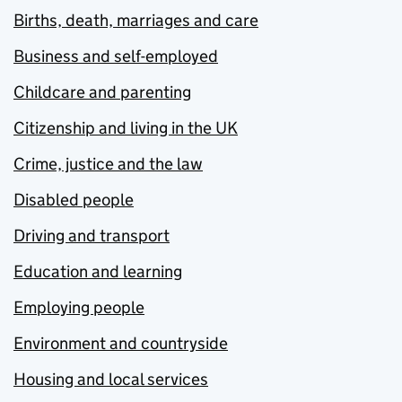
Births, death, marriages and care
Business and self-employed
Childcare and parenting
Citizenship and living in the UK
Crime, justice and the law
Disabled people
Driving and transport
Education and learning
Employing people
Environment and countryside
Housing and local services