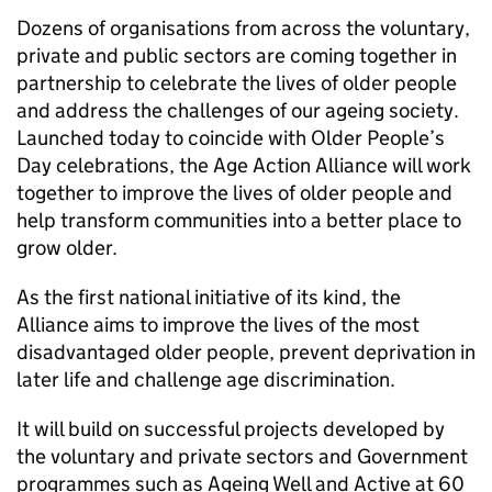
Dozens of organisations from across the voluntary,
private and public sectors are coming together in
partnership to celebrate the lives of older people
and address the challenges of our ageing society.
Launched today to coincide with Older People’s
Day celebrations, the Age Action Alliance will work
together to improve the lives of older people and
help transform communities into a better place to
grow older.
As the first national initiative of its kind, the
Alliance aims to improve the lives of the most
disadvantaged older people, prevent deprivation in
later life and challenge age discrimination.
It will build on successful projects developed by
the voluntary and private sectors and Government
programmes such as Ageing Well and Active at 60