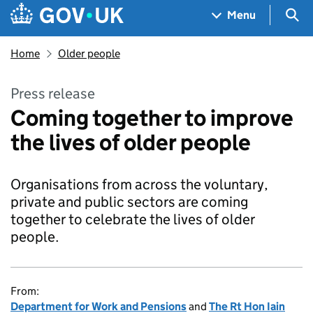
Skip to main content
Navigation menu
Sea
Menu
Home
Older people
Press release
Coming together to improve
the lives of older people
Organisations from across the voluntary,
private and public sectors are coming
together to celebrate the lives of older
people.
From:
Department for Work and Pensions
and
The Rt Hon Iain