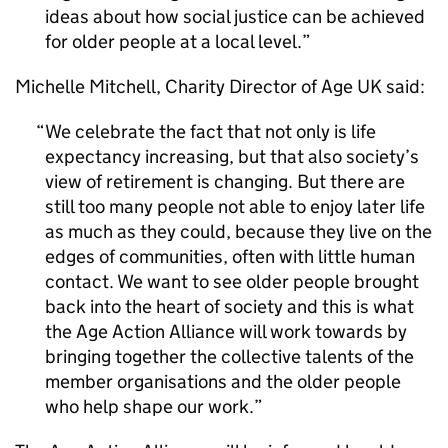
ideas about how social justice can be achieved
for older people at a local level.
Michelle Mitchell, Charity Director of Age UK said:
We celebrate the fact that not only is life
expectancy increasing, but that also society’s
view of retirement is changing. But there are
still too many people not able to enjoy later life
as much as they could, because they live on the
edges of communities, often with little human
contact. We want to see older people brought
back into the heart of society and this is what
the Age Action Alliance will work towards by
bringing together the collective talents of the
member organisations and the older people
who help shape our work.