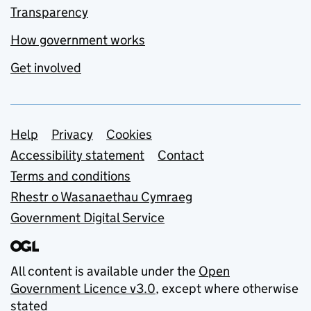
Transparency
How government works
Get involved
Support links
Help
Privacy
Cookies
Accessibility statement
Contact
Terms and conditions
Rhestr o Wasanaethau Cymraeg
Government Digital Service
All content is available under the
Open
Government Licence v3.0
, except where otherwise
stated