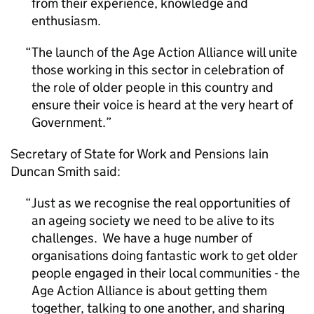
from their experience, knowledge and
enthusiasm.
The launch of the Age Action Alliance will unite
those working in this sector in celebration of
the role of older people in this country and
ensure their voice is heard at the very heart of
Government.
Secretary of State for Work and Pensions Iain
Duncan Smith said:
Just as we recognise the real opportunities of
an ageing society we need to be alive to its
challenges. We have a huge number of
organisations doing fantastic work to get older
people engaged in their local communities - the
Age Action Alliance is about getting them
together, talking to one another, and sharing