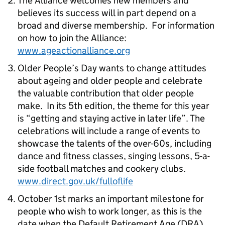
The Alliance welcomes new members and
believes its success will in part depend on a
broad and diverse membership. For information
on how to join the Alliance:
www.ageactionalliance.org
Older People’s Day wants to change attitudes
about ageing and older people and celebrate
the valuable contribution that older people
make. In its 5th edition, the theme for this year
is “getting and staying active in later life”. The
celebrations will include a range of events to
showcase the talents of the over-60s, including
dance and fitness classes, singing lessons, 5-a-
side football matches and cookery clubs.
www.direct.gov.uk/fulloflife
October 1st marks an important milestone for
people who wish to work longer, as this is the
date when the Default Retirement Age (DRA)