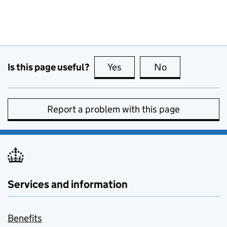
Is this page useful?
Yes
this page is useful
No
this page is no
Report a problem with this page
Services and information
Benefits