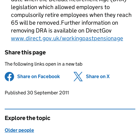
legislation which allowed employers to
compulsorily retire employees when they reach
65 will be removed.Further information on
removing DRA is available on DirectGov
www.direct.gov.uk/workingpastpensionage
Share this page
The following links open in a new tab
Share on Facebook
(opens in new tab)
Share on X
(opens in ne
Updates to this page
Published 30 September 2011
Explore the topic
Older people