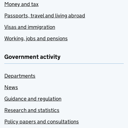
Money and tax
Passports, travel and living abroad
Visas and immigration
Working, jobs and pensions
Government activity
Departments
News
Guidance and regulation
Research and statistics
Policy papers and consultations