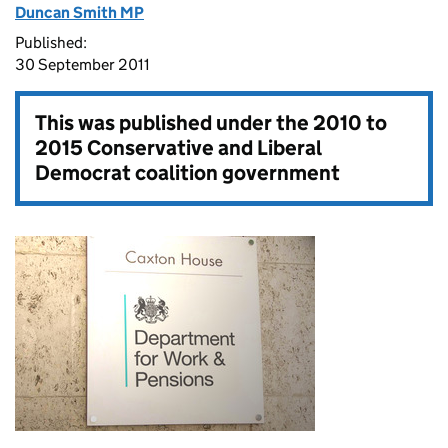
Duncan Smith MP
Published:
30 September 2011
This was published under the
2010 to
2015 Conservative and Liberal
Democrat coalition government