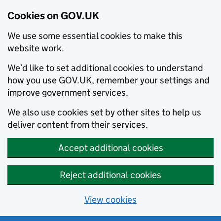
Cookies on GOV.UK
We use some essential cookies to make this
website work.
We’d like to set additional cookies to understand
how you use GOV.UK, remember your settings and
improve government services.
We also use cookies set by other sites to help us
deliver content from their services.
Accept additional cookies
Reject additional cookies
View cookies