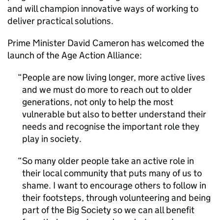
and will champion innovative ways of working to
deliver practical solutions.
Prime Minister David Cameron has welcomed the
launch of the Age Action Alliance:
People are now living longer, more active lives
and we must do more to reach out to older
generations, not only to help the most
vulnerable but also to better understand their
needs and recognise the important role they
play in society.
So many older people take an active role in
their local community that puts many of us to
shame. I want to encourage others to follow in
their footsteps, through volunteering and being
part of the Big Society so we can all benefit