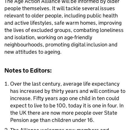
The Age Action Alliance will be informed by older
people themselves. It will tackle several issues
relevant to older people, including public health
and active lifestyles, safe warm homes, improving
the lives of excluded groups, combating loneliness
and isolation, working on age-friendly
neighbourhoods, promoting digital inclusion and
new attitudes to ageing.
Notes to Editors:
Over the last century, average life expectancy
has increased by thirty years and will continue to
increase. Fifty years ago one child in ten could
expect to live to be 100, today it is one in four. In
the UK there are now more people over State
Pension age than children under 16.