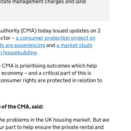
estate management charges and land
uthority (CMA) today issued updates on 2
ector –
a consumer protection project on
nts are experiencing
and
a market study
n housebuilding
.
e CMA is prioritising outcomes which help
conomy – and a critical part of this is
onsumer rights are protected in relation to
 of the CMA, said:
he problems in the UK housing market. But we
our part to help ensure the private rental and