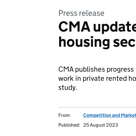
Press release
CMA update
housing sec
CMA publishes progress
work in private rented h
study.
From:
Competition and Market
Published:
25 August 2023