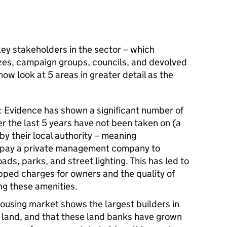
ey stakeholders in the sector – which
izes, campaign groups, councils, and devolved
ow look at 5 areas in greater detail as the
Evidence has shown a significant number of
r the last 5 years have not been taken on (a
y their local authority – meaning
 pay a private management company to
ads, parks, and street lighting. This has led to
ped charges for owners and the quality of
ng these amenities.
housing market shows the largest builders in
 land, and that these land banks have grown