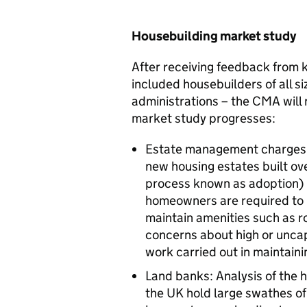
Housebuilding market study
After receiving feedback from k
included housebuilders of all s
administrations – the CMA will n
market study progresses:
Estate management charges: 
new housing estates built ove
process known as adoption) b
homeowners are required to
maintain amenities such as ro
concerns about high or uncap
work carried out in maintaini
Land banks: Analysis of the 
the UK hold large swathes of