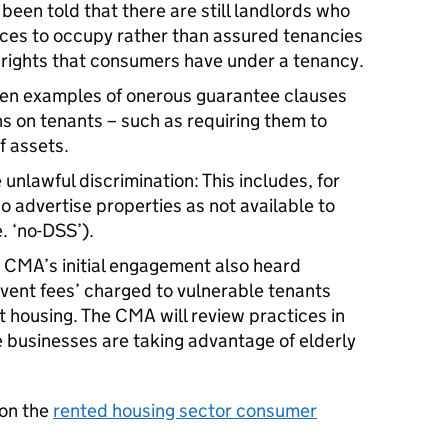
een told that there are still landlords who
nces to occupy rather than assured tenancies
e rights that consumers have under a tenancy.
en examples of onerous guarantee clauses
s on tenants – such as requiring them to
f assets.
 unlawful discrimination: This includes, for
o advertise properties as not available to
. ‘no-DSS’).
 CMA’s initial engagement also heard
vent fees’ charged to vulnerable tenants
t housing. The CMA will review practices in
 businesses are taking advantage of elderly
 on the
rented housing sector consumer