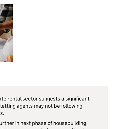
ate rental sector suggests a significant
 letting agents may not be following
s.
urther in next phase of housebuilding