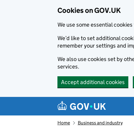
Cookies on GOV.UK
We use some essential cookies 
We’d like to set additional co
remember your settings and im
We also use cookies set by other
services.
Accept additional cookies
Skip to main content
Navigation menu
Home
Business and industry