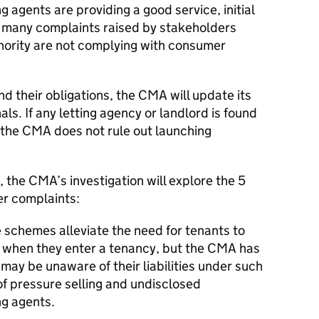
 agents are providing a good service, initial
many complaints raised by stakeholders
inority are not complying with consumer
nd their obligations, the CMA will update its
als. If any letting agency or landlord is found
n the CMA does not rule out launching
, the CMA’s investigation will explore the 5
er complaints:
schemes alleviate the need for tenants to
t when they enter a tenancy, but the CMA has
may be unaware of their liabilities under such
f pressure selling and undisclosed
ng agents.