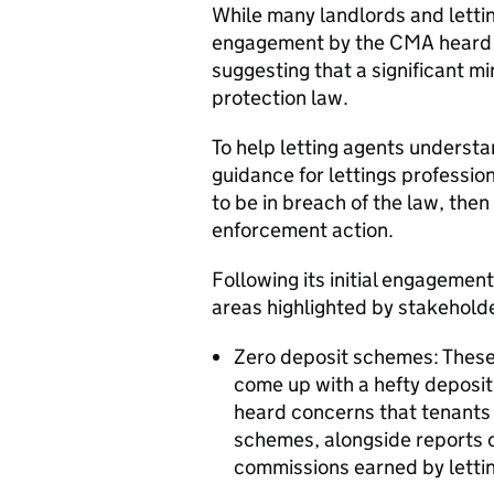
While many landlords and letting
engagement by the CMA heard 
suggesting that a significant m
protection law.
To help letting agents understa
guidance for lettings profession
to be in breach of the law, the
enforcement action.
Following its initial engagement
areas highlighted by stakehold
Zero deposit schemes: These 
come up with a hefty deposi
heard concerns that tenants 
schemes, alongside reports o
commissions earned by letti