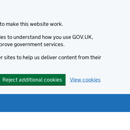
to make this website work.
okies to understand how you use GOV.UK,
prove government services.
 sites to help us deliver content from their
Reject additional cookies
View cookies