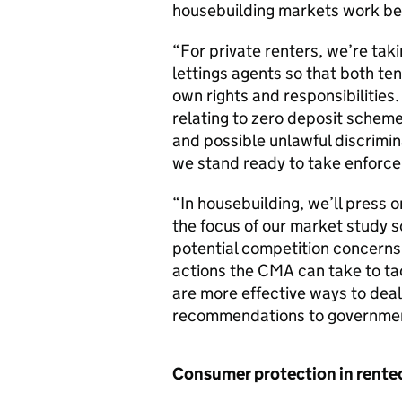
housebuilding markets work bet
“For private renters, we’re tak
lettings agents so that both ten
own rights and responsibilities.
relating to zero deposit schem
and possible unlawful discrimin
we stand ready to take enforce
“In housebuilding, we’ll press o
the focus of our market study s
potential competition concerns
actions the CMA can take to ta
are more effective ways to dea
recommendations to government
Consumer protection in rente