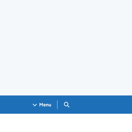
Search GOV.UK
Menu