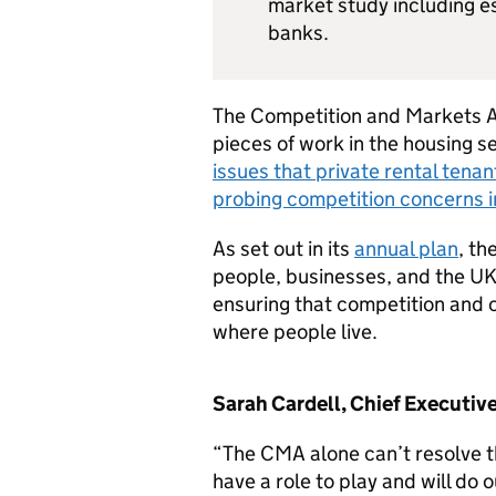
market study including 
banks.
The Competition and Markets A
pieces of work in the housing s
issues that private rental tena
probing competition concerns i
As set out in its
annual plan
, th
people, businesses, and the UK e
ensuring that competition and c
where people live.
Sarah Cardell, Chief Executive
“The CMA alone can’t resolve t
have a role to play and will do 