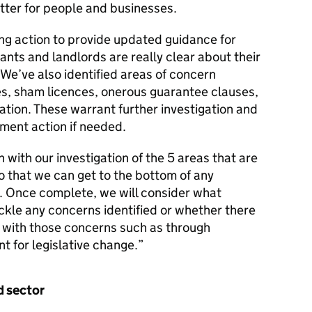
ter for people and businesses.
ing action to provide updated guidance for
ants and landlords are really clear about their
 We’ve also identified areas of concern
es, sham licences, onerous guarantee clauses,
ation. These warrant further investigation and
ment action if needed.
n with our investigation of the 5 areas that are
o that we can get to the bottom of any
. Once complete, we will consider what
ckle any concerns identified or whether there
l with those concerns such as through
 for legislative change.”
d sector