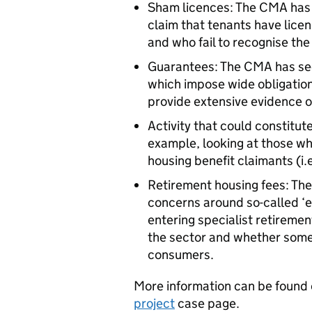
Sham licences: The CMA has b
claim that tenants have lice
and who fail to recognise th
Guarantees: The CMA has se
which impose wide obligation
provide extensive evidence o
Activity that could constitute
example, looking at those wh
housing benefit claimants (i.e
Retirement housing fees: The
concerns around so-called ‘e
entering specialist retiremen
the sector and whether some
consumers.
More information can be found
project
case page.