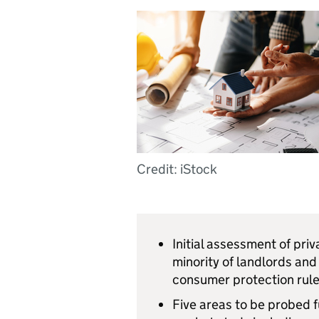
Credit: iStock
Initial assessment of priv
minority of landlords and
consumer protection rule
Five areas to be probed f