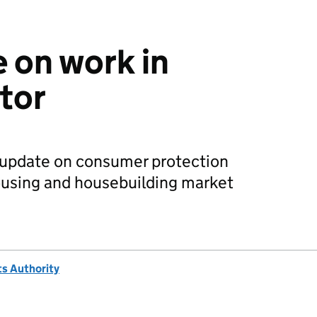
 on work in
tor
 update on consumer protection
ousing and housebuilding market
s Authority