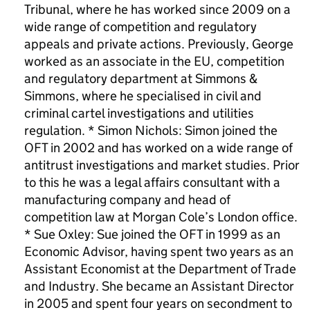
Tribunal, where he has worked since 2009 on a
wide range of competition and regulatory
appeals and private actions. Previously, George
worked as an associate in the EU, competition
and regulatory department at Simmons &
Simmons, where he specialised in civil and
criminal cartel investigations and utilities
regulation. * Simon Nichols: Simon joined the
OFT in 2002 and has worked on a wide range of
antitrust investigations and market studies. Prior
to this he was a legal affairs consultant with a
manufacturing company and head of
competition law at Morgan Cole’s London office.
* Sue Oxley: Sue joined the OFT in 1999 as an
Economic Advisor, having spent two years as an
Assistant Economist at the Department of Trade
and Industry. She became an Assistant Director
in 2005 and spent four years on secondment to