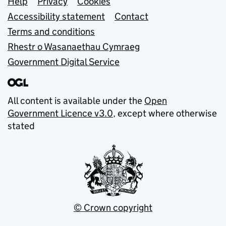
Support links
Help
Privacy
Cookies
Accessibility statement
Contact
Terms and conditions
Rhestr o Wasanaethau Cymraeg
Government Digital Service
All content is available under the
Open
Government Licence v3.0
, except where otherwise
stated
© Crown copyright