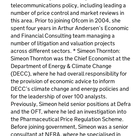
telecommunications policy, including leading a
number of price control and market reviews in
this area. Prior to joining Ofcom in 2004, she
spent four years in Arthur Andersen’s Economic
and Financial Consulting team managing a
number of litigation and valuation projects
across different sectors. * Simeon Thornton:
Simeon Thornton was the Chief Economist at the
Department of Energy & Climate Change
(DECC), where he had overall responsibility for
the provision of economic advice to inform
DECC’s climate change and energy policies and
for the leadership of over 100 analysts.
Previously, Simeon held senior positions at Defra
and the OFT, where he led an investigation into
the Pharmaceutical Price Regulation Scheme.
Before joining government, Simeon was a senior
consultant at NERA, where he specialised in