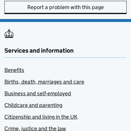
Report a problem with this page
Services and information
Benefits
Births, death, marriages and care
Business and self-employed
Childcare and parenting
Citizenship and living in the UK
Crime, justice and the law