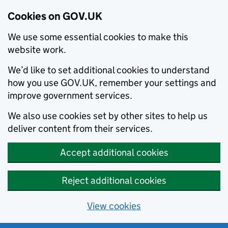
Cookies on GOV.UK
We use some essential cookies to make this
website work.
We’d like to set additional cookies to understand
how you use GOV.UK, remember your settings and
improve government services.
We also use cookies set by other sites to help us
deliver content from their services.
Accept additional cookies
Reject additional cookies
View cookies