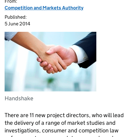
From:
Competition and Markets Authority
Published:
5 June 2014
Handshake
There are 11 new project directors, who will lead
the delivery of a range of market studies and
investigations, consumer and competition law