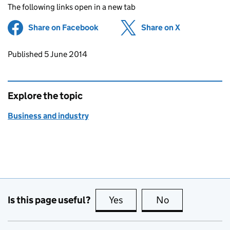
The following links open in a new tab
Share on Facebook
(opens in new tab)
Share on X
(opens in ne
Updates to this page
Published 5 June 2014
Explore the topic
Business and industry
Is this page useful?
Yes
this page is useful
No
this page is no