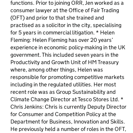
functions. Prior to joining ORR, Jen worked as a
consumer lawyer at the Office of Fair Trading
(OFT) and prior to that she trained and
practised as a solicitor in the city, specialising
for 5 years in commercial litigation. * Helen
Fleming: Helen Fleming has over 20 years’
experience in economic policy-making in the UK
government. This included seven years in the
Productivity and Growth Unit of HM Treasury
where, among other things, Helen was
responsible for promoting competitive markets
including in the regulated utilities. Her most
recent role was as Group Sustainability and
Climate Change Director at Tesco Stores Ltd. *
Chris Jenkins: Chris is currently Deputy Director
for Consumer and Competition Policy at the
Department for Business, Innovation and Skills.
He previously held a number of roles in the OFT,