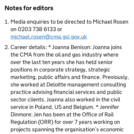
Notes for editors
Media enquiries to be directed to Michael Rosen
on 0203 738 6133 or
michael.rosen@cma.gsi.gov.uk
Career details: * Joanna Benison: Joanna joins
the CMA from the oil and gas industry where
over the last ten years she has held senior
positions in corporate strategy, strategic
marketing, public affairs and finance. Previously,
she worked at Deloitte management consulting
practice advising financial services and public
sector clients. Joanna also worked in the civil
service in Poland, US and Belgium. * Jennifer
Dinmore: Jen has been at the Office of Rail
Regulation (ORR) for over 7 years working on
projects spanning the organisation’s economic