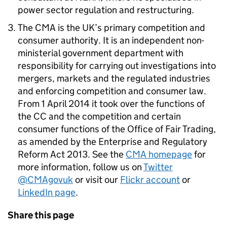
power sector regulation and restructuring.
The CMA is the UK’s primary competition and
consumer authority. It is an independent non-
ministerial government department with
responsibility for carrying out investigations into
mergers, markets and the regulated industries
and enforcing competition and consumer law.
From 1 April 2014 it took over the functions of
the CC and the competition and certain
consumer functions of the Office of Fair Trading,
as amended by the Enterprise and Regulatory
Reform Act 2013. See the
CMA homepage
for
more information, follow us on
Twitter
@CMAgovuk
or visit our
Flickr account
or
LinkedIn page
.
Share this page