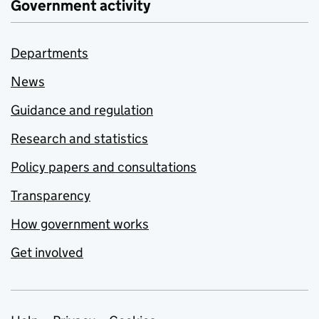
Government activity
Departments
News
Guidance and regulation
Research and statistics
Policy papers and consultations
Transparency
How government works
Get involved