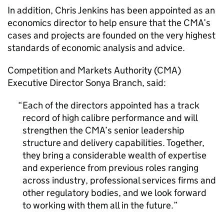
In addition, Chris Jenkins has been appointed as an
economics director to help ensure that the CMA’s
cases and projects are founded on the very highest
standards of economic analysis and advice.
Competition and Markets Authority (CMA)
Executive Director Sonya Branch, said:
Each of the directors appointed has a track
record of high calibre performance and will
strengthen the CMA’s senior leadership
structure and delivery capabilities. Together,
they bring a considerable wealth of expertise
and experience from previous roles ranging
across industry, professional services firms and
other regulatory bodies, and we look forward
to working with them all in the future.