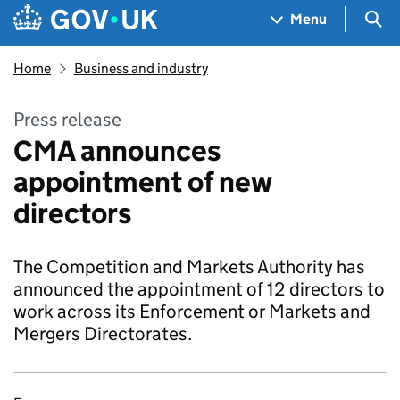
Skip to main content
Navigation menu
Sea
Menu
Home
Business and industry
Press release
CMA announces
appointment of new
directors
The Competition and Markets Authority has
announced the appointment of 12 directors to
work across its Enforcement or Markets and
Mergers Directorates.