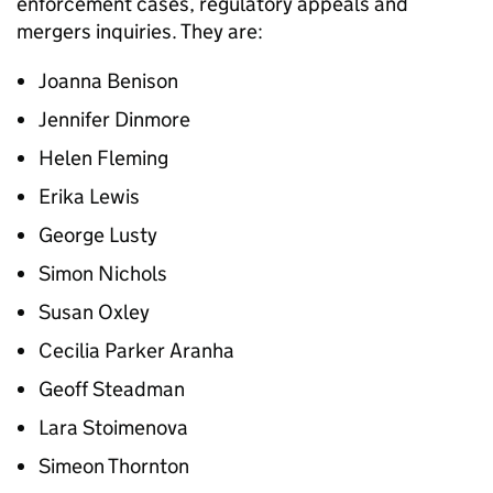
enforcement cases, regulatory appeals and
mergers inquiries. They are:
Joanna Benison
Jennifer Dinmore
Helen Fleming
Erika Lewis
George Lusty
Simon Nichols
Susan Oxley
Cecilia Parker Aranha
Geoff Steadman
Lara Stoimenova
Simeon Thornton