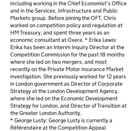
including working in the Chief Economist’s Office
and in the Services, Infrastructure and Public
Markets group. Before joining the OFT, Chris
worked on competition policy and regulation at
HM Treasury, and spent three years as an
economic consultant at Oxera. * Erika Lewis:
Erika has been an Interim Inquiry Director at the
Competition Commission for the past 18 months
where she led on two mergers, and most
recently on the Private Motor Insurance Market
investigation. She previously worked for 12 years
in London government as Director of Corporate
Strategy at the London Development Agency,
where she led on the Economic Development
Strategy for London, and Director of Transition at
the Greater London Authority.
* George Lusty: George Lusty is currently a
Référendaire at the Competition Appeal