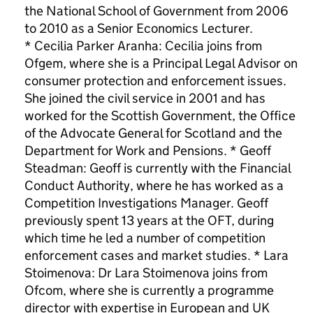
the National School of Government from 2006
to 2010 as a Senior Economics Lecturer.
* Cecilia Parker Aranha: Cecilia joins from
Ofgem, where she is a Principal Legal Advisor on
consumer protection and enforcement issues.
She joined the civil service in 2001 and has
worked for the Scottish Government, the Office
of the Advocate General for Scotland and the
Department for Work and Pensions. * Geoff
Steadman: Geoff is currently with the Financial
Conduct Authority, where he has worked as a
Competition Investigations Manager. Geoff
previously spent 13 years at the OFT, during
which time he led a number of competition
enforcement cases and market studies. * Lara
Stoimenova: Dr Lara Stoimenova joins from
Ofcom, where she is currently a programme
director with expertise in European and UK