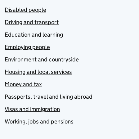
Disabled people
Driving and transport
Education and learning
Employing people
Environment and countryside
Housing and local services
Money and tax
Passports, travel and living abroad
Visas and immigration
Working, jobs and pensions