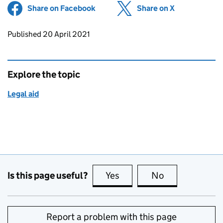
Share on Facebook
(opens in new tab)
Share on X
(opens in ne
Updates to this page
Published 20 April 2021
Explore the topic
Legal aid
Is this page useful?
Yes
this page is useful
No
this page is no
Report a problem with this page