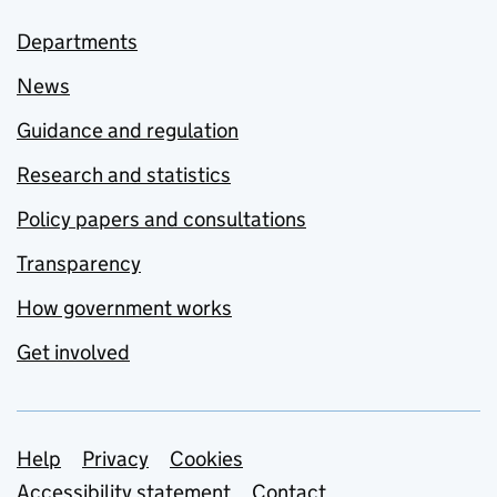
Departments
News
Guidance and regulation
Research and statistics
Policy papers and consultations
Transparency
How government works
Get involved
Support links
Help
Privacy
Cookies
Accessibility statement
Contact