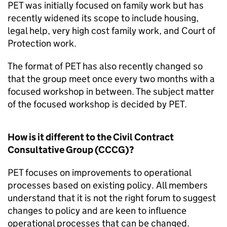
PET
was initially focused on family work but has
recently widened its scope to include housing,
legal help, very high cost family work, and Court of
Protection work.
The format of
PET
has also recently changed so
that the group meet once every two months with a
focused workshop in between. The subject matter
of the focused workshop is decided by
PET
.
How is it different to the Civil Contract
Consultative Group (
CCCG
)?
PET
focuses on improvements to operational
processes based on existing policy. All members
understand that it is not the right forum to suggest
changes to policy and are keen to influence
operational processes that can be changed.