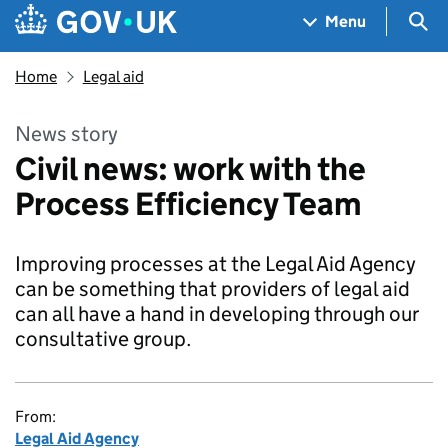
Skip to main content
Navigation menu
Sea
Menu
Home
Legal aid
News story
Civil news: work with the
Process Efficiency Team
Improving processes at the Legal Aid Agency
can be something that providers of legal aid
can all have a hand in developing through our
consultative group.
From:
Legal Aid Agency