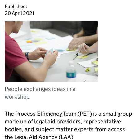
Published:
20 April 2021
People exchanges ideas in a
workshop
The Process Efficiency Team (
PET
) is a small group
made up of legal aid providers, representative
bodies, and subject matter experts from across
the Legal Aid Agency (
LAA
).