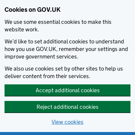
Cookies on GOV.UK
We use some essential cookies to make this
website work.
We’d like to set additional cookies to understand
how you use GOV.UK, remember your settings and
improve government services.
We also use cookies set by other sites to help us
deliver content from their services.
Accept additional cookies
Reject additional cookies
View cookies