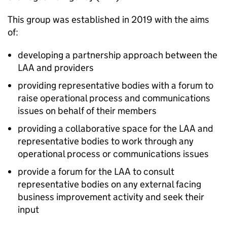
This group was established in 2019 with the aims
of:
developing a partnership approach between the
LAA
and providers
providing representative bodies with a forum to
raise operational process and communications
issues on behalf of their members
providing a collaborative space for the
LAA
and
representative bodies to work through any
operational process or communications issues
provide a forum for the
LAA
to consult
representative bodies on any external facing
business improvement activity and seek their
input