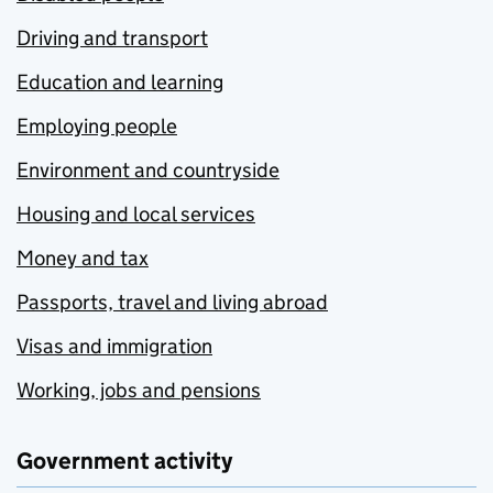
Driving and transport
Education and learning
Employing people
Environment and countryside
Housing and local services
Money and tax
Passports, travel and living abroad
Visas and immigration
Working, jobs and pensions
Government activity