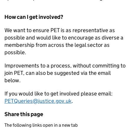
How can I get involved?
We want to ensure
PET
is as representative as
possible and would like to encourage as diverse a
membership from across the legal sector as
possible.
Improvements to a process, without committing to
join
PET
, can also be suggested via the email
below.
If you would like to get involved please email:
PETQueries@justice.gov.uk
.
Share this page
The following links open in a new tab