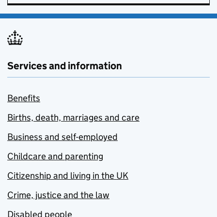
Services and information
Benefits
Births, death, marriages and care
Business and self-employed
Childcare and parenting
Citizenship and living in the UK
Crime, justice and the law
Disabled people