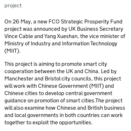
project
On 26 May, a new FCO Strategic Prosperity Fund
project was announced by UK Business Secretary
Vince Cable and Yang Xueshan, the vice minister of
Ministry of Industry and Information Technology
(
MIIT
).
This project is aiming to promote smart city
cooperation between the UK and China. Led by
Manchester and Bristol city councils, this project
will work with Chinese Government (
MIIT
) and
Chinese cities to develop central government
guidance on promotion of smart cities.The project
will also examine how Chinese and British business
and local governments in both countries can work
together to exploit the opportunities.