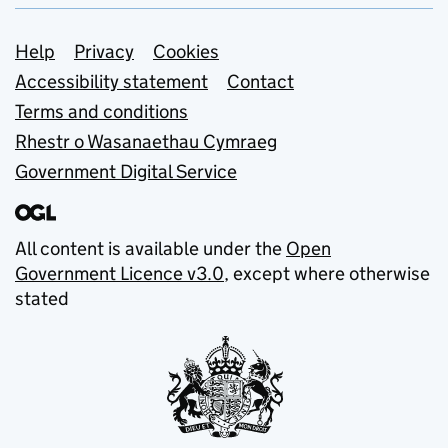
Support links
Help
Privacy
Cookies
Accessibility statement
Contact
Terms and conditions
Rhestr o Wasanaethau Cymraeg
Government Digital Service
All content is available under the
Open
Government Licence v3.0
, except where otherwise
stated