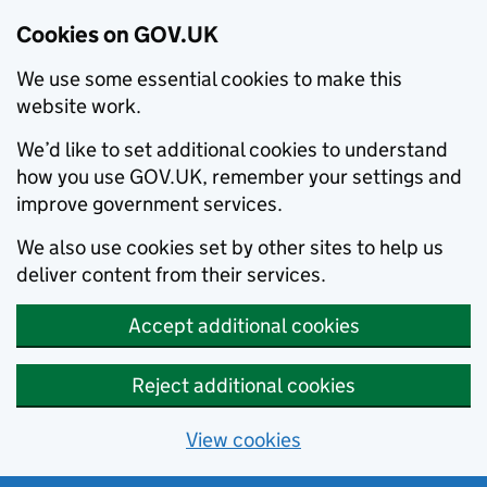
Cookies on GOV.UK
We use some essential cookies to make this
website work.
We’d like to set additional cookies to understand
how you use GOV.UK, remember your settings and
improve government services.
We also use cookies set by other sites to help us
deliver content from their services.
Accept additional cookies
Reject additional cookies
View cookies