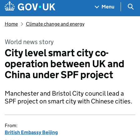
Skip to main content
Navigation menu
Sea
Menu
Home
Climate change and energy
World news story
City level smart city co-
operation between UK and
China under SPF project
Manchester and Bristol City council lead a
SPF project on smart city with Chinese cities.
From:
British Embassy Beijing