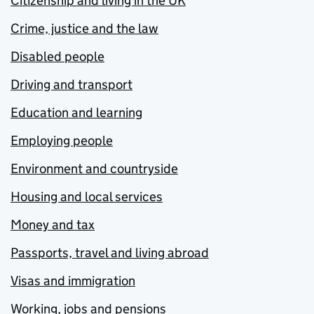
Citizenship and living in the UK
Crime, justice and the law
Disabled people
Driving and transport
Education and learning
Employing people
Environment and countryside
Housing and local services
Money and tax
Passports, travel and living abroad
Visas and immigration
Working, jobs and pensions