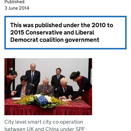
Published:
3 June 2014
This was published under the
2010 to
2015 Conservative and Liberal
Democrat coalition government
City level smart city co-operation
between UK and China under SPF