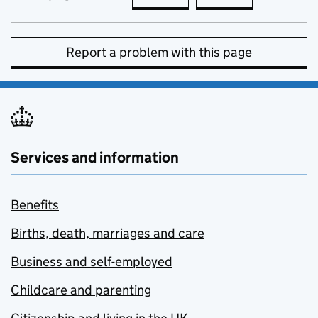
Report a problem with this page
Services and information
Benefits
Births, death, marriages and care
Business and self-employed
Childcare and parenting