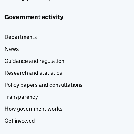
Government activity
Departments
News
Guidance and regulation
Research and statistics
Policy papers and consultations
Transparency
How government works
Get involved