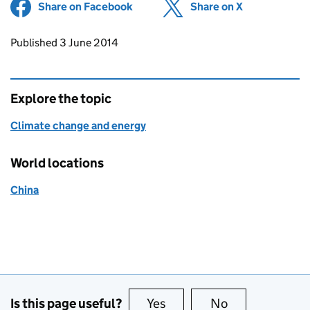
Share on Facebook
(opens in new tab)
Share on X
(opens in ne
Updates to this page
Published 3 June 2014
Explore the topic
Climate change and energy
World locations
China
Is this page useful?
Yes
this page is useful
No
this page is no