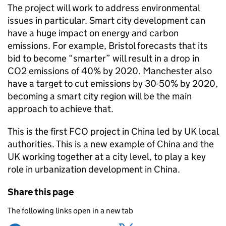
The project will work to address environmental
issues in particular. Smart city development can
have a huge impact on energy and carbon
emissions. For example, Bristol forecasts that its
bid to become “smarter” will result in a drop in
CO2 emissions of 40% by 2020. Manchester also
have a target to cut emissions by 30-50% by 2020,
becoming a smart city region will be the main
approach to achieve that.
This is the first FCO project in China led by UK local
authorities. This is a new example of China and the
UK working together at a city level, to play a key
role in urbanization development in China.
Share this page
The following links open in a new tab