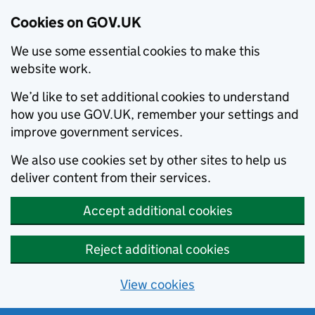
Cookies on GOV.UK
We use some essential cookies to make this
website work.
We’d like to set additional cookies to understand
how you use GOV.UK, remember your settings and
improve government services.
We also use cookies set by other sites to help us
deliver content from their services.
Accept additional cookies
Reject additional cookies
View cookies