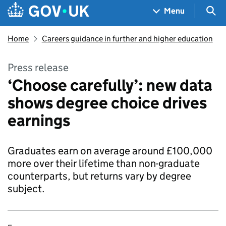
Skip to main content
Navigation menu
Sea
Menu
Home
Careers guidance in further and higher education
Press release
‘Choose carefully’: new data
shows degree choice drives
earnings
Graduates earn on average around £100,000
more over their lifetime than non-graduate
counterparts, but returns vary by degree
subject.