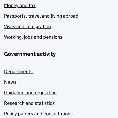
Money and tax
Passports, travel and living abroad
Visas and immigration
Working, jobs and pensions
Government activity
Departments
News
Guidance and regulation
Research and statistics
Policy papers and consultations