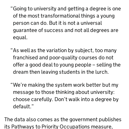
Going to university and getting a degree is one
of the most transformational things a young
person can do. But it is not a universal
guarantee of success and not all degrees are
equal.
As well as the variation by subject, too many
franchised and poor-quality courses do not
offer a good deal to young people – selling the
dream then leaving students in the lurch.
We’re making the system work better but my
message to those thinking about university:
choose carefully. Don’t walk into a degree by
default.
The data also comes as the government publishes
its Pathways to Priority Occupations measure,