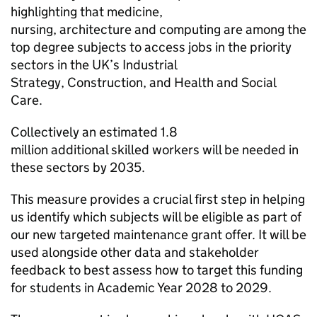
highlighting that medicine,
nursing, architecture and computing are among the
top degree subjects to access jobs in the priority
sectors in the UK’s Industrial
Strategy, Construction, and Health and Social
Care.
Collectively an estimated 1.8
million additional skilled workers will be needed in
these sectors by 2035.
This measure provides a crucial first step in helping
us identify which subjects will be eligible as part of
our new targeted maintenance grant offer. It will be
used alongside other data and stakeholder
feedback to best assess how to target this funding
for students in Academic Year 2028 to 2029.