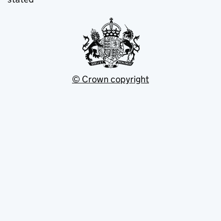
© Crown copyright