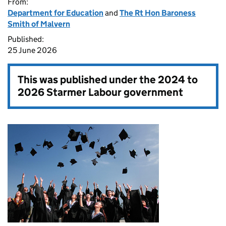
From:
Department for Education
and
The Rt Hon Baroness
Smith of Malvern
Published:
25 June 2026
This was published under the
2024 to
2026 Starmer Labour government