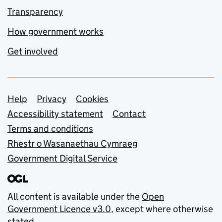
Transparency
How government works
Get involved
Support links
Help
Privacy
Cookies
Accessibility statement
Contact
Terms and conditions
Rhestr o Wasanaethau Cymraeg
Government Digital Service
All content is available under the
Open
Government Licence v3.0
, except where otherwise
stated