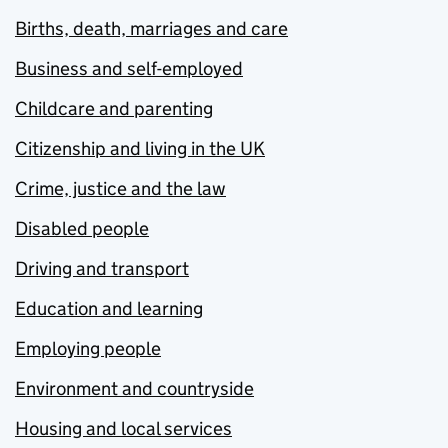
Births, death, marriages and care
Business and self-employed
Childcare and parenting
Citizenship and living in the UK
Crime, justice and the law
Disabled people
Driving and transport
Education and learning
Employing people
Environment and countryside
Housing and local services