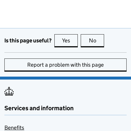
Is this page useful?
Yes
this page is useful
No
this page is no
Report a problem with this page
Services and information
Benefits