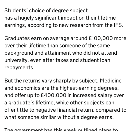
Students’ choice of degree subject
has a hugely significant impact on their lifetime
earnings, according to new research from the IFS.
Graduates earn on average around £100,000 more
over their lifetime than someone of the same
background and attainment who did not attend
university, even after taxes and student loan
repayments.
But the returns vary sharply by subject. Medicine
and economics are the highest-earning degrees,
and offer up to £400,000 in increased salary over
a graduate’s lifetime, while other subjects can
offer little to negative financial return, compared to
what someone similar without a degree earns.
The government has this week outlined plans to