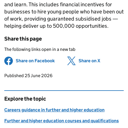
and learn. This includes financial incentives for
businesses to hire young people who have been out
of work, providing guaranteed subsidised jobs —
helping deliver up to 500,000 opportunities.
Share this page
The following links open in a new tab
Share on Facebook
(opens in new tab)
Share on X
(opens in ne
Updates to this page
Published 25 June 2026
Explore the topic
Careers guidance in further and higher education
Further and higher education courses and qualifications