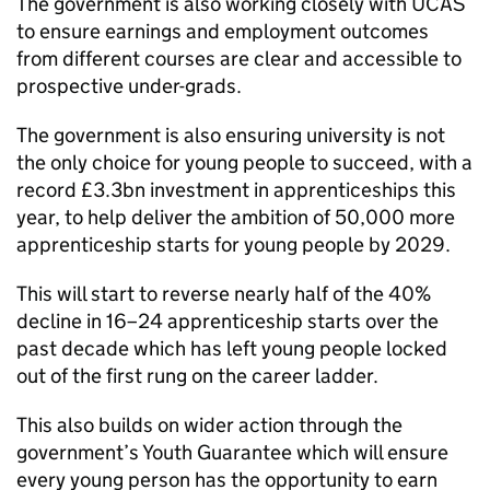
The government is also working closely with UCAS
to ensure earnings and employment outcomes
from different courses are clear and accessible to
prospective under-grads.
The government is also ensuring university is not
the only choice for young people to succeed, with a
record £3.3bn investment in apprenticeships this
year, to help deliver the ambition of 50,000 more
apprenticeship starts for young people by 2029.
This will start to reverse nearly half of the 40%
decline in 16–24 apprenticeship starts over the
past decade which has left young people locked
out of the first rung on the career ladder.
This also builds on wider action through the
government’s Youth Guarantee which will ensure
every young person has the opportunity to earn