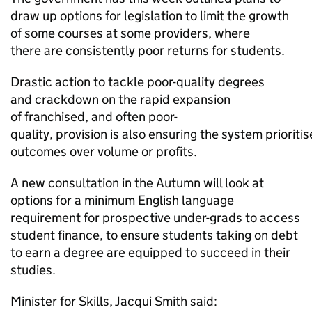
draw up options for legislation to limit the growth
of some courses at some providers, where
there are consistently poor returns for students.
Drastic action to tackle poor-quality degrees
and crackdown on the rapid expansion
of franchised, and often poor-
quality, provision is also ensuring the system prioriti
outcomes over volume or profits.
A new consultation in the Autumn will look at
options for a minimum English language
requirement for prospective under-grads to access
student finance, to ensure students taking on debt
to earn a degree are equipped to succeed in their
studies.
Minister for Skills, Jacqui Smith said: