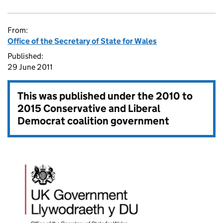
From:
Office of the Secretary of State for Wales
Published:
29 June 2011
This was published under the
2010 to
2015 Conservative and Liberal
Democrat coalition government