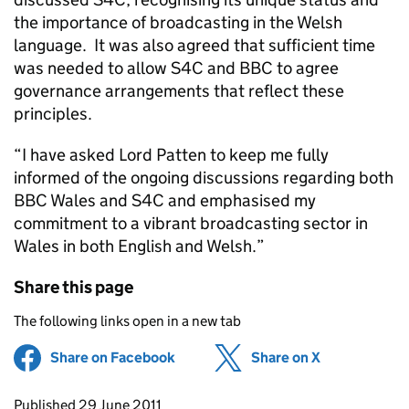
the importance of broadcasting in the Welsh
language. It was also agreed that sufficient time
was needed to allow S4C and BBC to agree
governance arrangements that reflect these
principles.
“I have asked Lord Patten to keep me fully
informed of the ongoing discussions regarding both
BBC Wales and S4C and emphasised my
commitment to a vibrant broadcasting sector in
Wales in both English and Welsh.”
Share this page
The following links open in a new tab
Share on Facebook
(opens in new tab)
Share on X
(opens in ne
Updates to this page
Published 29 June 2011