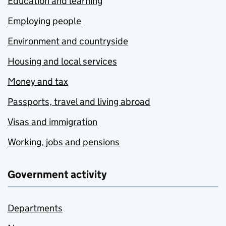
Education and learning
Employing people
Environment and countryside
Housing and local services
Money and tax
Passports, travel and living abroad
Visas and immigration
Working, jobs and pensions
Government activity
Departments