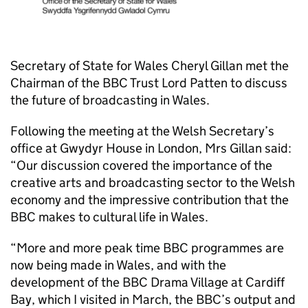
Secretary of State for Wales Cheryl Gillan met the
Chairman of the BBC Trust Lord Patten to discuss
the future of broadcasting in Wales.
Following the meeting at the Welsh Secretary’s
office at Gwydyr House in London, Mrs Gillan said:
“Our discussion covered the importance of the
creative arts and broadcasting sector to the Welsh
economy and the impressive contribution that the
BBC makes to cultural life in Wales.
“More and more peak time BBC programmes are
now being made in Wales, and with the
development of the BBC Drama Village at Cardiff
Bay, which I visited in March, the BBC’s output and