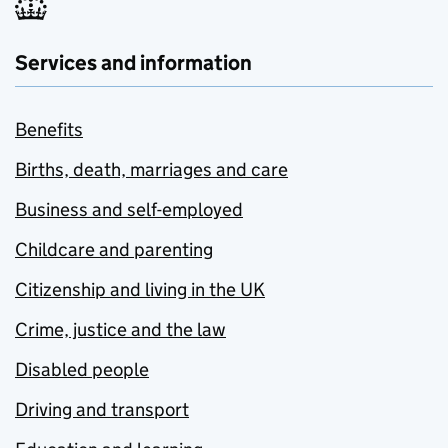
Services and information
Benefits
Births, death, marriages and care
Business and self-employed
Childcare and parenting
Citizenship and living in the UK
Crime, justice and the law
Disabled people
Driving and transport