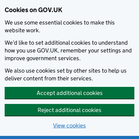
Cookies on GOV.UK
We use some essential cookies to make this
website work.
We’d like to set additional cookies to understand
how you use GOV.UK, remember your settings and
improve government services.
We also use cookies set by other sites to help us
deliver content from their services.
Accept additional cookies
Reject additional cookies
View cookies