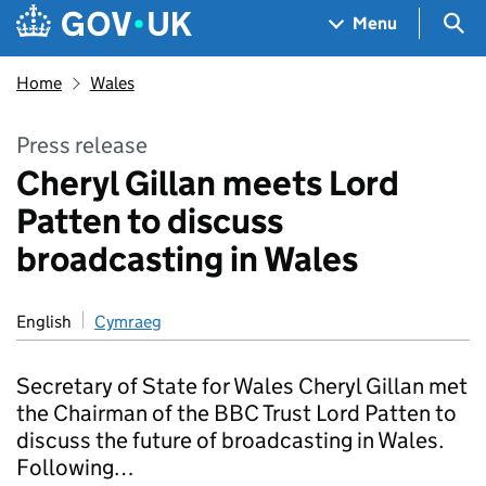
Skip to main content
Navigation menu
Sea
Menu
Home
Wales
Press release
Cheryl Gillan meets Lord
Patten to discuss
broadcasting in Wales
English
Cymraeg
Secretary of State for Wales Cheryl Gillan met
the Chairman of the BBC Trust Lord Patten to
discuss the future of broadcasting in Wales.
Following…