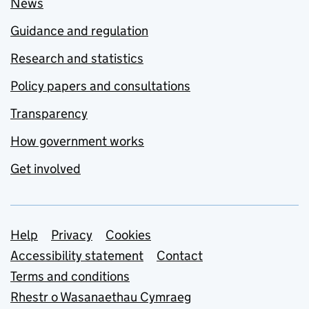
News
Guidance and regulation
Research and statistics
Policy papers and consultations
Transparency
How government works
Get involved
Support links
Help
Privacy
Cookies
Accessibility statement
Contact
Terms and conditions
Rhestr o Wasanaethau Cymraeg