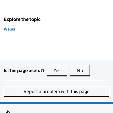
Explore the topic
Wales
Is this page useful?
Yes
this page is useful
No
this page is no
Report a problem with this page