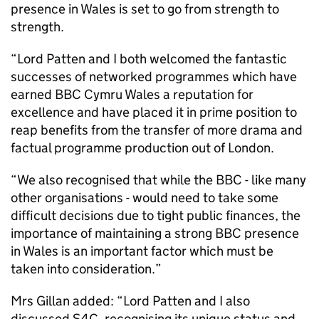
presence in Wales is set to go from strength to
strength.
“Lord Patten and I both welcomed the fantastic
successes of networked programmes which have
earned BBC Cymru Wales a reputation for
excellence and have placed it in prime position to
reap benefits from the transfer of more drama and
factual programme production out of London.
“We also recognised that while the BBC - like many
other organisations - would need to take some
difficult decisions due to tight public finances, the
importance of maintaining a strong BBC presence
in Wales is an important factor which must be
taken into consideration.”
Mrs Gillan added: “Lord Patten and I also
discussed S4C, recognising its unique status and