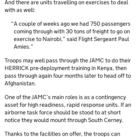
And there are units travelling on exercises to deal
with as well:
A couple of weeks ago we had 750 passengers
coming through with 30 tons of freight to go on
exercise to Nairobi,” said Flight Sergeant Paul
Amies.
Troops may well pass through the JAMC to do their
HERRICK pre-deployment training in Kenya, then
pass through again four months later to head off to
Afghanistan.
One of the JAMC’s main roles is as a contingency
asset for high readiness, rapid response units. If an
airborne task force should be stood to at short
notice they would mount through South Cerney.
Thanks to the facilities on offer, the troops can