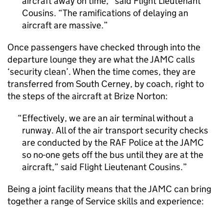
aircraft away on time,” said Flight Lieutenant
Cousins. “The ramifications of delaying an
aircraft are massive.
Once passengers have checked through into the
departure lounge they are what the JAMC calls
‘security clean’. When the time comes, they are
transferred from South Cerney, by coach, right to
the steps of the aircraft at Brize Norton:
Effectively, we are an air terminal without a
runway. All of the air transport security checks
are conducted by the RAF Police at the JAMC
so no-one gets off the bus until they are at the
aircraft,” said Flight Lieutenant Cousins.
Being a joint facility means that the JAMC can bring
together a range of Service skills and experience: