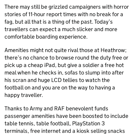
There may still be grizzled campaigners with horror
stories of 11-hour report times with no break for a
fag, but all that is a thing of the past. Today’s
travellers can expect a much slicker and more
comfortable boarding experience.
Amenities might not quite rival those at Heathrow;
there’s no chance to browse round the duty free or
pick up a cheap iPad, but give a soldier a free hot
meal when he checks in, sofas to slump into after
his scran and huge LCD tellies to watch the
football on and you are on the way to having a
happy traveller.
Thanks to Army and RAF benevolent funds
passenger amenities have been boosted to include
table tennis, table football, PlayStation 3
terminals, free internet and a kiosk selling snacks