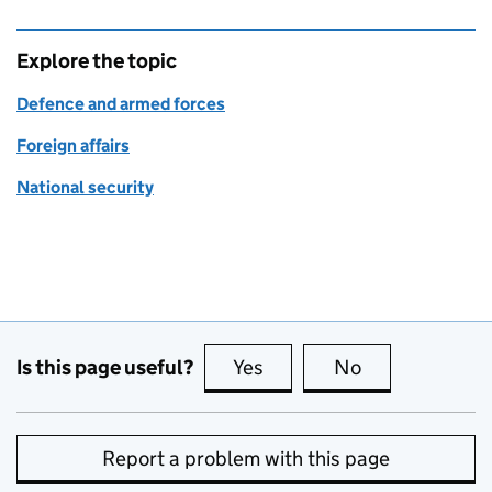
Explore the topic
Defence and armed forces
Foreign affairs
National security
Is this page useful?
Yes
this page is useful
No
this page is no
Report a problem with this page