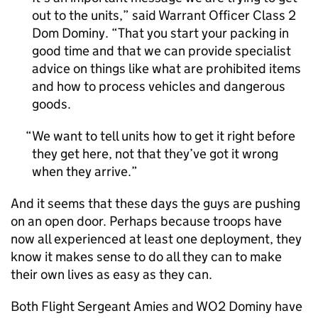
out to the units,” said Warrant Officer Class 2
Dom Dominy. “That you start your packing in
good time and that we can provide specialist
advice on things like what are prohibited items
and how to process vehicles and dangerous
goods.
We want to tell units how to get it right before
they get here, not that they’ve got it wrong
when they arrive.
And it seems that these days the guys are pushing
on an open door. Perhaps because troops have
now all experienced at least one deployment, they
know it makes sense to do all they can to make
their own lives as easy as they can.
Both Flight Sergeant Amies and WO2 Dominy have