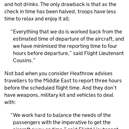
and hot drinks. The only drawback is that as the
check in time has been halved, troops have less
time to relax and enjoy it all:
Everything that we do is worked back from the
estimated time of departure of the aircraft, and
we have minimised the reporting time to four
hours before departure,” said Flight Lieutenant
Cousins.
Not bad when you consider Heathrow advises
travellers to the Middle East to report three hours
before the scheduled flight time. And they don’t
have weapons, military kit and vehicles to deal
with:
We work hard to balance the needs of the
passengers with the imperative to get the