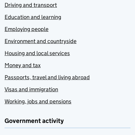
Driving and transport
Education and learning
Employing people
Environment and countryside
Housing and local services
Money and tax
Passports, travel and living abroad
Visas and immigration
Working, jobs and pensions
Government activity