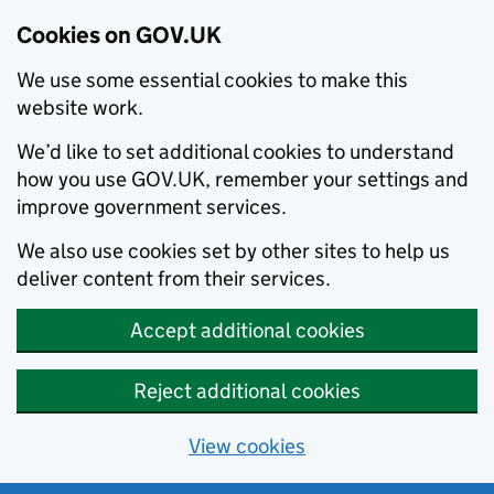
Cookies on GOV.UK
We use some essential cookies to make this
website work.
We’d like to set additional cookies to understand
how you use GOV.UK, remember your settings and
improve government services.
We also use cookies set by other sites to help us
deliver content from their services.
Accept additional cookies
Reject additional cookies
View cookies