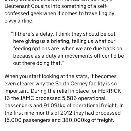
Lieutenant Cousins into something of a self-
confessed geek when it comes to travelling by
civvy airline:
If there’s a delay, I think they should be out
here giving us a briefing, telling us what our
feeding options are, when we are due back on,
because as a duty air movements officer I’d be
out there doing that.
When you start looking at the stats, it becomes
even clearer why the South Cerney facility is so
important. During the relief in place for HERRICK
16 the JAMC processed 5,586 operational
passengers and 91,091kg of operational freight. In
the first nine months of 2012 they had processed
15,000 passengers and 380,000kg of freight.