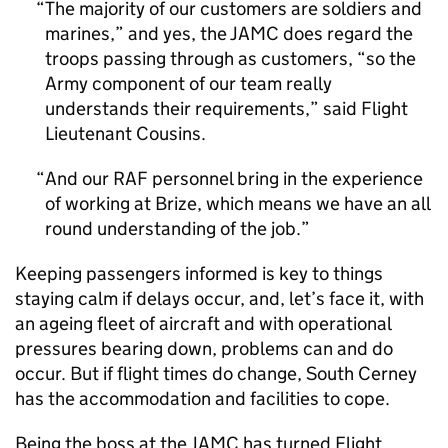
The majority of our customers are soldiers and
marines,” and yes, the JAMC does regard the
troops passing through as customers, “so the
Army component of our team really
understands their requirements,” said Flight
Lieutenant Cousins.
And our RAF personnel bring in the experience
of working at Brize, which means we have an all
round understanding of the job.
Keeping passengers informed is key to things
staying calm if delays occur, and, let’s face it, with
an ageing fleet of aircraft and with operational
pressures bearing down, problems can and do
occur. But if flight times do change, South Cerney
has the accommodation and facilities to cope.
Being the boss at the JAMC has turned Flight