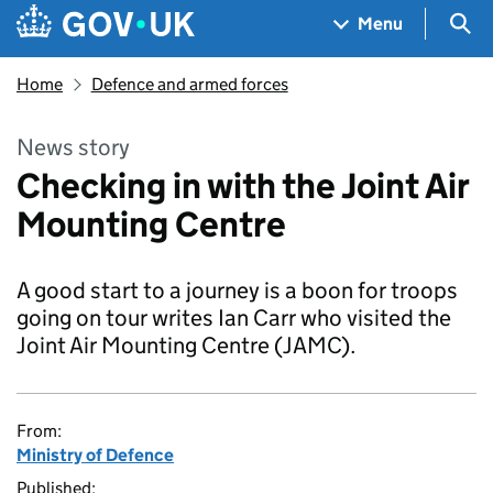
Skip to main content
Navigation menu
Sea
Menu
Home
Defence and armed forces
News story
Checking in with the Joint Air
Mounting Centre
A good start to a journey is a boon for troops
going on tour writes Ian Carr who visited the
Joint Air Mounting Centre (JAMC).
From:
Ministry of Defence
Published: