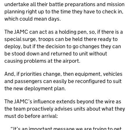
undertake all their battle preparations and mission
planning right up to the time they have to check in,
which could mean days.
The JAMC can act as a holding pen, so, if there is a
special surge, troops can be held there ready to
deploy, but if the decision to go changes they can
be stood down and returned to unit without
causing problems at the airport.
And, if priorities change, then equipment, vehicles
and passengers can easily be reconfigured to suit
the new deployment plan.
The JAMC’s influence extends beyond the wire as
the team proactively advises units about what they
must do before arrival:
It’s an important message we are trying to get