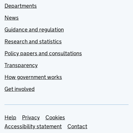
Departments
News
Guidance and regulation
Research and statistics
Policy papers and consultations
Transparency
How government works
Get involved
Support links
Help
Privacy
Cookies
Accessibility statement
Contact