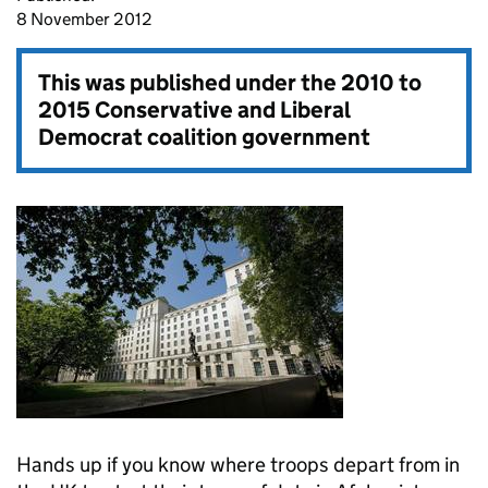
8 November 2012
This was published under the
2010 to
2015 Conservative and Liberal
Democrat coalition government
Hands up if you know where troops depart from in