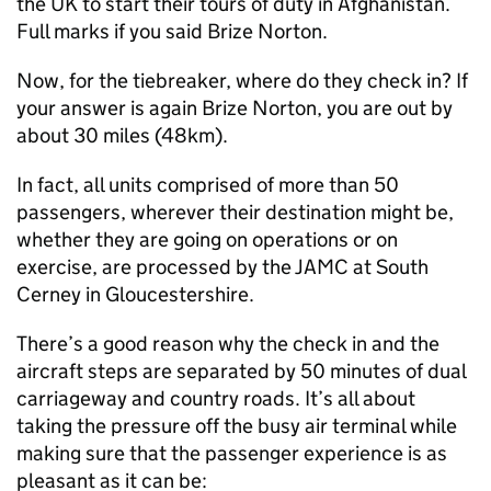
the UK to start their tours of duty in Afghanistan.
Full marks if you said Brize Norton.
Now, for the tiebreaker, where do they check in? If
your answer is again Brize Norton, you are out by
about 30 miles (48km).
In fact, all units comprised of more than 50
passengers, wherever their destination might be,
whether they are going on operations or on
exercise, are processed by the JAMC at South
Cerney in Gloucestershire.
There’s a good reason why the check in and the
aircraft steps are separated by 50 minutes of dual
carriageway and country roads. It’s all about
taking the pressure off the busy air terminal while
making sure that the passenger experience is as
pleasant as it can be: