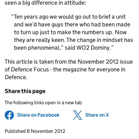
seen a big difference in attitude:
Ten years ago we would go out to brief a unit
and we’d have guys there who had been made
to turn up just to make the numbers up. Now
they are really keen. The change in mindset has
been phenomenal,” said WO2 Dominy.
This article is taken from the November 2012 issue
of Defence Focus - the magazine for everyone in
Defence.
Share this page
The following links open in a new tab
Share on Facebook
(opens in new tab)
Share on X
(opens in ne
Updates to this page
Published 8 November 2012