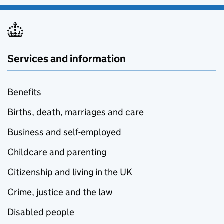
Services and information
Benefits
Births, death, marriages and care
Business and self-employed
Childcare and parenting
Citizenship and living in the UK
Crime, justice and the law
Disabled people