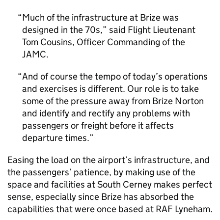
Much of the infrastructure at Brize was
designed in the 70s,” said Flight Lieutenant
Tom Cousins, Officer Commanding of the
JAMC.
And of course the tempo of today’s operations
and exercises is different. Our role is to take
some of the pressure away from Brize Norton
and identify and rectify any problems with
passengers or freight before it affects
departure times.
Easing the load on the airport’s infrastructure, and
the passengers’ patience, by making use of the
space and facilities at South Cerney makes perfect
sense, especially since Brize has absorbed the
capabilities that were once based at RAF Lyneham.