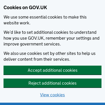
Cookies on GOV.UK
We use some essential cookies to make this
website work.
We’d like to set additional cookies to understand
how you use GOV.UK, remember your settings and
improve government services.
We also use cookies set by other sites to help us
deliver content from their services.
Accept additional cookies
Reject additional cookies
View cookies