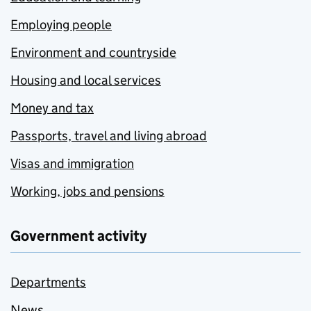
Employing people
Environment and countryside
Housing and local services
Money and tax
Passports, travel and living abroad
Visas and immigration
Working, jobs and pensions
Government activity
Departments
News