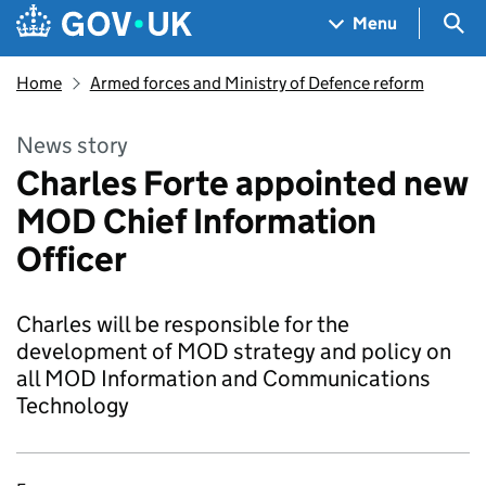
Skip to main content
Navigation menu
Sea
Menu
Home
Armed forces and Ministry of Defence reform
News story
Charles Forte appointed new
MOD Chief Information
Officer
Charles will be responsible for the
development of MOD strategy and policy on
all MOD Information and Communications
Technology