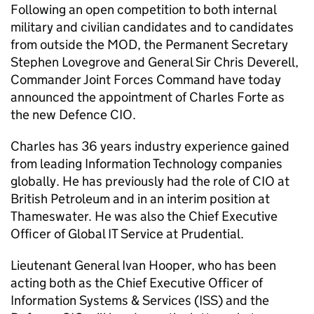
Following an open competition to both internal
military and civilian candidates and to candidates
from outside the MOD, the Permanent Secretary
Stephen Lovegrove and General Sir Chris Deverell,
Commander Joint Forces Command have today
announced the appointment of Charles Forte as
the new Defence CIO.
Charles has 36 years industry experience gained
from leading Information Technology companies
globally. He has previously had the role of CIO at
British Petroleum and in an interim position at
Thameswater. He was also the Chief Executive
Officer of Global IT Service at Prudential.
Lieutenant General Ivan Hooper, who has been
acting both as the Chief Executive Officer of
Information Systems & Services (ISS) and the