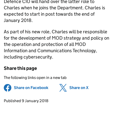
Defence CIO will hand over the latter role to
Charles when he joins the Department. Charles is
expected to start in post towards the end of
January 2018.
As part of his new role, Charles will be responsible
for the development of MOD strategy and policy on
the operation and protection of all MOD
Information and Communications Technology,
including cybersecurity.
Share this page
The following links open in a new tab
Share on Facebook
(opens in new tab)
Share on X
(opens in ne
Updates to this page
Published 9 January 2018