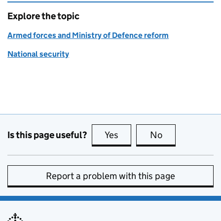
Explore the topic
Armed forces and Ministry of Defence reform
National security
Is this page useful?
Yes
this page is useful
No
this page is no
Report a problem with this page