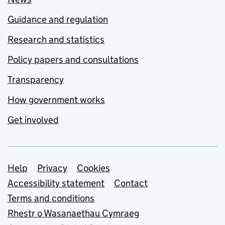
Guidance and regulation
Research and statistics
Policy papers and consultations
Transparency
How government works
Get involved
Support links
Help
Privacy
Cookies
Accessibility statement
Contact
Terms and conditions
Rhestr o Wasanaethau Cymraeg