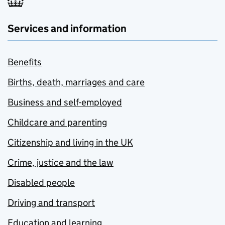
Services and information
Benefits
Births, death, marriages and care
Business and self-employed
Childcare and parenting
Citizenship and living in the UK
Crime, justice and the law
Disabled people
Driving and transport
Education and learning