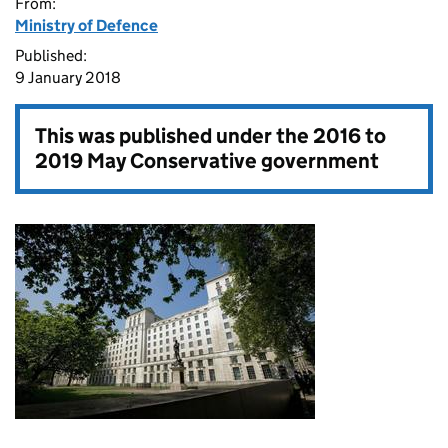
From:
Ministry of Defence
Published:
9 January 2018
This was published under the
2016 to
2019 May Conservative government