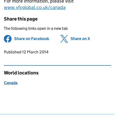
For more information, please visit
www.vfsglobal.co.uk/canada
Share this page
The following links open in a new tab
Share on Facebook
(opens in new tab)
Share on X
(opens in ne
Updates to this page
Published 12 March 2014
World locations
Canada