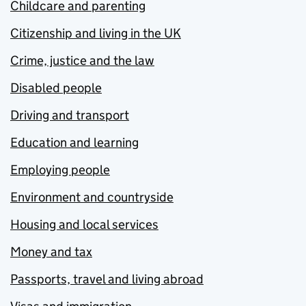
Childcare and parenting
Citizenship and living in the UK
Crime, justice and the law
Disabled people
Driving and transport
Education and learning
Employing people
Environment and countryside
Housing and local services
Money and tax
Passports, travel and living abroad