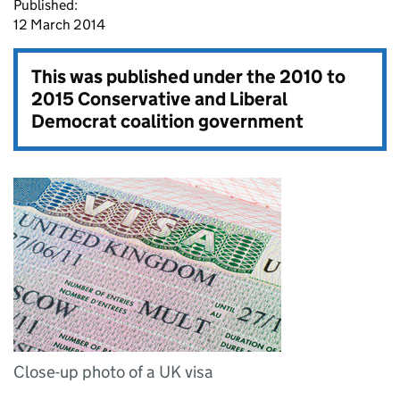
Published:
12 March 2014
This was published under the
2010 to
2015 Conservative and Liberal
Democrat coalition government
Close-up photo of a UK visa