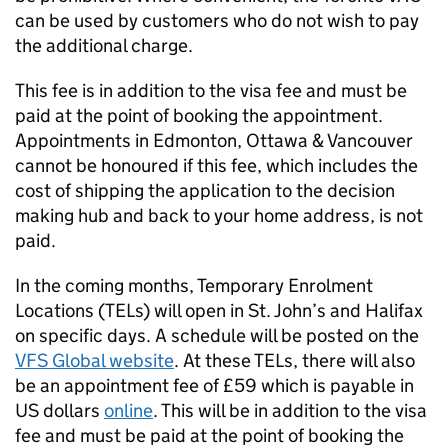
can be used by customers who do not wish to pay
the additional charge.
This fee is in addition to the visa fee and must be
paid at the point of booking the appointment.
Appointments in Edmonton, Ottawa & Vancouver
cannot be honoured if this fee, which includes the
cost of shipping the application to the decision
making hub and back to your home address, is not
paid.
In the coming months, Temporary Enrolment
Locations (TELs) will open in St. John’s and Halifax
on specific days. A schedule will be posted on the
VFS Global website
. At these TELs, there will also
be an appointment fee of £59 which is payable in
US dollars
online
. This will be in addition to the visa
fee and must be paid at the point of booking the