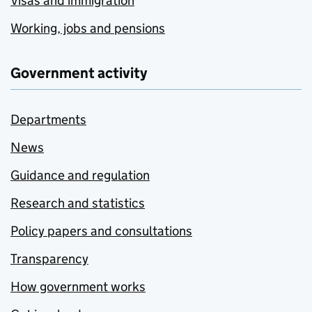
Visas and immigration
Working, jobs and pensions
Government activity
Departments
News
Guidance and regulation
Research and statistics
Policy papers and consultations
Transparency
How government works