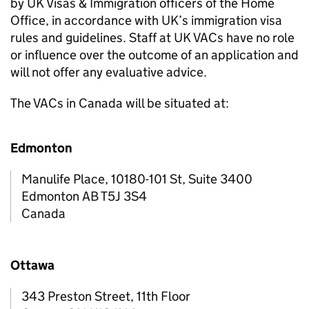
by UK Visas & Immigration officers of the Home
Office, in accordance with UK’s immigration visa
rules and guidelines. Staff at UK VACs have no role
or influence over the outcome of an application and
will not offer any evaluative advice.
The VACs in Canada will be situated at:
Edmonton
Manulife Place, 10180-101 St, Suite 3400
Edmonton AB T5J 3S4
Canada
Ottawa
343 Preston Street, 11th Floor