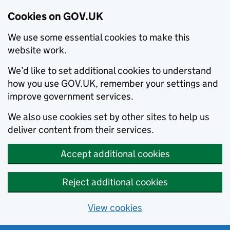
Cookies on GOV.UK
We use some essential cookies to make this
website work.
We’d like to set additional cookies to understand
how you use GOV.UK, remember your settings and
improve government services.
We also use cookies set by other sites to help us
deliver content from their services.
Accept additional cookies
Reject additional cookies
View cookies