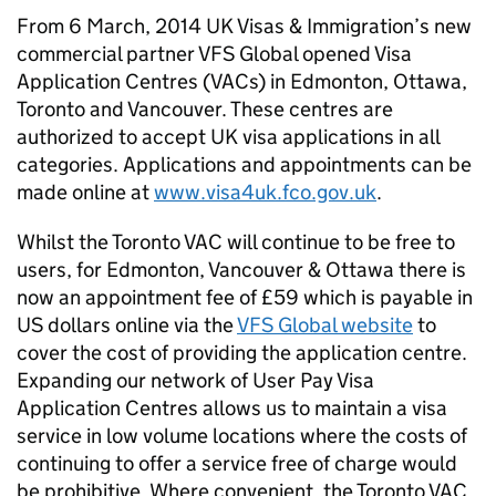
From 6 March, 2014 UK Visas & Immigration’s new
commercial partner VFS Global opened Visa
Application Centres (VACs) in Edmonton, Ottawa,
Toronto and Vancouver. These centres are
authorized to accept UK visa applications in all
categories. Applications and appointments can be
made online at
www.visa4uk.fco.gov.uk
.
Whilst the Toronto VAC will continue to be free to
users, for Edmonton, Vancouver & Ottawa there is
now an appointment fee of £59 which is payable in
US dollars online via the
VFS Global website
to
cover the cost of providing the application centre.
Expanding our network of User Pay Visa
Application Centres allows us to maintain a visa
service in low volume locations where the costs of
continuing to offer a service free of charge would
be prohibitive. Where convenient, the Toronto VAC