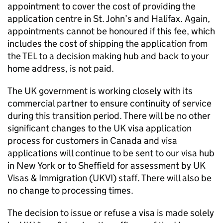
appointment to cover the cost of providing the
application centre in St. John’s and Halifax. Again,
appointments cannot be honoured if this fee, which
includes the cost of shipping the application from
the TEL to a decision making hub and back to your
home address, is not paid.
The UK government is working closely with its
commercial partner to ensure continuity of service
during this transition period. There will be no other
significant changes to the UK visa application
process for customers in Canada and visa
applications will continue to be sent to our visa hub
in New York or to Sheffield for assessment by UK
Visas & Immigration (UKVI) staff. There will also be
no change to processing times.
The decision to issue or refuse a visa is made solely