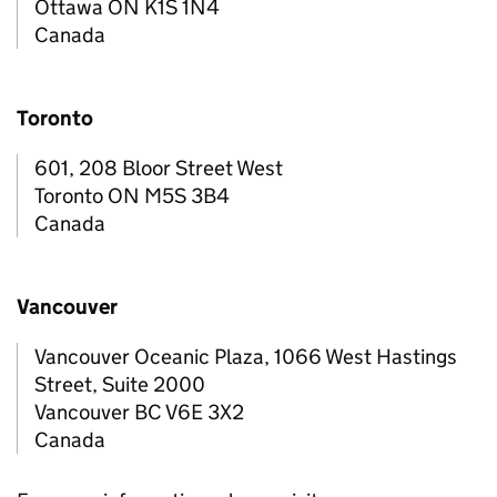
Ottawa ON K1S 1N4
Canada
Toronto
601, 208 Bloor Street West
Toronto ON M5S 3B4
Canada
Vancouver
Vancouver Oceanic Plaza, 1066 West Hastings
Street, Suite 2000
Vancouver BC V6E 3X2
Canada