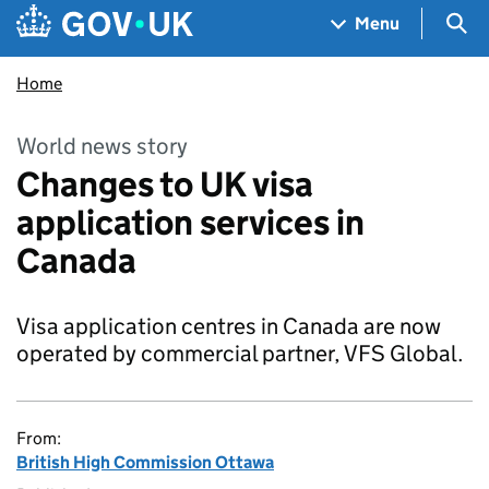
Skip to main content
Navigation menu
Sea
Menu
Home
World news story
Changes to UK visa
application services in
Canada
Visa application centres in Canada are now
operated by commercial partner, VFS Global.
From:
British High Commission Ottawa