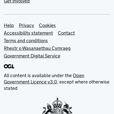
Get involved
Support links
Help
Privacy
Cookies
Accessibility statement
Contact
Terms and conditions
Rhestr o Wasanaethau Cymraeg
Government Digital Service
All content is available under the
Open
Government Licence v3.0
, except where otherwise
stated