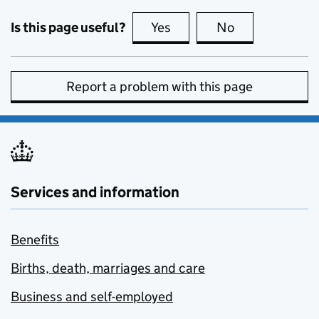
Is this page useful?
Yes
this page is useful
No
this page is no
Report a problem with this page
Services and information
Benefits
Births, death, marriages and care
Business and self-employed