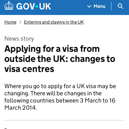
Skip to main content
Navigation menu
Sea
Menu
Home
Entering and staying in the UK
News story
Applying for a visa from
outside the UK: changes to
visa centres
Where you go to apply for a UK visa may be
changing. There will be changes in the
following countries between 3 March to 16
March 2014.