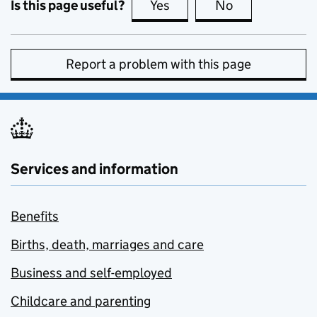
Is this page useful?
Yes
this page is useful
No
this page is no
Report a problem with this page
Services and information
Benefits
Births, death, marriages and care
Business and self-employed
Childcare and parenting