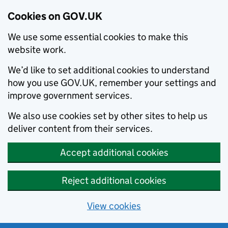
Cookies on GOV.UK
We use some essential cookies to make this
website work.
We’d like to set additional cookies to understand
how you use GOV.UK, remember your settings and
improve government services.
We also use cookies set by other sites to help us
deliver content from their services.
Accept additional cookies
Reject additional cookies
View cookies