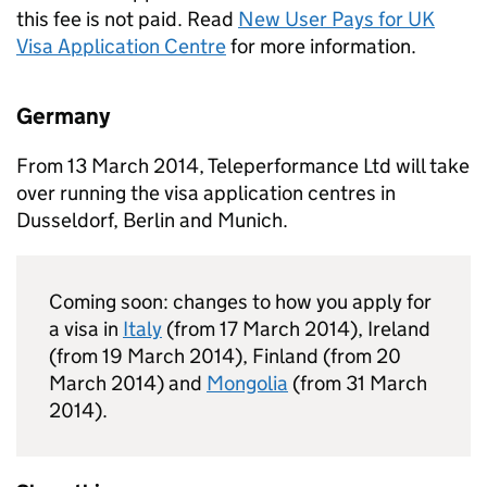
this fee is not paid. Read
New User Pays for UK
Visa Application Centre
for more information.
Germany
From 13 March 2014, Teleperformance Ltd will take
over running the visa application centres in
Dusseldorf, Berlin and Munich.
Coming soon: changes to how you apply for
a visa in
Italy
(from 17 March 2014), Ireland
(from 19 March 2014), Finland (from 20
March 2014) and
Mongolia
(from 31 March
2014).