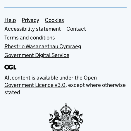
Support links
Help
Privacy
Cookies
Accessibility statement
Contact
Terms and conditions
Rhestr o Wasanaethau Cymraeg
Government Digital Service
All content is available under the
Open
Government Licence v3.0
, except where otherwise
stated