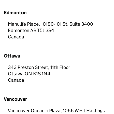
Edmonton
Manulife Place, 10180-101 St, Suite 3400
Edmonton AB T5J 3S4
Canada
Ottawa
343 Preston Street, 11th Floor
Ottawa ON K1S 1N4
Canada
Vancouver
Vancouver Oceanic Plaza, 1066 West Hastings