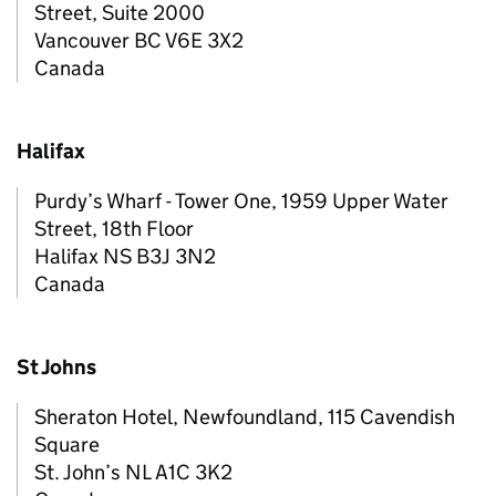
Street, Suite 2000
Vancouver BC V6E 3X2
Canada
Halifax
Purdy’s Wharf - Tower One, 1959 Upper Water
Street, 18th Floor
Halifax NS B3J 3N2
Canada
St Johns
Sheraton Hotel, Newfoundland, 115 Cavendish
Square
St. John’s NL A1C 3K2