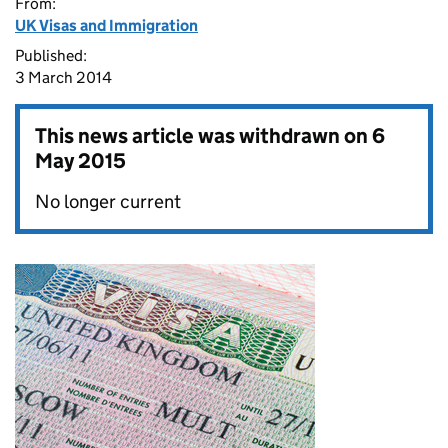
From:
UK Visas and Immigration
Published:
3 March 2014
This news article was withdrawn on
6
May 2015
No longer current