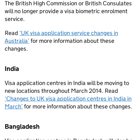
The British High Commission or British Consulates
will no longer provide a visa biometric enrolment
service.
Read
‘UK visa application service changes in
Australia’
for more information about these
changes.
India
Visa application centres in India will be moving to
new locations throughout March 2014. Read
‘Changes to UK visa application centres in India in
March’
for more information about these changes.
Bangladesh