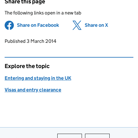
Share this page
The following links open in a new tab
Share on Facebook
(opens in new tab)
Share on X
(opens in ne
Updates to this page
Published 3 March 2014
Explore the topic
Entering and staying in the UK
Visas and entry clearance