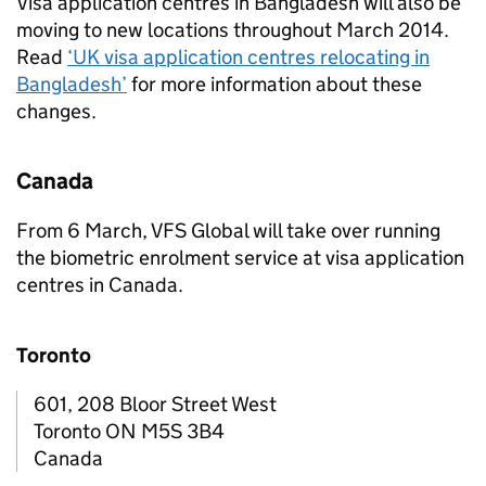
Visa application centres in Bangladesh will also be
moving to new locations throughout March 2014.
Read
‘UK visa application centres relocating in
Bangladesh’
for more information about these
changes.
Canada
From 6 March, VFS Global will take over running
the biometric enrolment service at visa application
centres in Canada.
Toronto
601, 208 Bloor Street West
Toronto ON M5S 3B4
Canada