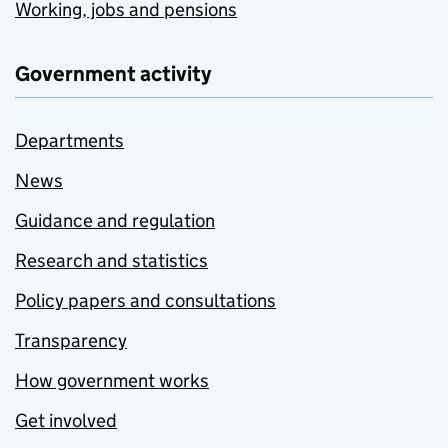
Working, jobs and pensions
Government activity
Departments
News
Guidance and regulation
Research and statistics
Policy papers and consultations
Transparency
How government works
Get involved