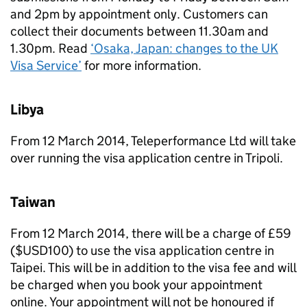
and 2pm by appointment only. Customers can
collect their documents between 11.30am and
1.30pm. Read
‘Osaka, Japan: changes to the UK
Visa Service’
for more information.
Libya
From 12 March 2014, Teleperformance Ltd will take
over running the visa application centre in Tripoli.
Taiwan
From 12 March 2014, there will be a charge of £59
($USD100) to use the visa application centre in
Taipei. This will be in addition to the visa fee and will
be charged when you book your appointment
online. Your appointment will not be honoured if