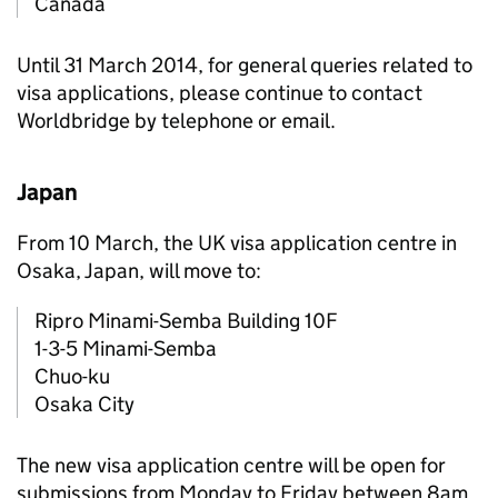
Canada
Until 31 March 2014, for general queries related to
visa applications, please continue to contact
Worldbridge by telephone or email.
Japan
From 10 March, the UK visa application centre in
Osaka, Japan, will move to:
Ripro Minami-Semba Building 10F
1-3-5 Minami-Semba
Chuo-ku
Osaka City
The new visa application centre will be open for
submissions from Monday to Friday between 8am