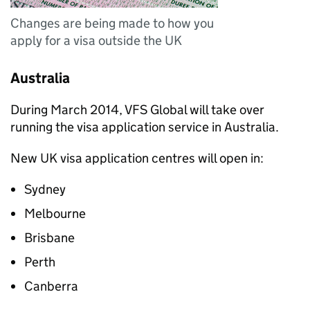
Changes are being made to how you
apply for a visa outside the UK
Australia
During March 2014, VFS Global will take over
running the visa application service in Australia.
New UK visa application centres will open in:
Sydney
Melbourne
Brisbane
Perth
Canberra