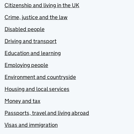
Citizenship and living in the UK
Crime, justice and the law
Disabled people
Driving and transport
Education and learning
Employing people
Environment and countryside
Housing and local services
Money and tax
Passports, travel and living abroad
Visas and immigration