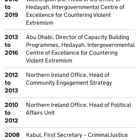
to
Hedayah, Intergovernmental Centre of
2019
Excellence for Countering Violent
Extremism
2013
Abu Dhabi, Director of Capacity Building
to
Programmes, Hedayah, Intergovernmental
2016
Centre of Excellence for Countering
Violent Extremism
2012
Northern Ireland Office, Head of
to
Community Engagement Strategy
2013
2010
Northern Ireland Office, Head of Political
to
Affairs Unit
2012
2008
Kabul, First Secretary – Criminal Justice