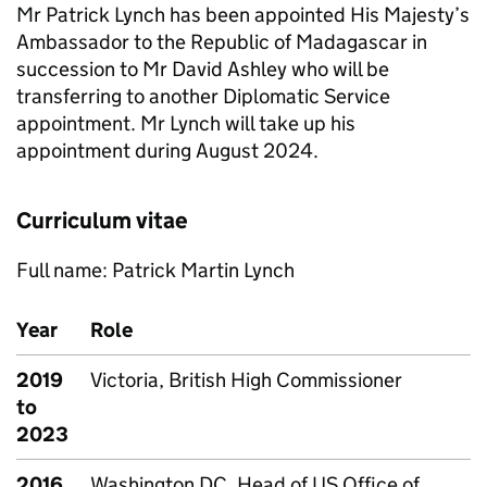
Mr Patrick Lynch has been appointed His Majesty’s
Ambassador to the Republic of Madagascar in
succession to Mr David Ashley who will be
transferring to another Diplomatic Service
appointment. Mr Lynch will take up his
appointment during August 2024.
Curriculum vitae
Full name: Patrick Martin Lynch
Year
Role
2019
Victoria, British High Commissioner
to
2023
2016
Washington DC, Head of US Office of