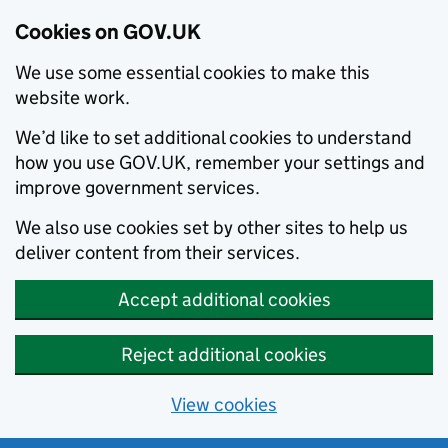
Cookies on GOV.UK
We use some essential cookies to make this
website work.
We’d like to set additional cookies to understand
how you use GOV.UK, remember your settings and
improve government services.
We also use cookies set by other sites to help us
deliver content from their services.
Accept additional cookies
Reject additional cookies
View cookies