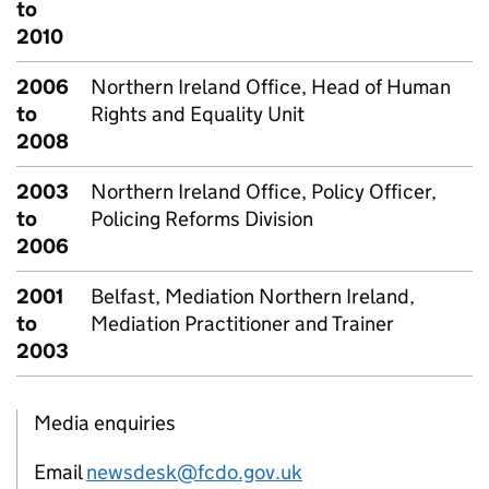
to
2010
2006
Northern Ireland Office, Head of Human
to
Rights and Equality Unit
2008
2003
Northern Ireland Office, Policy Officer,
to
Policing Reforms Division
2006
2001
Belfast, Mediation Northern Ireland,
to
Mediation Practitioner and Trainer
2003
Media enquiries
Email
newsdesk@fcdo.gov.uk