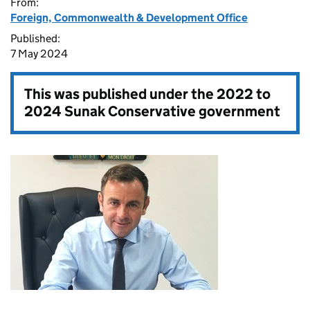
From:
Foreign, Commonwealth & Development Office
Published:
7 May 2024
This was published under the
2022 to
2024 Sunak Conservative government