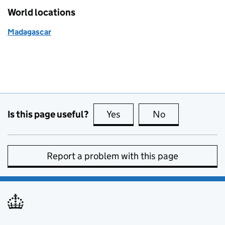
World locations
Madagascar
Is this page useful?
Yes
this page is useful
No
this page is no
Report a problem with this page