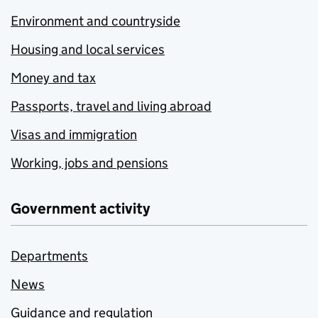
Environment and countryside
Housing and local services
Money and tax
Passports, travel and living abroad
Visas and immigration
Working, jobs and pensions
Government activity
Departments
News
Guidance and regulation