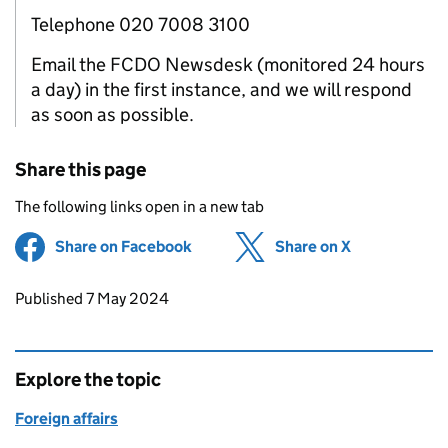
Telephone 020 7008 3100
Email the FCDO Newsdesk (monitored 24 hours
a day) in the first instance, and we will respond
as soon as possible.
Share this page
The following links open in a new tab
Share on Facebook
(opens in new tab)
Share on X
(opens in ne
Updates to this page
Published 7 May 2024
Explore the topic
Foreign affairs