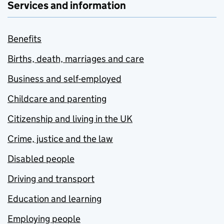
Services and information
Benefits
Births, death, marriages and care
Business and self-employed
Childcare and parenting
Citizenship and living in the UK
Crime, justice and the law
Disabled people
Driving and transport
Education and learning
Employing people