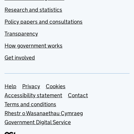
Research and statistics
Policy papers and consultations
Transparency
How government works
Get involved
Support links
Help
Privacy
Cookies
Accessibility statement
Contact
Terms and conditions
Rhestr o Wasanaethau Cymraeg
Government Digital Service