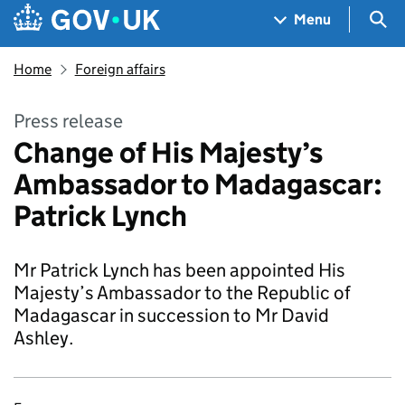
Skip to main content
Navigation menu
Sea
Menu
Home
Foreign affairs
Press release
Change of His Majesty’s
Ambassador to Madagascar:
Patrick Lynch
Mr Patrick Lynch has been appointed His
Majesty’s Ambassador to the Republic of
Madagascar in succession to Mr David
Ashley.