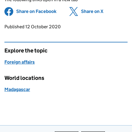
Share on Facebook
(opens in new tab)
Share on X
(opens in ne
Updates to this page
Published 12 October 2020
Explore the topic
Foreign affairs
World locations
Madagascar