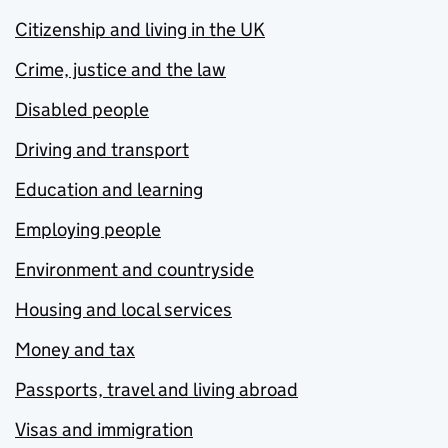
Citizenship and living in the UK
Crime, justice and the law
Disabled people
Driving and transport
Education and learning
Employing people
Environment and countryside
Housing and local services
Money and tax
Passports, travel and living abroad
Visas and immigration