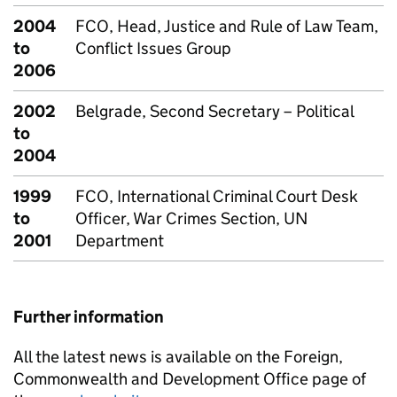
2004
FCO, Head, Justice and Rule of Law Team,
to
Conflict Issues Group
2006
2002
Belgrade, Second Secretary – Political
to
2004
1999
FCO, International Criminal Court Desk
to
Officer, War Crimes Section, UN
2001
Department
Further information
All the latest news is available on the Foreign,
Commonwealth and Development Office page of