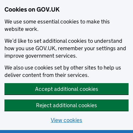
Cookies on GOV.UK
We use some essential cookies to make this
website work.
We’d like to set additional cookies to understand
how you use GOV.UK, remember your settings and
improve government services.
We also use cookies set by other sites to help us
deliver content from their services.
Accept additional cookies
Reject additional cookies
View cookies