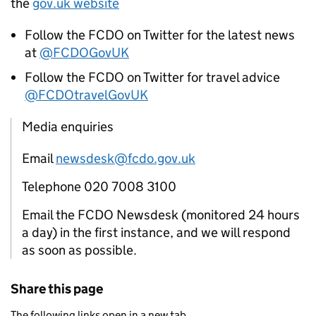
the
gov.uk website
Follow the FCDO on Twitter for the latest news
at
@FCDOGovUK
Follow the FCDO on Twitter for travel advice
@FCDOtravelGovUK
Media enquiries
Email
newsdesk@fcdo.gov.uk
Telephone 020 7008 3100
Email the FCDO Newsdesk (monitored 24 hours
a day) in the first instance, and we will respond
as soon as possible.
Share this page
The following links open in a new tab