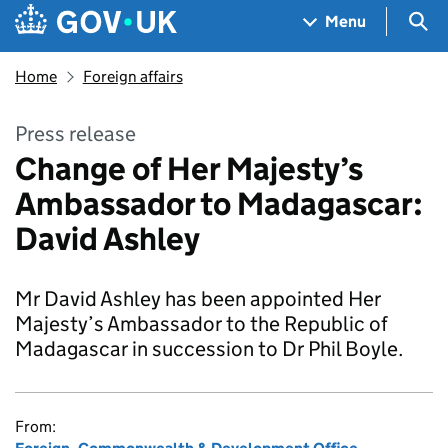
Skip to main content
Navigation menu
Sea
Menu
Home
Foreign affairs
Press release
Change of Her Majesty’s
Ambassador to Madagascar:
David Ashley
Mr David Ashley has been appointed Her
Majesty’s Ambassador to the Republic of
Madagascar in succession to Dr Phil Boyle.
From: