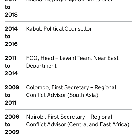
to
2018
2014
Kabul, Political Counsellor
to
2016
2011
FCO, Head – Levant Team, Near East
to
Department
2014
2009
Colombo, First Secretary – Regional
to
Conflict Advisor (South Asia)
2011
2006
Nairobi, First Secretary – Regional
to
Conflict Advisor (Central and East Africa)
2009