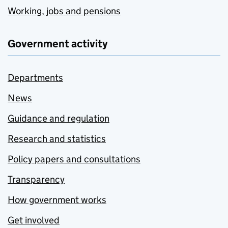
Working, jobs and pensions
Government activity
Departments
News
Guidance and regulation
Research and statistics
Policy papers and consultations
Transparency
How government works
Get involved