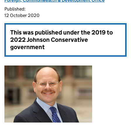
Foreign, Commonwealth & Development Office
Published:
12 October 2020
This was published under the
2019 to
2022 Johnson Conservative
government