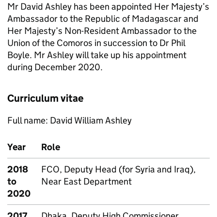
Mr David Ashley has been appointed Her Majesty’s
Ambassador to the Republic of Madagascar and
Her Majesty’s Non-Resident Ambassador to the
Union of the Comoros in succession to Dr Phil
Boyle. Mr Ashley will take up his appointment
during December 2020.
Curriculum vitae
Full name: David William Ashley
Year
Role
2018
FCO, Deputy Head (for Syria and Iraq),
to
Near East Department
2020
2017
Dhaka, Deputy High Commissioner