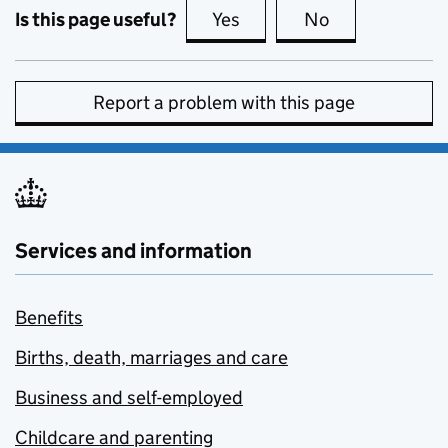
Is this page useful?
Yes
this page is useful
No
this page is no
Report a problem with this page
Services and information
Benefits
Births, death, marriages and care
Business and self-employed
Childcare and parenting