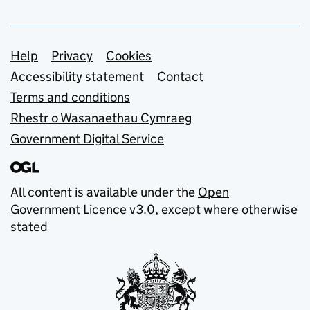
Support links
Help
Privacy
Cookies
Accessibility statement
Contact
Terms and conditions
Rhestr o Wasanaethau Cymraeg
Government Digital Service
All content is available under the
Open
Government Licence v3.0
, except where otherwise
stated