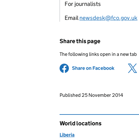
For journalists
Email
newsdesk@fco.gov.uk
Share this page
The following links open in a new tab
Share on Facebook
(opens in 
Updates to this page
Published 25 November 2014
World locations
Liberia