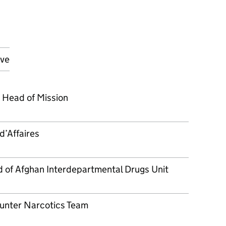
ove
 Head of Mission
d’Affaires
of Afghan Interdepartmental Drugs Unit
unter Narcotics Team