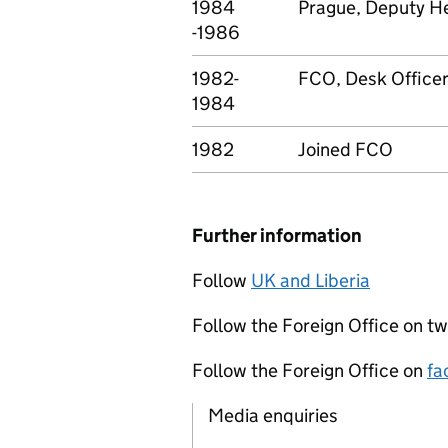
1984
Prague, Deputy He
-1986
1982-
FCO, Desk Office
1984
1982
Joined FCO
Further information
Follow
UK and Liberia
Follow the Foreign Office on tw
Follow the Foreign Office on
fa
Media enquiries