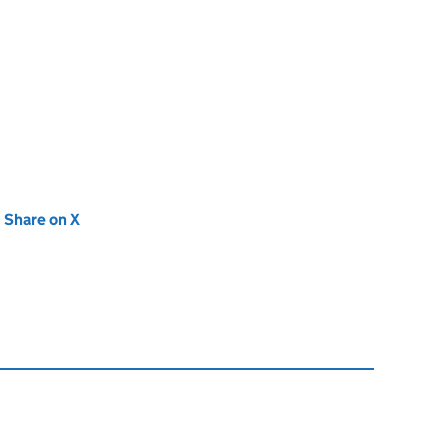
new tab)
Share on X
(opens in new tab)