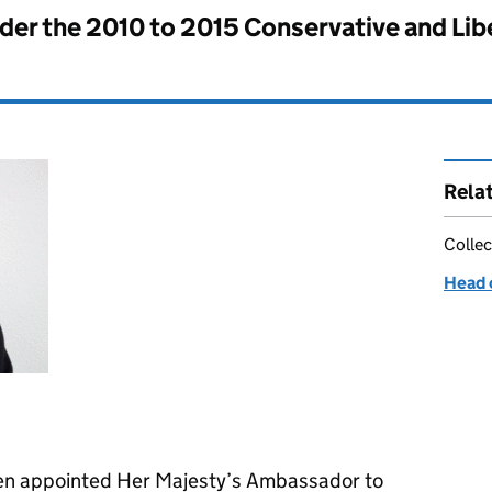
nder the
2010 to 2015 Conservative and Li
Rela
Collec
Head 
en appointed Her Majesty’s Ambassador to