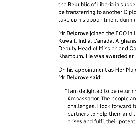
the Republic of Liberia in succ
be transferring to another Dipl
take up his appointment during 
Mr Belgrove joined the FCO in 
Kuwait, India, Canada, Afghani
Deputy Head of Mission and Con
Khartoum. He was awarded an O
On his appointment as Her Maje
Mr Belgrove said:
I am delighted to be returnin
Ambassador. The people an
challenges. I look forward 
partners to help them and t
crises and fulfil their poten