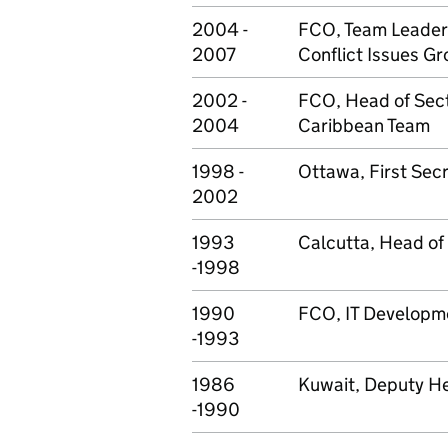
2004 -
FCO, Team Leader
2007
Conflict Issues G
2002 -
FCO, Head of Sect
2004
Caribbean Team
1998 -
Ottawa, First Secr
2002
1993
Calcutta, Head of
-1998
1990
FCO, IT Developme
-1993
1986
Kuwait, Deputy He
-1990