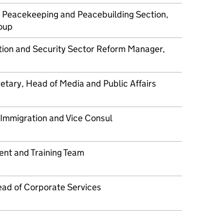
 Peacekeeping and Peacebuilding Section,
roup
ion and Security Sector Reform Manager,
etary, Head of Media and Public Affairs
 Immigration and Vice Consul
nt and Training Team
ad of Corporate Services