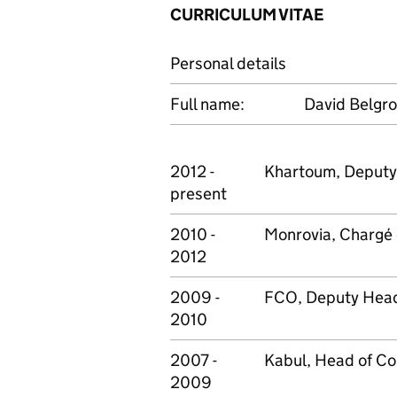
CURRICULUM VITAE
Personal details
Full name:
David Belgr
2012 -
Khartoum, Deputy
present
2010 -
Monrovia, Chargé 
2012
2009 -
FCO, Deputy Head 
2010
2007 -
Kabul, Head of Co
2009