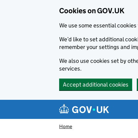
Cookies on GOV.UK
We use some essential cookies 
We’d like to set additional co
remember your settings and im
We also use cookies set by other
services.
Accept additional cookies
Skip to main content
Navigation menu
Home