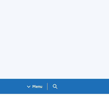
Search GOV.UK
Menu