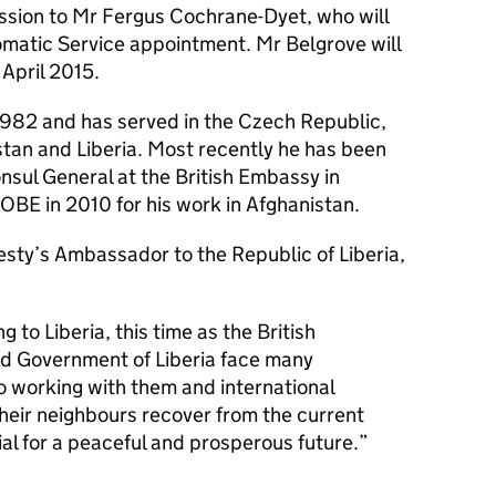
ession to Mr Fergus Cochrane-Dyet, who will
omatic Service appointment. Mr Belgrove will
April 2015.
1982 and has served in the Czech Republic,
stan and Liberia. Most recently he has been
sul General at the British Embassy in
BE in 2010 for his work in Afghanistan.
sty’s Ambassador to the Republic of Liberia,
g to Liberia, this time as the British
d Government of Liberia face many
to working with them and international
heir neighbours recover from the current
tial for a peaceful and prosperous future.