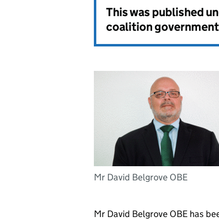
This was published u
coalition government
Mr David Belgrove OBE
Mr David Belgrove OBE has be