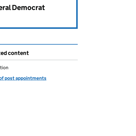
beral Democrat
ted content
tion
of post appointments