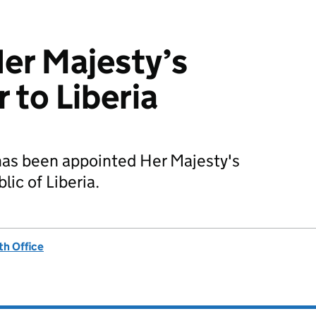
er Majesty’s
to Liberia
as been appointed Her Majesty's
ic of Liberia.
h Office