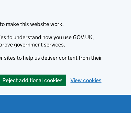
to make this website work.
okies to understand how you use GOV.UK,
prove government services.
 sites to help us deliver content from their
Reject additional cookies
View cookies