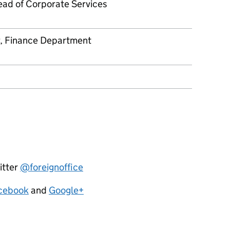
ad of Corporate Services
r, Finance Department
itter
@foreignoffice
cebook
and
Google+