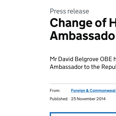
Press release
Change of H
Ambassador 
Mr David Belgrove OBE h
Ambassador to the Republ
From:
Foreign & Commonwealt
Published:
25 November 2014