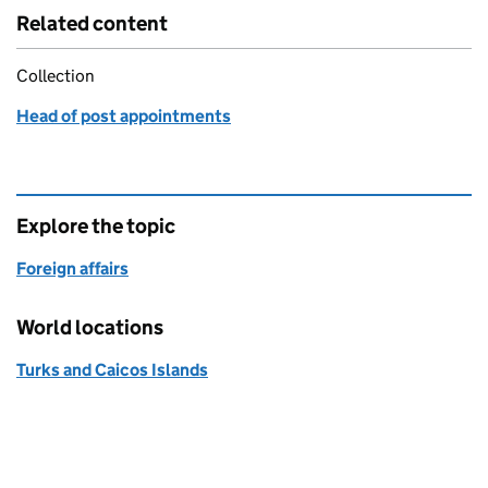
Related content
Collection
Head of post appointments
Explore the topic
Foreign affairs
World locations
Turks and Caicos Islands