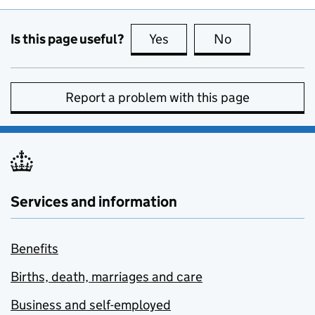
Is this page useful?
Yes
this page is useful
No
this page is no
Report a problem with this page
Services and information
Benefits
Births, death, marriages and care
Business and self-employed