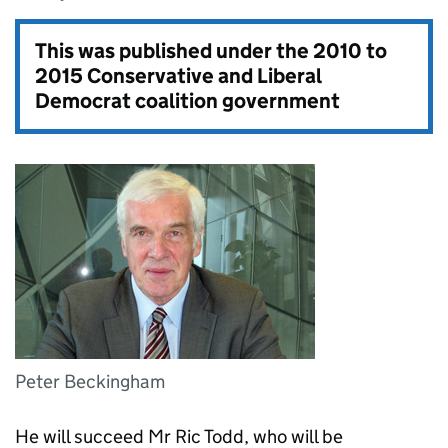
This was published under the
2010 to
2015 Conservative and Liberal
Democrat coalition government
Peter Beckingham
He will succeed Mr Ric Todd, who will be