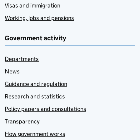
Visas and immigration
Working, jobs and pensions
Government activity
Departments
News
Guidance and regulation
Research and statistics
Policy papers and consultations
Transparency
How government works