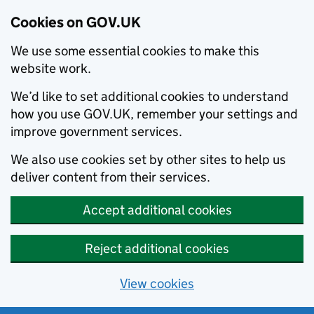
Cookies on GOV.UK
We use some essential cookies to make this
website work.
We’d like to set additional cookies to understand
how you use GOV.UK, remember your settings and
improve government services.
We also use cookies set by other sites to help us
deliver content from their services.
Accept additional cookies
Reject additional cookies
View cookies