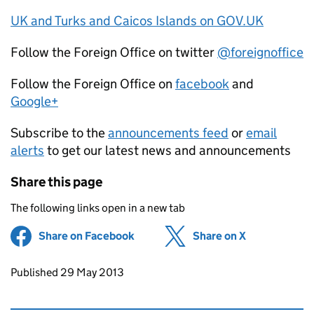
UK and Turks and Caicos Islands on GOV.UK
Follow the Foreign Office on twitter
@foreignoffice
Follow the Foreign Office on
facebook
and
Google+
Subscribe to the
announcements feed
or
email
alerts
to get our latest news and announcements
Share this page
The following links open in a new tab
Share on Facebook
(opens in new tab)
Share on X
(opens in ne
Updates to this page
Published 29 May 2013