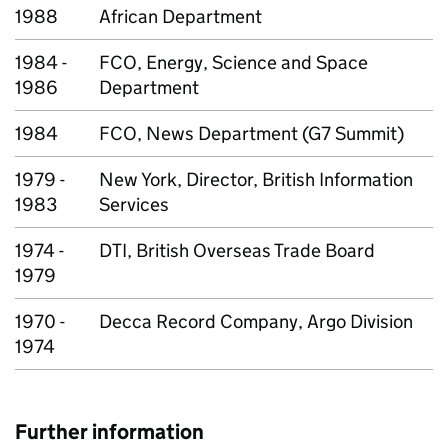
1988
African Department
1984 -
FCO, Energy, Science and Space
1986
Department
1984
FCO, News Department (G7 Summit)
1979 -
New York, Director, British Information
1983
Services
1974 -
DTI, British Overseas Trade Board
1979
1970 -
Decca Record Company, Argo Division
1974
Further information