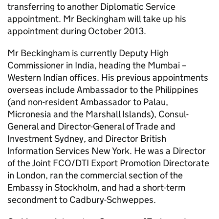
transferring to another Diplomatic Service
appointment. Mr Beckingham will take up his
appointment during October 2013.
Mr Beckingham is currently Deputy High
Commissioner in India, heading the Mumbai –
Western Indian offices. His previous appointments
overseas include Ambassador to the Philippines
(and non-resident Ambassador to Palau,
Micronesia and the Marshall Islands), Consul-
General and Director-General of Trade and
Investment Sydney, and Director British
Information Services New York. He was a Director
of the Joint FCO/DTI Export Promotion Directorate
in London, ran the commercial section of the
Embassy in Stockholm, and had a short-term
secondment to Cadbury-Schweppes.