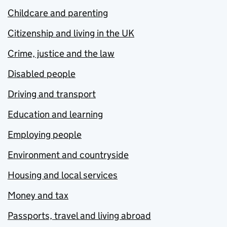
Childcare and parenting
Citizenship and living in the UK
Crime, justice and the law
Disabled people
Driving and transport
Education and learning
Employing people
Environment and countryside
Housing and local services
Money and tax
Passports, travel and living abroad