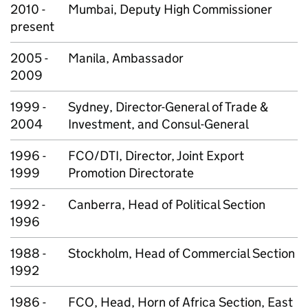
2010 -
Mumbai, Deputy High Commissioner
present
2005 -
Manila, Ambassador
2009
1999 -
Sydney, Director-General of Trade &
2004
Investment, and Consul-General
1996 -
FCO/DTI, Director, Joint Export
1999
Promotion Directorate
1992 -
Canberra, Head of Political Section
1996
1988 -
Stockholm, Head of Commercial Section
1992
1986 -
FCO, Head, Horn of Africa Section, East