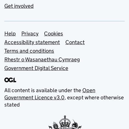
Get involved
Support links
Help
Privacy
Cookies
Accessibility statement
Contact
Terms and conditions
Rhestr o Wasanaethau Cymraeg
Government Digital Service
All content is available under the
Open
Government Licence v3.0
, except where otherwise
stated