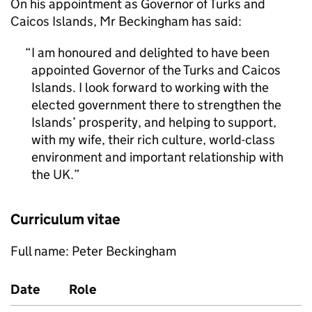
On his appointment as Governor of Turks and
Caicos Islands, Mr Beckingham has said:
I am honoured and delighted to have been
appointed Governor of the Turks and Caicos
Islands. I look forward to working with the
elected government there to strengthen the
Islands’ prosperity, and helping to support,
with my wife, their rich culture, world-class
environment and important relationship with
the UK.
Curriculum vitae
Full name: Peter Beckingham
Date
Role