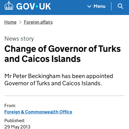
Skip to main content
Navigation menu
Sea
Menu
Home
Foreign affairs
News story
Change of Governor of Turks
and Caicos Islands
Mr Peter Beckingham has been appointed
Governor of Turks and Caicos Islands.
From:
Foreign & Commonwealth Office
Published:
29 May 2013