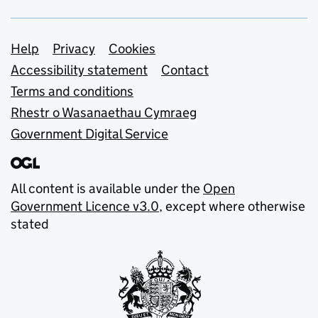
Support links
Help
Privacy
Cookies
Accessibility statement
Contact
Terms and conditions
Rhestr o Wasanaethau Cymraeg
Government Digital Service
All content is available under the
Open
Government Licence v3.0
, except where otherwise
stated