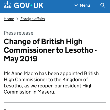
Skip to main content
Navigation menu
Sea
Menu
Home
Foreign affairs
Press release
Change of British High
Commissioner to Lesotho -
May 2019
Ms Anne Macro has been appointed British
High Commissioner to the Kingdom of
Lesotho, as we reopen our resident High
Commission in Maseru.