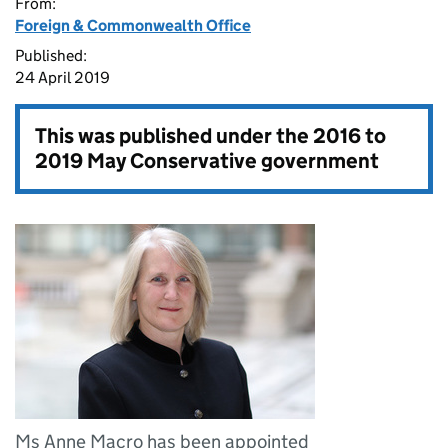
From:
Foreign & Commonwealth Office
Published:
24 April 2019
This was published under the
2016 to
2019 May Conservative government
Ms Anne Macro has been appointed