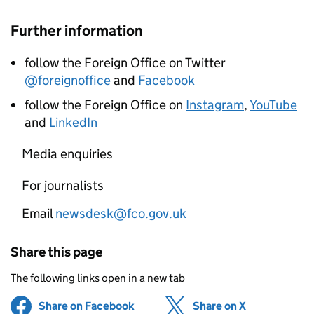
Further information
follow the Foreign Office on Twitter
@foreignoffice
and
Facebook
follow the Foreign Office on
Instagram
,
YouTube
and
LinkedIn
Media enquiries
For journalists
Email
newsdesk@fco.gov.uk
Share this page
The following links open in a new tab
Share on Facebook
(opens in new tab)
Share on X
(opens in ne