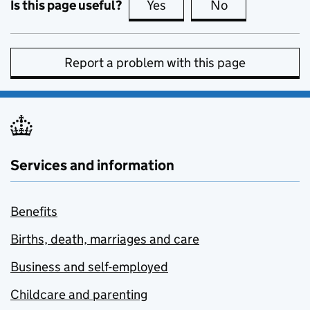
Is this page useful?
Yes
this page is useful
No
this page is no
Report a problem with this page
Services and information
Benefits
Births, death, marriages and care
Business and self-employed
Childcare and parenting