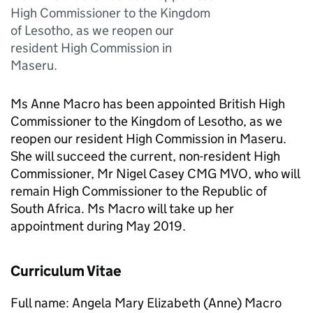
High Commissioner to the Kingdom
of Lesotho, as we reopen our
resident High Commission in
Maseru.
Ms Anne Macro has been appointed British High
Commissioner to the Kingdom of Lesotho, as we
reopen our resident High Commission in Maseru.
She will succeed the current, non-resident High
Commissioner, Mr Nigel Casey CMG MVO, who will
remain High Commissioner to the Republic of
South Africa. Ms Macro will take up her
appointment during May 2019.
Curriculum Vitae
Full name: Angela Mary Elizabeth (Anne) Macro