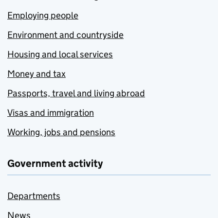
Employing people
Environment and countryside
Housing and local services
Money and tax
Passports, travel and living abroad
Visas and immigration
Working, jobs and pensions
Government activity
Departments
News