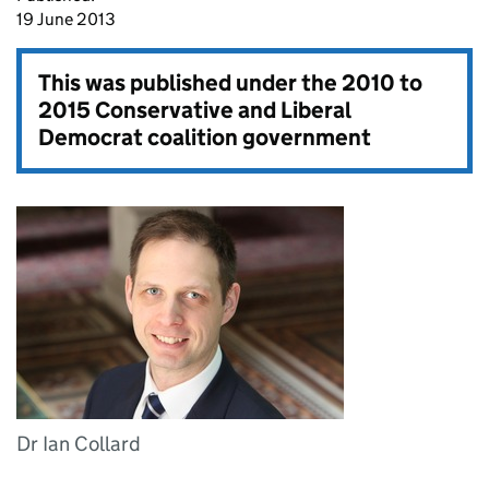
19 June 2013
This was published under the
2010 to
2015 Conservative and Liberal
Democrat coalition government
Dr Ian Collard