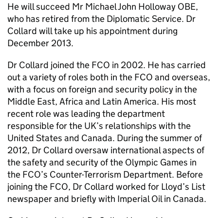
He will succeed Mr Michael John Holloway OBE,
who has retired from the Diplomatic Service. Dr
Collard will take up his appointment during
December 2013.
Dr Collard joined the FCO in 2002. He has carried
out a variety of roles both in the FCO and overseas,
with a focus on foreign and security policy in the
Middle East, Africa and Latin America. His most
recent role was leading the department
responsible for the UK’s relationships with the
United States and Canada. During the summer of
2012, Dr Collard oversaw international aspects of
the safety and security of the Olympic Games in
the FCO’s Counter-Terrorism Department. Before
joining the FCO, Dr Collard worked for Lloyd’s List
newspaper and briefly with Imperial Oil in Canada.