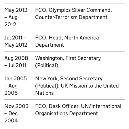
May 2012
FCO, Olympics Silver Command,
– Aug
Counter-Terrorism Department
2012
Jul 2011 –
FCO, Head, North America
May 2012
Department
Aug 2008
Washington, First Secretary
– Jul 2011
(Political)
Jan 2005
New York, Second Secretary
– Aug
(Political), UK Mission to the United
2008
Nations
Nov 2003
FCO, Desk Officer, UN/International
– Dec
Organisations Department
2004