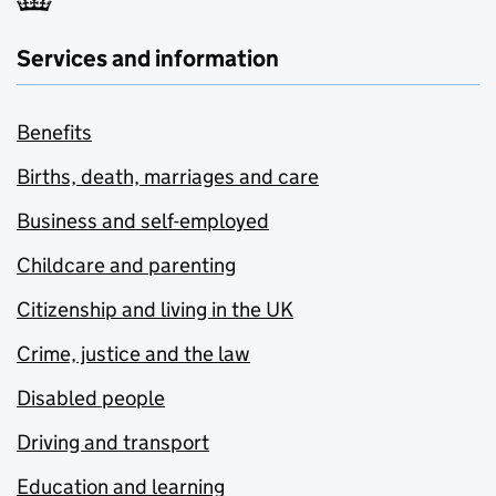
Services and information
Benefits
Births, death, marriages and care
Business and self-employed
Childcare and parenting
Citizenship and living in the UK
Crime, justice and the law
Disabled people
Driving and transport
Education and learning