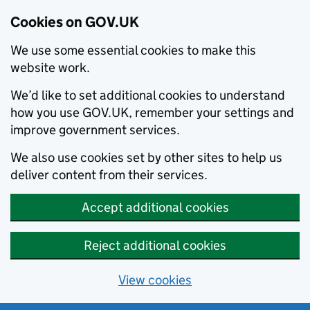
Cookies on GOV.UK
We use some essential cookies to make this
website work.
We’d like to set additional cookies to understand
how you use GOV.UK, remember your settings and
improve government services.
We also use cookies set by other sites to help us
deliver content from their services.
Accept additional cookies
Reject additional cookies
View cookies