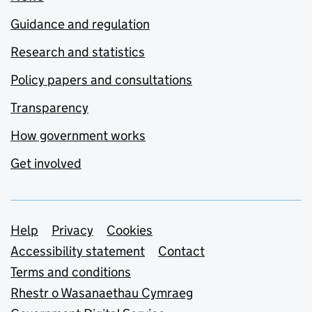
Guidance and regulation
Research and statistics
Policy papers and consultations
Transparency
How government works
Get involved
Support links
Help
Privacy
Cookies
Accessibility statement
Contact
Terms and conditions
Rhestr o Wasanaethau Cymraeg