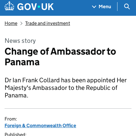
Skip to main content
Navigation menu
Sea
Menu
Home
Trade and investment
News story
Change of Ambassador to
Panama
Dr Ian Frank Collard has been appointed Her
Majesty's Ambassador to the Republic of
Panama.
From:
Foreign & Commonwealth Office
Published: