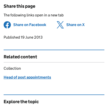
Share this page
The following links open in a new tab
Share on Facebook
(opens in new tab)
Share on X
(opens in ne
Updates to this page
Published 19 June 2013
Related content
Collection
Head of post appointments
Explore the topic