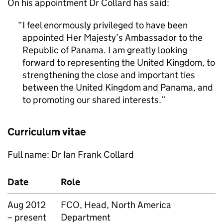
On his appointment Dr Collard has said:
I feel enormously privileged to have been
appointed Her Majesty’s Ambassador to the
Republic of Panama. I am greatly looking
forward to representing the United Kingdom, to
strengthening the close and important ties
between the United Kingdom and Panama, and
to promoting our shared interests.
Curriculum vitae
Full name: Dr Ian Frank Collard
Date
Role
Aug 2012
FCO, Head, North America
– present
Department