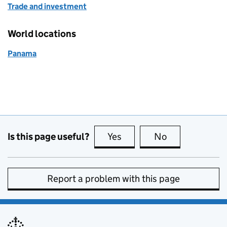
Trade and investment
World locations
Panama
Is this page useful?
Yes
this page is useful
No
this page is no
Report a problem with this page