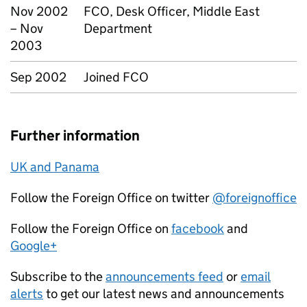
Nov 2002
FCO, Desk Officer, Middle East
– Nov
Department
2003
Sep 2002
Joined FCO
Further information
UK and Panama
Follow the Foreign Office on twitter
@foreignoffice
Follow the Foreign Office on
facebook
and
Google+
Subscribe to the
announcements feed
or
email
alerts
to get our latest news and announcements