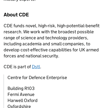
About
CDE
CDE
funds novel, high-risk, high-potential-benefit
research. We work with the broadest possible
range of science and technology providers,
including academia and small companies, to
develop cost-effective capabilities for UK armed
forces and national security.
CDE
is part of
Dstl
.
Centre for Defence Enterprise
Building R103
Fermi Avenue
Harwell Oxford
Oxfordshire