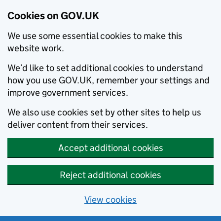
Cookies on GOV.UK
We use some essential cookies to make this
website work.
We’d like to set additional cookies to understand
how you use GOV.UK, remember your settings and
improve government services.
We also use cookies set by other sites to help us
deliver content from their services.
Accept additional cookies
Reject additional cookies
View cookies