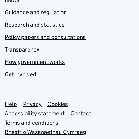
Guidance and regulation
Research and statistics
Policy papers and consultations
Transparency
How government works
Get involved
Support links
Help
Privacy
Cookies
Accessibility statement
Contact
Terms and conditions
Rhestr o Wasanaethau Cymraeg