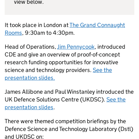
view below.
It took place in London at
The Grand Connaught
Rooms
, 9:30am to 4:30pm.
Head of Operations,
Jim Pennycook
, introduced
CDE
and give an overview of proof-of-concept
research funding opportunities for innovative
science and technology providers.
See the
presentation slides.
James Allibone and Paul Winstanley introduced the
UK Defence Solutions Centre (
UKDSC
).
See the
presentation slides
.
There were themed competition briefings by the
Defence Science and Technology Laboratory (
Dstl
)
and
UKDSC
on: