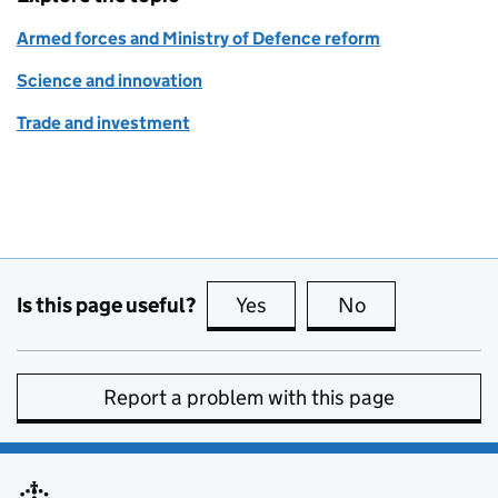
Armed forces and Ministry of Defence reform
Science and innovation
Trade and investment
Is this page useful?
Yes
this page is useful
No
this page is no
Report a problem with this page