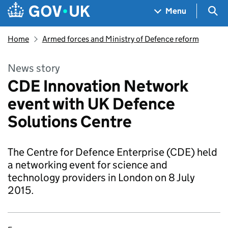
Skip to main content
Navigation menu
Sea
Menu
Home
Armed forces and Ministry of Defence reform
News story
CDE Innovation Network
event with UK Defence
Solutions Centre
The Centre for Defence Enterprise (CDE) held
a networking event for science and
technology providers in London on 8 July
2015.