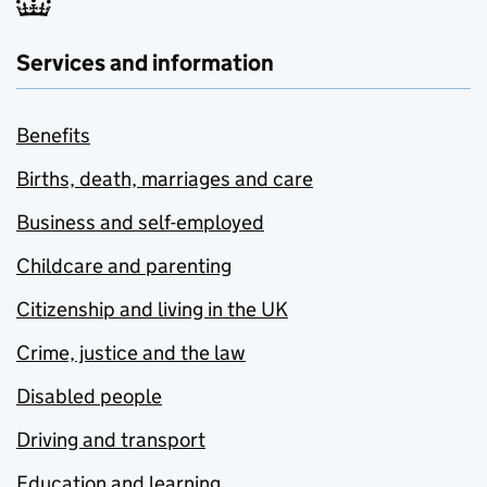
Services and information
Benefits
Births, death, marriages and care
Business and self-employed
Childcare and parenting
Citizenship and living in the UK
Crime, justice and the law
Disabled people
Driving and transport
Education and learning