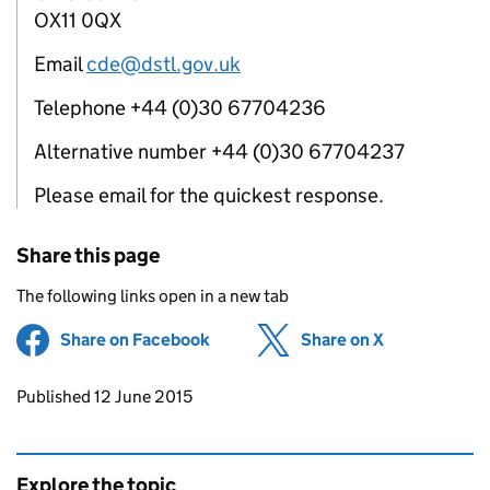
OX11 0QX
Email
cde@dstl.gov.uk
Telephone +44 (0)30 67704236
Alternative number +44 (0)30 67704237
Please email for the quickest response.
Share this page
The following links open in a new tab
Share on Facebook
(opens in new tab)
Share on X
(opens in ne
Updates to this page
Published 12 June 2015
Explore the topic