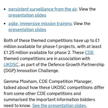
persistent surveillance from the air
. View the
presentation slides
agile, immersive mission training
. View the
presentation slides
Both of these themed competitions have up to £1
million available for phase-1 projects, with at least
£1.25 million available for phase 2. These
CDE
themed competitions are in association with
UKDSC
, as part of the Defence Growth Partnership
(
DGP
) Innovation Challenge.
Gemma Moxham,
CDE
Competition Manager,
talked about how these
UKDSC
competitions differ
from some other
CDE
competitions and
summarised the important information bidders
need to know.
See the presentation slides
.