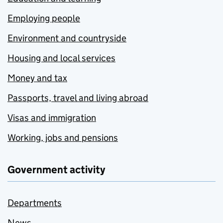
Employing people
Environment and countryside
Housing and local services
Money and tax
Passports, travel and living abroad
Visas and immigration
Working, jobs and pensions
Government activity
Departments
News