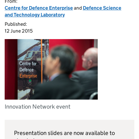
From:
Centre for Defence Enterprise
and
Defence Science
and Technology Laboratory
Published:
12 June 2015
Innovation Network event
Presentation slides are now available to