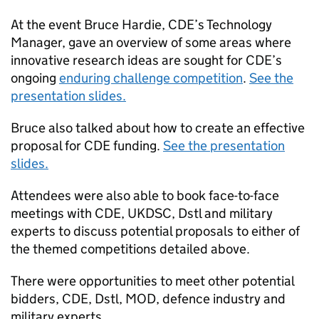
At the event Bruce Hardie,
CDE
’s Technology
Manager, gave an overview of some areas where
innovative research ideas are sought for
CDE
’s
ongoing
enduring challenge competition
.
See the
presentation slides.
Bruce also talked about how to create an effective
proposal for
CDE
funding.
See the presentation
slides.
Attendees were also able to book face-to-face
meetings with
CDE
,
UKDSC
,
Dstl
and military
experts to discuss potential proposals to either of
the themed competitions detailed above.
There were opportunities to meet other potential
bidders,
CDE
,
Dstl
,
MOD
, defence industry and
military experts.