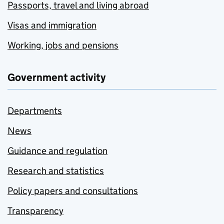
Passports, travel and living abroad
Visas and immigration
Working, jobs and pensions
Government activity
Departments
News
Guidance and regulation
Research and statistics
Policy papers and consultations
Transparency