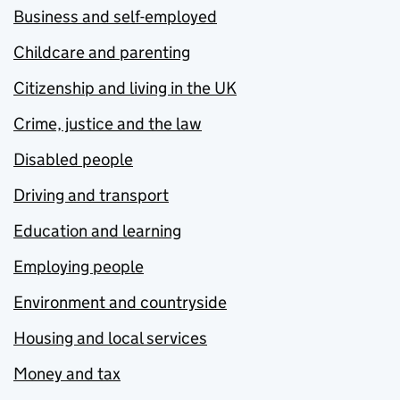
Business and self-employed
Childcare and parenting
Citizenship and living in the UK
Crime, justice and the law
Disabled people
Driving and transport
Education and learning
Employing people
Environment and countryside
Housing and local services
Money and tax