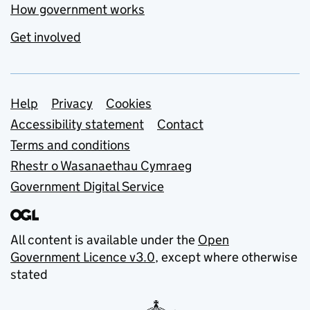
How government works
Get involved
Support links
Help
Privacy
Cookies
Accessibility statement
Contact
Terms and conditions
Rhestr o Wasanaethau Cymraeg
Government Digital Service
All content is available under the
Open
Government Licence v3.0
, except where otherwise
stated