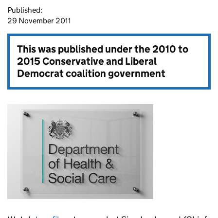
Published:
29 November 2011
This was published under the
2010 to
2015 Conservative and Liberal
Democrat coalition government