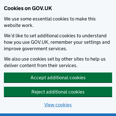
Cookies on GOV.UK
We use some essential cookies to make this
website work.
We’d like to set additional cookies to understand
how you use GOV.UK, remember your settings and
improve government services.
We also use cookies set by other sites to help us
deliver content from their services.
Accept additional cookies
Reject additional cookies
View cookies