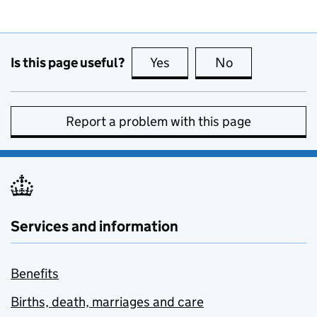
Is this page useful?
Yes
this page is useful
No
this page is no
Report a problem with this page
Services and information
Benefits
Births, death, marriages and care