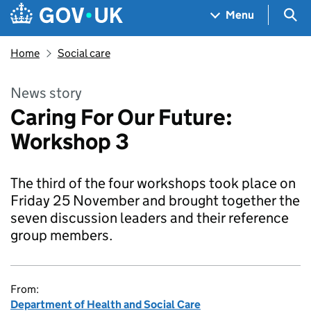
Skip to main content
Navigation menu
Sea
Menu
Home
Social care
News story
Caring For Our Future:
Workshop 3
The third of the four workshops took place on
Friday 25 November and brought together the
seven discussion leaders and their reference
group members.
From:
Department of Health and Social Care