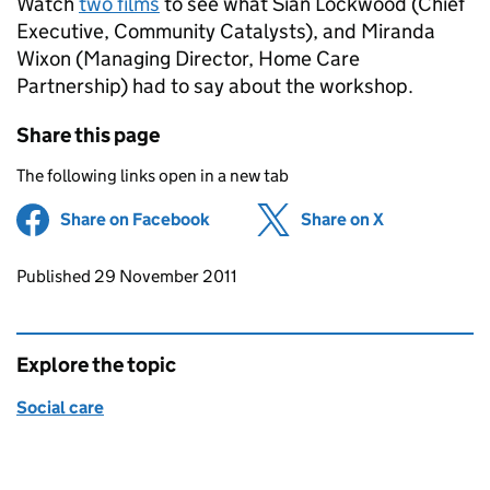
Watch
two films
to see what Sian Lockwood (Chief
Executive, Community Catalysts), and Miranda
Wixon (Managing Director, Home Care
Partnership) had to say about the workshop.
Share this page
The following links open in a new tab
Share on Facebook
(opens in new tab)
Share on X
(opens in ne
Updates to this page
Published 29 November 2011
Explore the topic
Social care