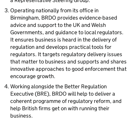
a Representative Steering Group.
Operating nationally from its office in
Birmingham, BRDO provides evidence-based
advice and support to the UK and Welsh
Governments, and guidance to local regulators.
It ensures business is heard in the delivery of
regulation and develops practical tools for
regulators. It targets regulatory delivery issues
that matter to business and supports and shares
innovative approaches to good enforcement that
encourage growth.
Working alongside the Better Regulation
Executive (BRE), BRDO will help to deliver a
coherent programme of regulatory reform, and
help British firms get on with running their
business.