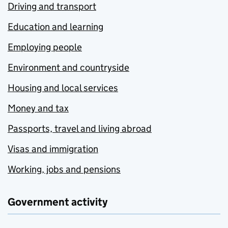
Driving and transport
Education and learning
Employing people
Environment and countryside
Housing and local services
Money and tax
Passports, travel and living abroad
Visas and immigration
Working, jobs and pensions
Government activity