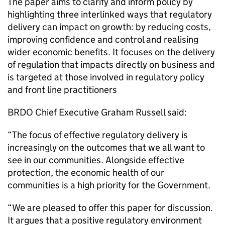
The paper aims to clarify and inform policy by
highlighting three interlinked ways that regulatory
delivery can impact on growth: by reducing costs,
improving confidence and control and realising
wider economic benefits. It focuses on the delivery
of regulation that impacts directly on business and
is targeted at those involved in regulatory policy
and front line practitioners
BRDO Chief Executive Graham Russell said:
“The focus of effective regulatory delivery is
increasingly on the outcomes that we all want to
see in our communities. Alongside effective
protection, the economic health of our
communities is a high priority for the Government.
“We are pleased to offer this paper for discussion.
It argues that a positive regulatory environment