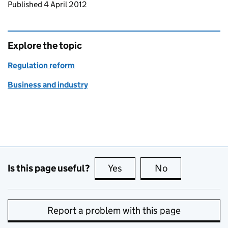
Updates to this page
Published 4 April 2012
Explore the topic
Regulation reform
Business and industry
Is this page useful?
Yes
this page is useful
No
this page is no
Report a problem with this page