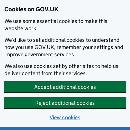
Cookies on GOV.UK
We use some essential cookies to make this
website work.
We’d like to set additional cookies to understand
how you use GOV.UK, remember your settings and
improve government services.
We also use cookies set by other sites to help us
deliver content from their services.
Accept additional cookies
Reject additional cookies
View cookies