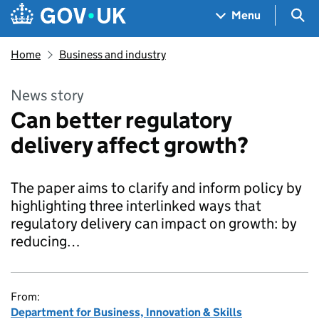
Skip to main content
Navigation menu
Sea
Menu
Home
Business and industry
News story
Can better regulatory
delivery affect growth?
The paper aims to clarify and inform policy by
highlighting three interlinked ways that
regulatory delivery can impact on growth: by
reducing…
From:
Department for Business, Innovation & Skills