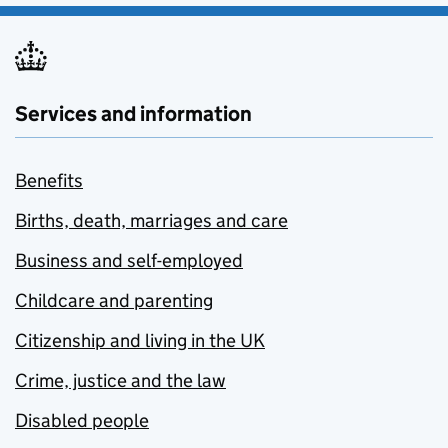
Services and information
Benefits
Births, death, marriages and care
Business and self-employed
Childcare and parenting
Citizenship and living in the UK
Crime, justice and the law
Disabled people