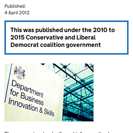
Published:
4 April 2012
This was published under the
2010 to
2015 Conservative and Liberal
Democrat coalition government