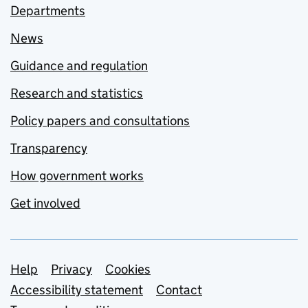
Departments
News
Guidance and regulation
Research and statistics
Policy papers and consultations
Transparency
How government works
Get involved
Support links
Help
Privacy
Cookies
Accessibility statement
Contact