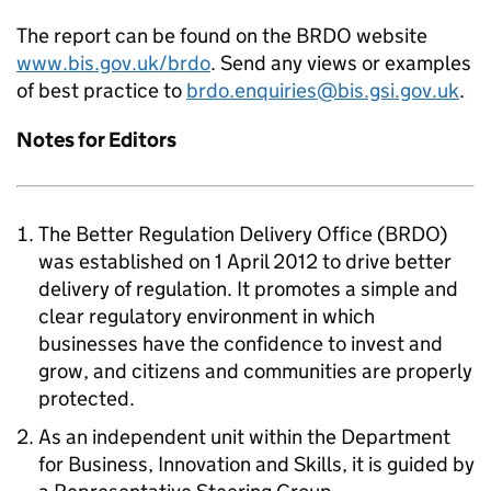
The report can be found on the BRDO website
www.bis.gov.uk/brdo
. Send any views or examples
of best practice to
brdo.enquiries@bis.gsi.gov.uk
.
Notes for Editors
The Better Regulation Delivery Office (BRDO)
was established on 1 April 2012 to drive better
delivery of regulation. It promotes a simple and
clear regulatory environment in which
businesses have the confidence to invest and
grow, and citizens and communities are properly
protected.
As an independent unit within the Department
for Business, Innovation and Skills, it is guided by