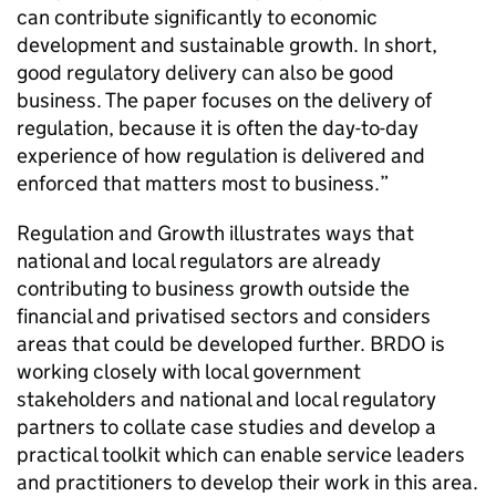
can contribute significantly to economic
development and sustainable growth. In short,
good regulatory delivery can also be good
business. The paper focuses on the delivery of
regulation, because it is often the day-to-day
experience of how regulation is delivered and
enforced that matters most to business.”
Regulation and Growth
illustrates ways that
national and local regulators are already
contributing to business growth outside the
financial and privatised sectors and considers
areas that could be developed further. BRDO is
working closely with local government
stakeholders and national and local regulatory
partners to collate case studies and develop a
practical toolkit which can enable service leaders
and practitioners to develop their work in this area.