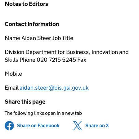
Notes to Editors
Contact Information
Name Aidan Steer Job Title
Division Department for Business, Innovation and
Skills Phone 020 7215 5245 Fax
Mobile
Email
aidan.steer@bis.gsi.gov.uk
Share this page
The following links open in a new tab
Share on Facebook
(opens in new tab)
Share on X
(opens in ne