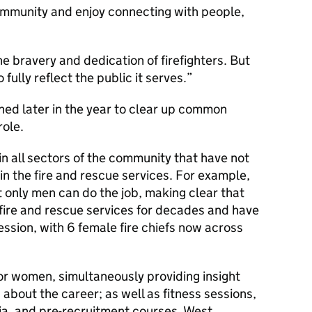
ommunity and enjoy connecting with people,
e bravery and dedication of firefighters. But
 fully reflect the public it serves.
hed later in the year to clear up common
ole.
in all sectors of the community that have not
in the fire and rescue services. For example,
t only men can do the job, making clear that
ire and rescue services for decades and have
fession, with 6 female fire chiefs now across
or women, simultaneously providing insight
 about the career; as well as fitness sessions,
ia, and pre-recruitment courses, West