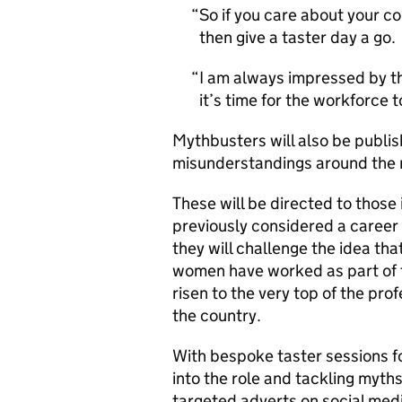
So if you care about your c
then give a taster day a go.
I am always impressed by th
it’s time for the workforce to
Mythbusters will also be publis
misunderstandings around the r
These will be directed to those 
previously considered a career 
they will challenge the idea tha
women have worked as part of f
risen to the very top of the pro
the country.
With bespoke taster sessions f
into the role and tackling myths
targeted adverts on social med