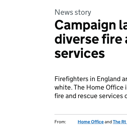
News story
Campaign l
diverse fire
services
Firefighters in England 
white. The Home Office 
fire and rescue services 
From:
Home Office
and
The Rt