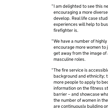
I am delighted to see this
encouraging a more diverse 
develop. Real life case stu
experiences will help to bu
firefighter is.
We have a number of highly 
encourage more women to joi
get away from the image of 
masculine roles.
The fire service is accessib
background and ethnicity; 
more people to apply to bec
information on the fitness 
barrier – and showcase what
the number of women in the 
are continuously building on