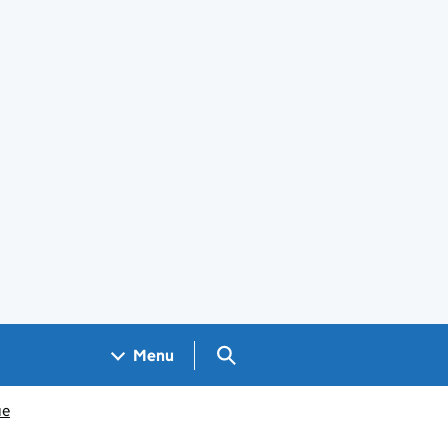
Search GOV.UK
Menu
ue