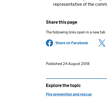
representative of the comm
Share this page
The following links open in a new tab
Share on Facebook
(opens in 
Updates to this page
Published 24 August 2018
Explore the topic
Fire prevention and rescue