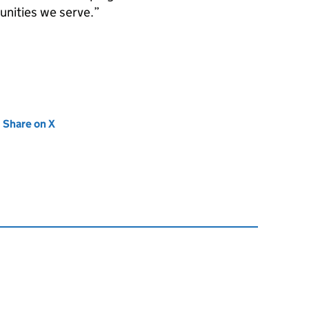
unities we serve.
new tab)
Share on X
(opens in new tab)