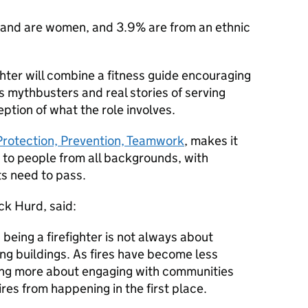
ngland are women, and 3.9% are from an ethnic
hter will combine a fitness guide encouraging
 mythbusters and real stories of serving
ception of what the role involves.
Protection, Prevention, Teamwork
, makes it
e to people from all backgrounds, with
ts need to pass.
ck Hurd, said:
being a firefighter is not always about
ing buildings. As fires have become less
ing more about engaging with communities
res from happening in the first place.