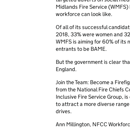
Midlands Fire Service (
WMFS
)
workforce can look like.
Of all of its successful candida
2018, 33% were women and 3
WMFS
is aiming for 60% of its
entrants to be
BAME
.
But the government is clear th
England.
Join the Team: Become a Firefi
from the National Fire Chiefs Co
Inclusive Fire Service Group, i
to attract a more diverse range
drives.
Ann Millington,
NFCC
Workforc