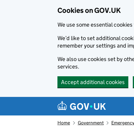
Cookies on GOV.UK
We use some essential cookies 
We’d like to set additional co
remember your settings and im
We also use cookies set by other
services.
Accept additional cookies
Skip to main content
Navigation menu
Home
Government
Emergency 