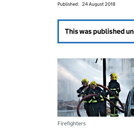
Published:
24 August 2018
This was published u
Firefighters