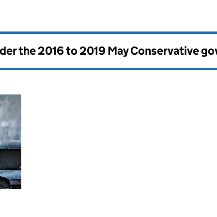
nder the
2016 to 2019 May Conservative g