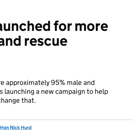
aunched for more
 and rescue
are approximately 95% male and
is launching a new campaign to help
change that.
 Hon Nick Hurd