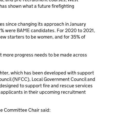
 has shown what a future firefighting
tes since changing its approach in January
2% were
BAME
candidates. For 2020 to 2021,
 new starters to be women, and for 35% of
at more progress needs to be made across
ghter, which has been developed with support
uncil (
NFCC
), Local Government Council and
s designed to support fire and rescue services
 applicants in their upcoming recruitment
e Committee Chair said: