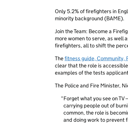
Only 5.2% of firefighters in E
minority background (
BAME
).
Join the Team: Become a Firefig
more women to serve, as well as
firefighters, all to shift the per
The
fitness guide, Community, 
clear that the role is accessibl
examples of the tests applican
The Police and Fire Minister, Ni
Forget what you see on TV – 
carrying people out of burn
common, the role is becom
and doing work to prevent fi