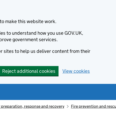
to make this website work.
okies to understand how you use GOV.UK,
prove government services.
 sites to help us deliver content from their
Reject additional cookies
View cookies
preparation, response and recovery
Fire prevention and resc