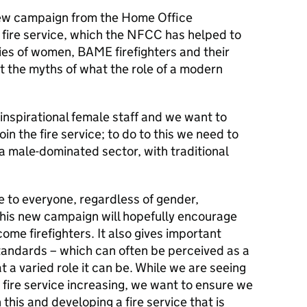
 new campaign from the Home Office
fire service, which the
NFCC
has helped to
dies of women,
BAME
firefighters and their
st the myths of what the role of a modern
inspirational female staff and we want to
n the fire service; to do to this we need to
a male-dominated sector, with traditional
le to everyone, regardless of gender,
this new campaign will hopefully encourage
ome firefighters. It also gives important
standards – which can often be perceived as a
 a varied role it can be. While we are seeing
fire service increasing, we want to ensure we
 this and developing a fire service that is