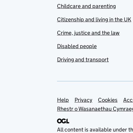
Childcare and parenting
Citizenship and living in the UK
Crime, justice and the law
Disabled people
Driving and transport
Support links
Help
Privacy
Cookies
Acc
Rhestr o Wasanaethau Cymrae
All content is available under t