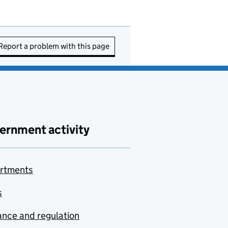
Report a problem with this page
ernment activity
rtments
s
nce and regulation