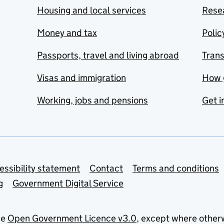
Housing and local services
Resea
Money and tax
Polic
Passports, travel and living abroad
Tran
Visas and immigration
How 
Working, jobs and pensions
Get i
essibility statement
Contact
Terms and conditions
g
Government Digital Service
he
Open Government Licence v3.0
, except where other