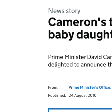
News story
Cameron's th
baby daugh
Prime Minister David C
delighted to announce the
From:
Prime Minister's Office
Published:
24 August 2010