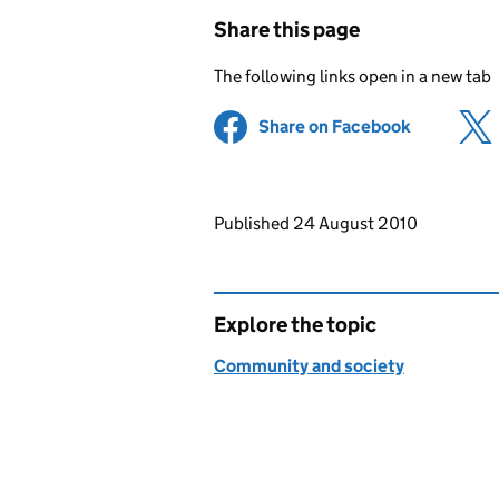
Share this page
The following links open in a new tab
Share on Facebook
(opens in 
Updates to this page
Published 24 August 2010
Explore the topic
Community and society