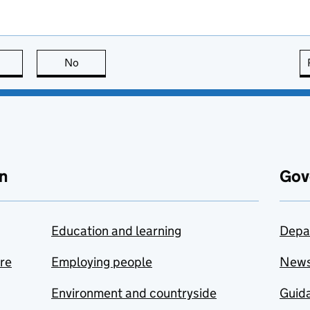
this page is useful
No
this page is not useful
n
Gov
Education and learning
Depa
are
Employing people
New
Environment and countryside
Guida