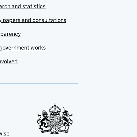
rch and statistics
y papers and consultations
sparency
government works
nvolved
wise