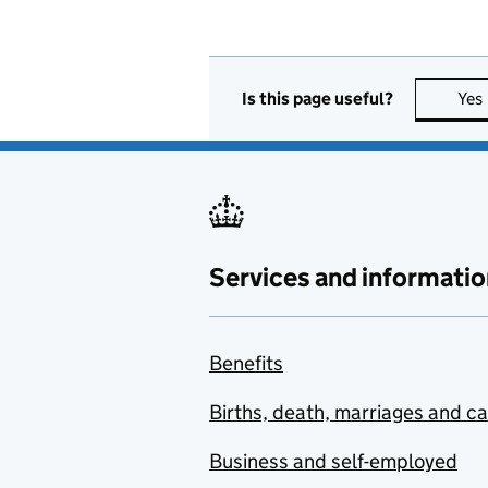
Is this page useful?
Yes
Services and informatio
Benefits
Births, death, marriages and c
Business and self-employed