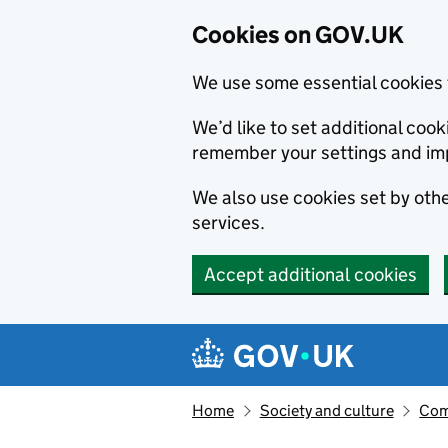
Cookies on GOV.UK
We use some essential cookies 
We’d like to set additional co
remember your settings and im
We also use cookies set by other
services.
Accept additional cookies
Skip to main content
Navigation menu
Home
Society and culture
Com