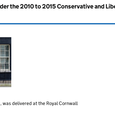
nder the
2010 to 2015 Conservative and Li
z, was delivered at the Royal Cornwall