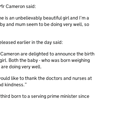
 Mr Cameron said:
e is an unbelievably beautiful girl and I’m a
by and mum seem to be doing very well, so
eased earlier in the day said:
 Cameron are delighted to announce the birth
y girl. Both the baby - who was born weighing
are doing very well.
ld like to thank the doctors and nurses at
and kindness.
third born to a serving prime minister since