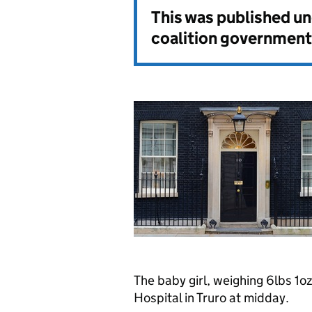
This was published u
coalition government
The baby girl, weighing 6lbs 1o
Hospital in Truro at midday.