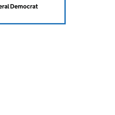
beral Democrat