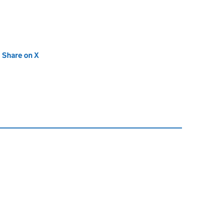
new tab)
Share on X
(opens in new tab)