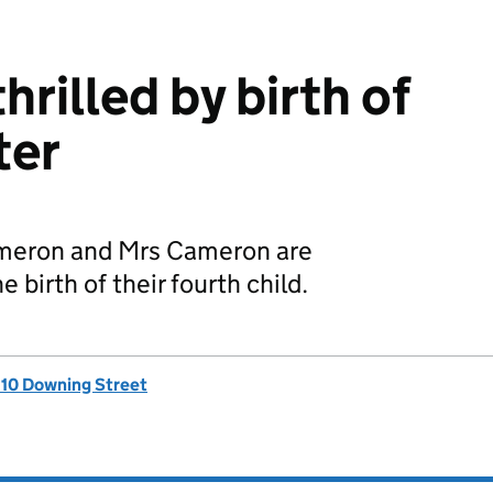
rilled by birth of
ter
ameron and Mrs Cameron are
 birth of their fourth child.
, 10 Downing Street