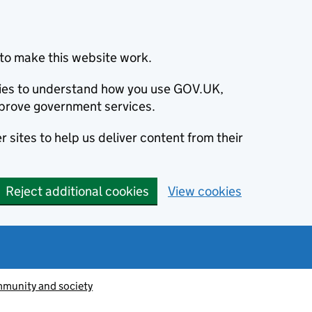
to make this website work.
okies to understand how you use GOV.UK,
prove government services.
 sites to help us deliver content from their
Reject additional cookies
View cookies
munity and society