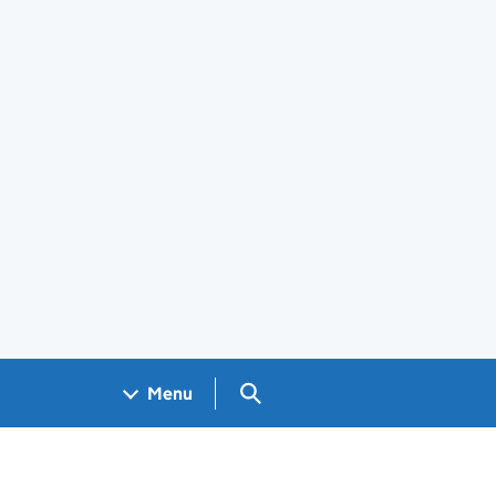
Search GOV.UK
Menu