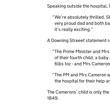
Speaking outside the hospital,
We’re absolutely thrilled. Sh
very proud dad and both ba
it’s really exciting.
A Downing Streeet statement rel
The Prime Minister and Mrs
of their fourth child, a bab
6lbs 1oz - and Mrs Cameron 
The PM and Mrs Cameron wou
the hospital for their help 
The Camerons’ child is only the 
1849.