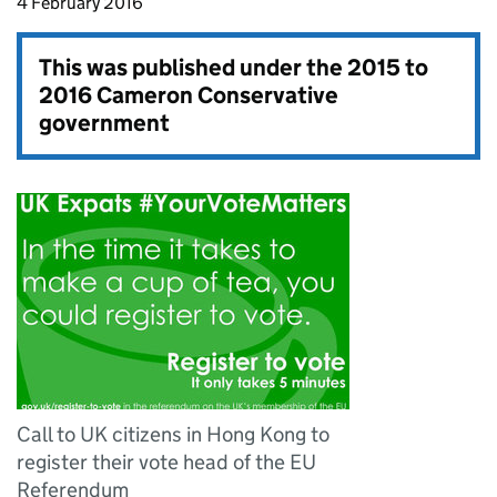
4 February 2016
This was published under the
2015 to
2016 Cameron Conservative
government
Call to UK citizens in Hong Kong to
register their vote head of the EU
Referendum