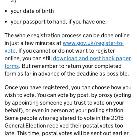
2)
your date of birth
your passport to hand, if you have one.
The whole registration process can be done online
in just a few minutes at
www.gov.uk/register-to-
vote
. If you cannot or do not want to register
online, you can still
download and post back paper
forms
. But remember to return your completed
form as far in advance of the deadline as possible.
Once you have registered, you can choose how you
wish to vote. You can vote by post, by proxy (voting
by appointing someone you trust to vote on your
behalf), or even in person at your polling station.
Some people who registered to vote in the 2015
General Election received their postal votes too
late. This time, postal votes will be sent out earlier.