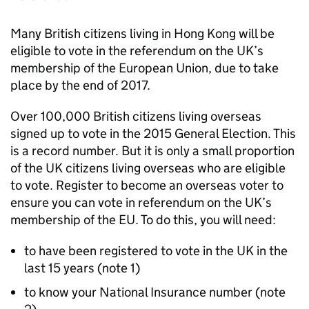
Many British citizens living in Hong Kong will be
eligible to vote in the referendum on the UK’s
membership of the European Union, due to take
place by the end of 2017.
Over 100,000 British citizens living overseas
signed up to vote in the 2015 General Election. This
is a record number. But it is only a small proportion
of the UK citizens living overseas who are eligible
to vote. Register to become an overseas voter to
ensure you can vote in referendum on the UK’s
membership of the EU. To do this, you will need:
to have been registered to vote in the UK in the
last 15 years (note 1)
to know your National Insurance number (note