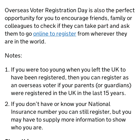
Overseas Voter Registration Day is also the perfect
opportunity for you to encourage friends, family or
colleagues to check if they can take part and ask
them to go
online to register
from wherever they
are in the world.
Notes:
If you were too young when you left the UK to
have been registered, then you can register as
an overseas voter if your parents (or guardians)
were registered in the UK in the last 15 years.
If you don’t have or know your National
Insurance number you can still register, but you
may have to supply more information to show
who you are.