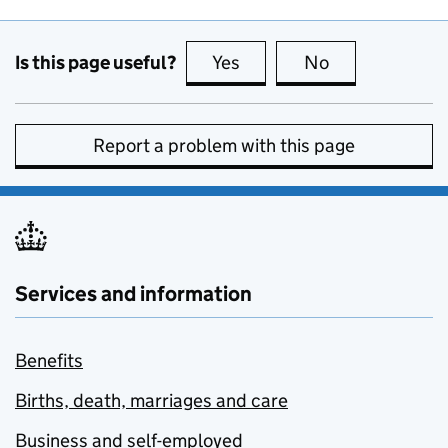
Is this page useful?
Yes
this page is useful
No
this page is no
Report a problem with this page
Services and information
Benefits
Births, death, marriages and care
Business and self-employed