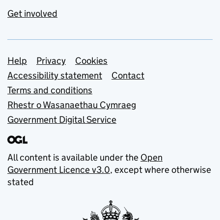
Get involved
Support links
Help
Privacy
Cookies
Accessibility statement
Contact
Terms and conditions
Rhestr o Wasanaethau Cymraeg
Government Digital Service
All content is available under the
Open
Government Licence v3.0
, except where otherwise
stated