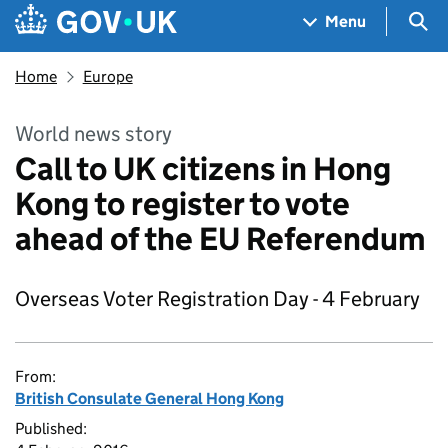
Skip to main content
Navigation menu
Sea
Menu
Home
Europe
World news story
Call to UK citizens in Hong
Kong to register to vote
ahead of the EU Referendum
Overseas Voter Registration Day - 4 February
From:
British Consulate General Hong Kong
Published: