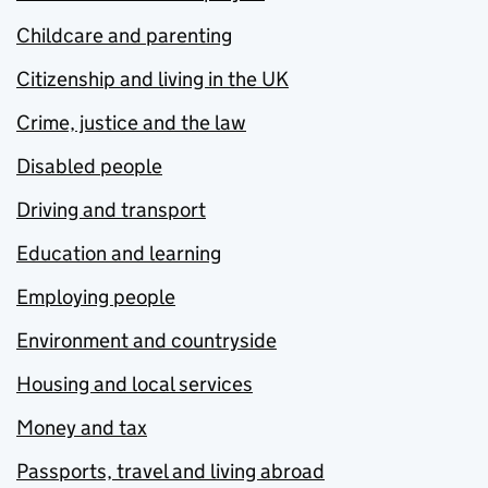
Childcare and parenting
Citizenship and living in the UK
Crime, justice and the law
Disabled people
Driving and transport
Education and learning
Employing people
Environment and countryside
Housing and local services
Money and tax
Passports, travel and living abroad