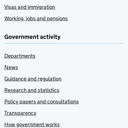
Visas and immigration
Working, jobs and pensions
Government activity
Departments
News
Guidance and regulation
Research and statistics
Policy papers and consultations
Transparency
How government works