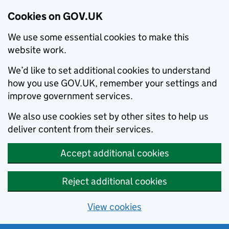
Cookies on GOV.UK
We use some essential cookies to make this
website work.
We’d like to set additional cookies to understand
how you use GOV.UK, remember your settings and
improve government services.
We also use cookies set by other sites to help us
deliver content from their services.
Accept additional cookies
Reject additional cookies
View cookies