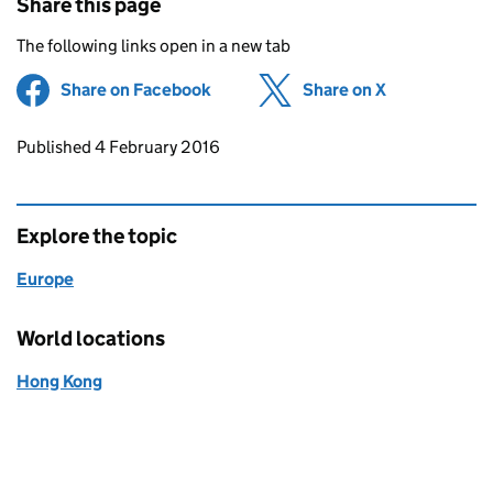
Share this page
The following links open in a new tab
Share on Facebook
(opens in new tab)
Share on X
(opens in ne
Updates to this page
Published 4 February 2016
Explore the topic
Europe
World locations
Hong Kong