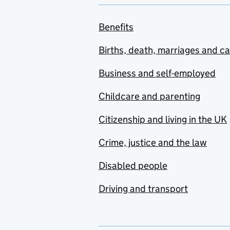
Benefits
Births, death, marriages and c
Business and self-employed
Childcare and parenting
Citizenship and living in the UK
Crime, justice and the law
Disabled people
Driving and transport