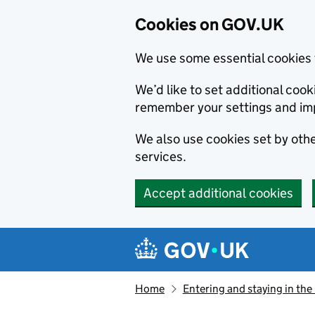
Cookies on GOV.UK
We use some essential cookies 
We’d like to set additional co
remember your settings and im
We also use cookies set by other
services.
Accept additional cookies
Skip to main content
Navigation menu
Home
Entering and staying in the