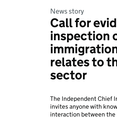
News story
Call for evi
inspection 
immigration
relates to t
sector
The Independent Chief I
invites anyone with kno
interaction between the