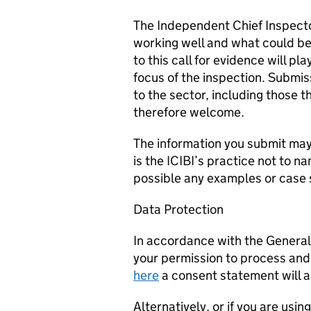
The Independent Chief Inspecto
working well and what could be
to this call for evidence will p
focus of the inspection. Submiss
to the sector, including those 
therefore welcome.
The information you submit may b
is the ICIBI’s practice not to
possible any examples or case 
Data Protection
In accordance with the Genera
your permission to process and 
here
a consent statement will a
Alternatively, or if you are usi