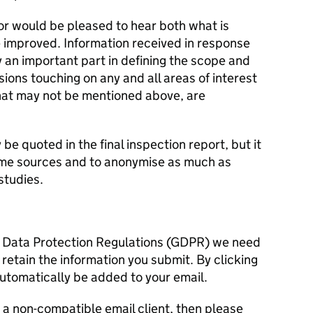
r would be pleased to hear both what is
 improved. Information received in response
lay an important part in defining the scope and
ions touching on any and all areas of interest
that may not be mentioned above, are
e quoted in the final inspection report, but it
 name sources and to anonymise as much as
studies.
l Data Protection Regulations (GDPR) we need
retain the information you submit. By clicking
utomatically be added to your email.
ng a non-compatible email client, then please