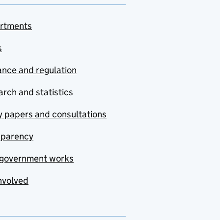
rtments
s
nce and regulation
rch and statistics
y papers and consultations
sparency
government works
nvolved