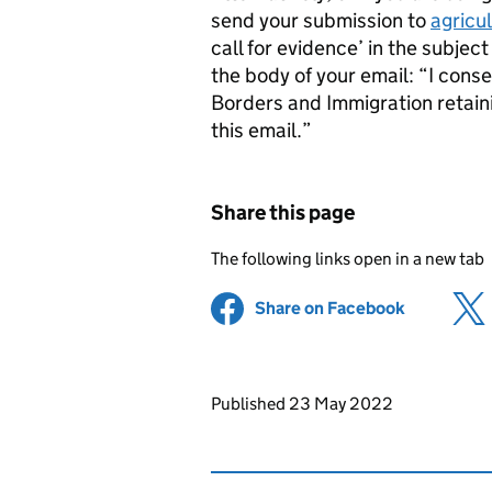
send your submission to
agricu
call for evidence’ in the subjec
the body of your email: “I cons
Borders and Immigration retain
this email.”
Share this page
The following links open in a new tab
Share on Facebook
(opens in 
Updates to this page
Published 23 May 2022