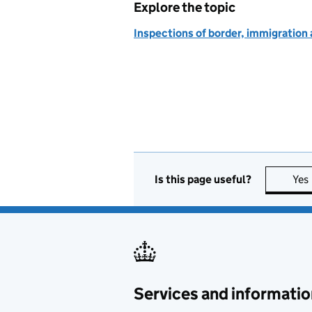
Explore the topic
Inspections of border, immigration
Is this page useful?
Yes
Services and informatio