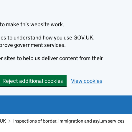
to make this website work.
okies to understand how you use GOV.UK,
prove government services.
 sites to help us deliver content from their
Reject additional cookies
View cookies
 UK
Inspections of border, immigration and asylum services