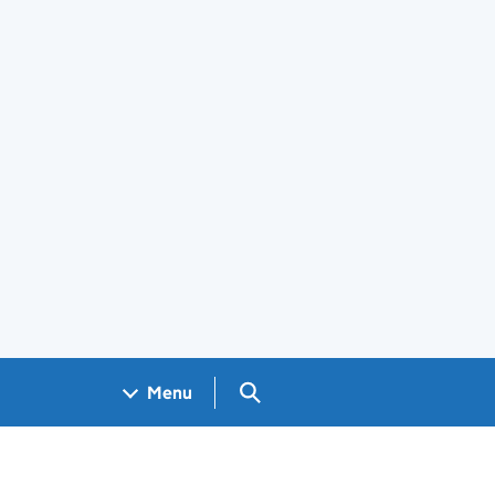
Search GOV.UK
Menu