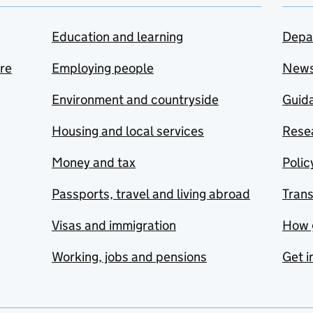
Education and learning
Depa
are
Employing people
New
Environment and countryside
Guida
Housing and local services
Resea
Money and tax
Polic
Passports, travel and living abroad
Tran
Visas and immigration
How 
Working, jobs and pensions
Get i