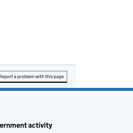
Report a problem with this page
ernment activity