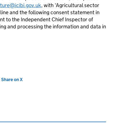
lture@icibi.gov.uk
, with ‘Agricultural sector
t line and the following consent statement in
ent to the Independent Chief Inspector of
ing and processing the information and data in
new tab)
Share on X
(opens in new tab)