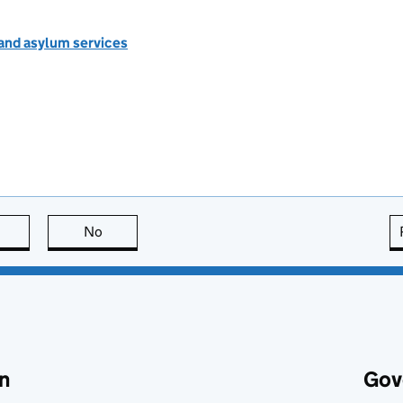
 and asylum services
this page is useful
No
this page is not useful
n
Gov