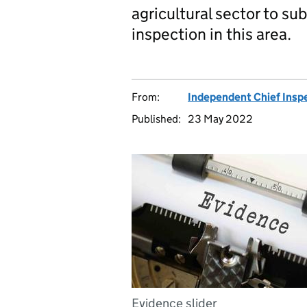
agricultural sector to su
inspection in this area.
From:
Independent Chief Insp
Published:
23 May 2022
Evidence slider