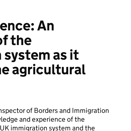
dence: An
of the
 system as it
he agricultural
nspector of Borders and Immigration
wledge and experience of the
 UK immigration system and the