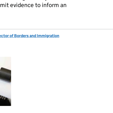
bmit evidence to inform an
ector of Borders and Immigration