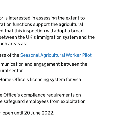
 is interested in assessing the extent to
ation functions support the agricultural
ted that this inspection will adopt a broad
 between the UK’s immigration system and the
such areas as:
ess of the
Seasonal Agricultural Worker Pilot
ommunication and engagement between the
ural sector
e Home Office’s licencing system for visa
me Office’s compliance requirements on
se safeguard employees from exploitation
in open until 20 June 2022.