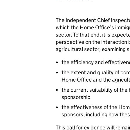
The Independent Chief Inspector
which the Home Office’s immigr
sector. To that end, it is expec
perspective on the interaction
agricultural sector, examining 
the efficiency and effectiven
the extent and quality of c
Home Office and the agricult
the current suitability of th
sponsorship
the effectiveness of the Ho
sponsors, including how the
This call for evidence will rema