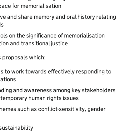
pace for memorialisation
ive and share memory and oral history relating
ds
ols on the significance of memorialisation
ion and transitional justice
 proposals which:
s to work towards effectively responding to
lations
anding and awareness among key stakeholders
temporary human rights issues
themes such as conflict-sensitivity, gender
sustainability