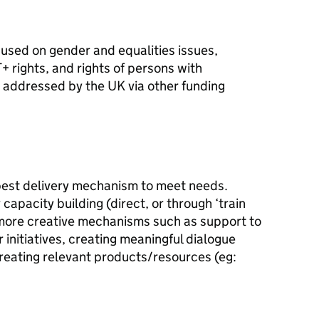
ocused on gender and equalities issues,
+ rights, and rights of persons with
be addressed by the UK via other funding
best delivery mechanism to meet needs.
capacity building (direct, or through ‘train
 more creative mechanisms such as support to
 initiatives, creating meaningful dialogue
eating relevant products/resources (eg: