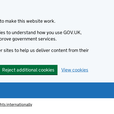
to make this website work.
okies to understand how you use GOV.UK,
prove government services.
 sites to help us deliver content from their
Reject additional cookies
View cookies
ts internationally