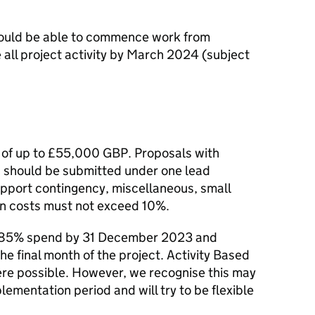
ould be able to commence work from
ll project activity by March 2024 (subject
 of up to £55,000 GBP. Proposals with
s should be submitted under one lead
upport contingency, miscellaneous, small
in costs must not exceed 10%.
ve 85% spend by 31 December 2023 and
the final month of the project. Activity Based
ere possible. However, we recognise this may
lementation period and will try to be flexible