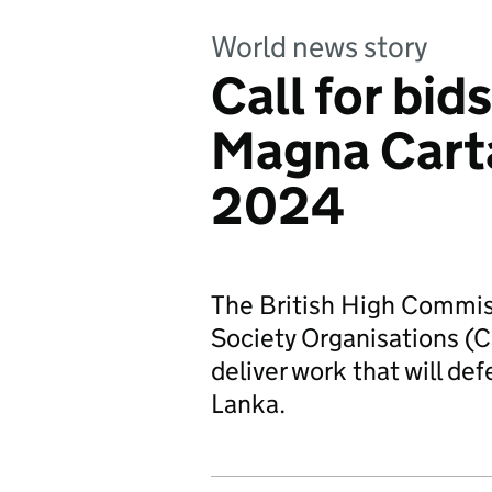
World news story
Call for bids
Magna Cart
2024
The British High Commiss
Society Organisations (CS
deliver work that will de
Lanka.