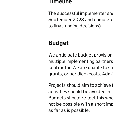
Timeline
The successful implementer sh
September 2023 and complete a
to final funding decisions).
Budget
We anticipate budget provision
multiple implementing partner
contractor. We are unable to s
grants, or per diem costs. Adm
Projects should aim to achie
activities should be avoided in 
Budgets should reflect this wh
not be possible with a short imp
as far as is possible.