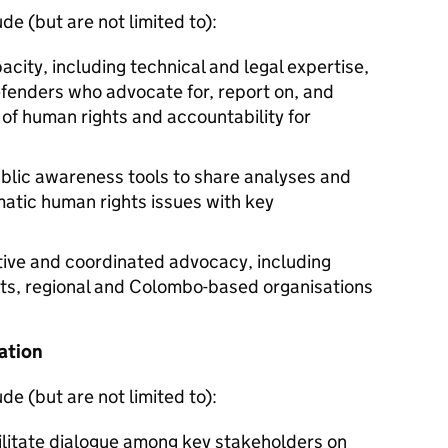
de (but are not limited to):
acity, including technical and legal expertise,
fenders who advocate for, report on, and
of human rights and accountability for
blic awareness tools to share analyses and
tic human rights issues with key
ative and coordinated advocacy, including
ts, regional and Colombo-based organisations
ation
de (but are not limited to):
cilitate dialogue among key stakeholders on