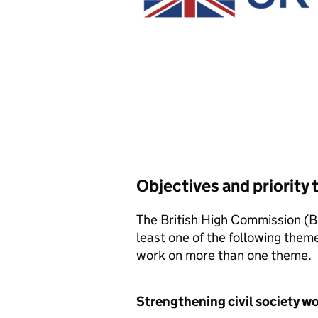
Objectives and priority
The British High Commission (B
least one of the following theme
work on more than one theme.
Strengthening civil society w