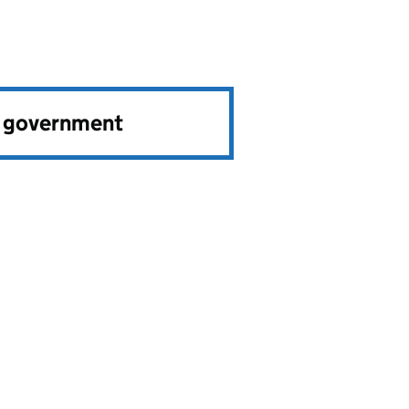
e government