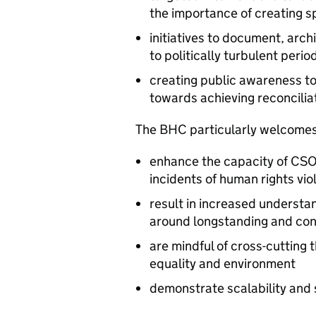
the importance of creating s
initiatives to document, arch
to politically turbulent perio
creating public awareness to
towards achieving reconciliat
The BHC particularly welcomes
enhance the capacity of CSO
incidents of human rights vio
result in increased underst
around longstanding and con
are mindful of cross-cutting 
equality and environment
demonstrate scalability and 