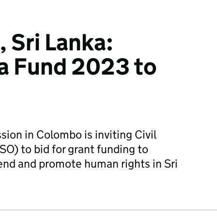
, Sri Lanka:
a Fund 2023 to
ion in Colombo is inviting Civil
O) to bid for grant funding to
fend and promote human rights in Sri