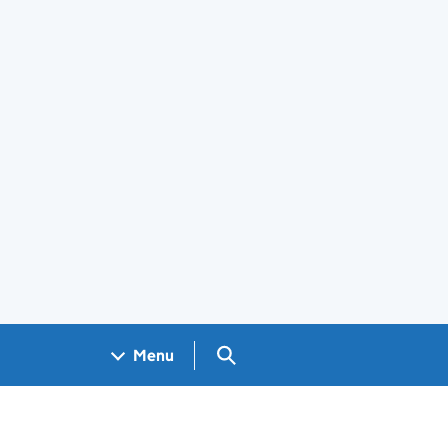
Search GOV.UK
Menu