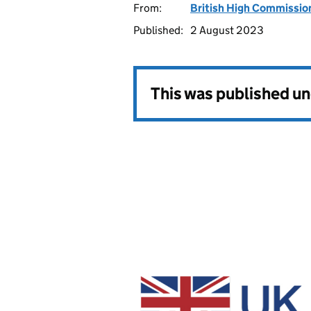
From:
British High Commissi
Published:
2 August 2023
This was published u