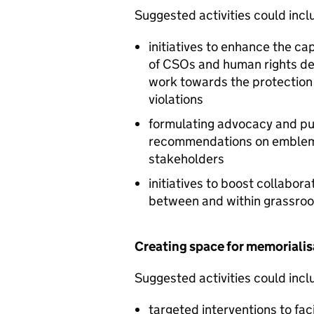
Suggested activities could inclu
initiatives to enhance the cap
of CSOs and human rights de
work towards the protection 
violations
formulating advocacy and pu
recommendations on emblema
stakeholders
initiatives to boost collabor
between and within grassroo
Creating space for memorialis
Suggested activities could inclu
targeted interventions to fa