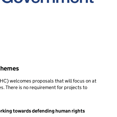
 themes
HC) welcomes proposals that will focus on at
s. There is no requirement for projects to
orking towards defending human rights