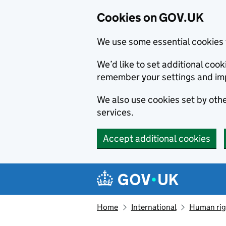
Cookies on GOV.UK
We use some essential cookies 
We’d like to set additional co
remember your settings and im
We also use cookies set by other
services.
Accept additional cookies
Skip to main content
Navigation menu
Home
International
Human righ