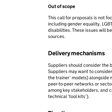
Out of scope
This call for proposals is not f
including gender equality, LGBT
disabilities. These issues will 
sources.
Delivery mechanisms
Suppliers should consider the 
Suppliers may want to consider 
the trainer’ models) alongside
peer-to-peer networks or sector
among key stakeholders, and cr
technical ‘tool kits’).