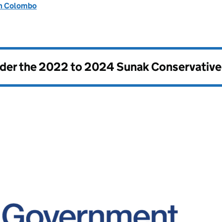
on Colombo
nder the
2022 to 2024 Sunak Conservativ