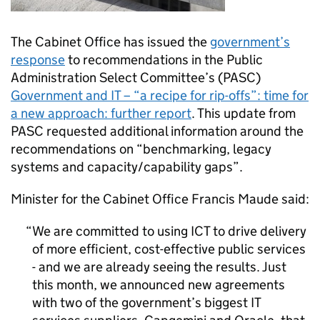
The Cabinet Office has issued the
government’s
response
to recommendations in the Public
Administration Select Committee’s (PASC)
Government and IT – “a recipe for rip-offs”: time for
a new approach: further report
. This update from
PASC requested additional information around the
recommendations on “benchmarking, legacy
systems and capacity/capability gaps”.
Minister for the Cabinet Office Francis Maude said:
We are committed to using ICT to drive delivery
of more efficient, cost-effective public services
- and we are already seeing the results. Just
this month, we announced new agreements
with two of the government’s biggest IT