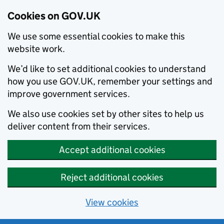
Cookies on GOV.UK
We use some essential cookies to make this
website work.
We’d like to set additional cookies to understand
how you use GOV.UK, remember your settings and
improve government services.
We also use cookies set by other sites to help us
deliver content from their services.
Accept additional cookies
Reject additional cookies
View cookies