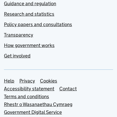
Guidance and regulation
Research and statistics
Policy papers and consultations
Transparency
How government works
Get involved
Support links
Help
Privacy
Cookies
Accessibility statement
Contact
Terms and conditions
Rhestr o Wasanaethau Cymraeg
Government Digital Service