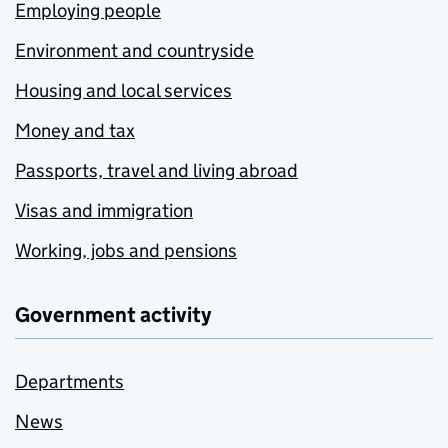
Employing people
Environment and countryside
Housing and local services
Money and tax
Passports, travel and living abroad
Visas and immigration
Working, jobs and pensions
Government activity
Departments
News