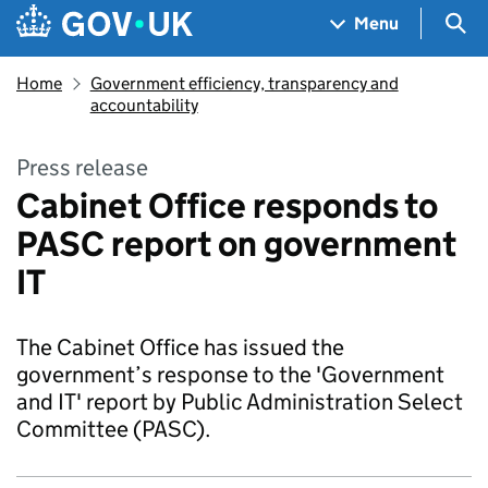
Skip to main content
Navigation menu
Sea
Menu
Home
Government efficiency, transparency and
accountability
Press release
Cabinet Office responds to
PASC report on government
IT
The Cabinet Office has issued the
government’s response to the 'Government
and IT' report by Public Administration Select
Committee (PASC).