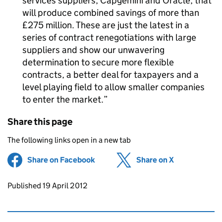
services suppliers, Capgemini and Oracle, that
will produce combined savings of more than
£275 million. These are just the latest in a
series of contract renegotiations with large
suppliers and show our unwavering
determination to secure more flexible
contracts, a better deal for taxpayers and a
level playing field to allow smaller companies
to enter the market.
Share this page
The following links open in a new tab
Share on Facebook
(opens in new tab)
Share on X
(opens in ne
Updates to this page
Published 19 April 2012