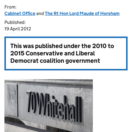
From:
Cabinet Office
and
The Rt Hon Lord Maude of Horsham
Published:
19 April 2012
This was published under the
2010 to
2015 Conservative and Liberal
Democrat coalition government