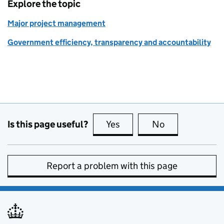
Explore the topic
Major project management
Government efficiency, transparency and accountability
Is this page useful?
Yes
this page is useful
No
this page is no
Report a problem with this page