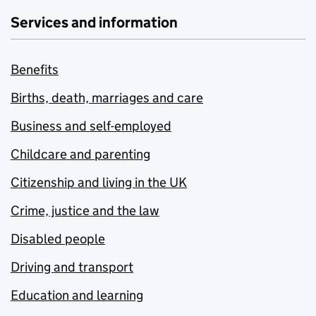
Services and information
Benefits
Births, death, marriages and care
Business and self-employed
Childcare and parenting
Citizenship and living in the UK
Crime, justice and the law
Disabled people
Driving and transport
Education and learning