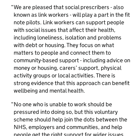
We are pleased that social prescribers - also
known as link workers - will play a part in the fit
note pilots. Link workers can support people
with social issues that affect their health,
including loneliness, isolation and problems
with debt or housing. They focus on what
matters to people and connect them to
community-based support - including advice on
money or housing, carers’ support, physical
activity groups or local activities. There is
strong evidence that this approach can benefit
wellbeing and mental health.
No one who is unable to work should be
pressured into doing so, but this voluntary
scheme should help join the dots between the
NHS, employers and communities, and help
people get the right support for wider issues