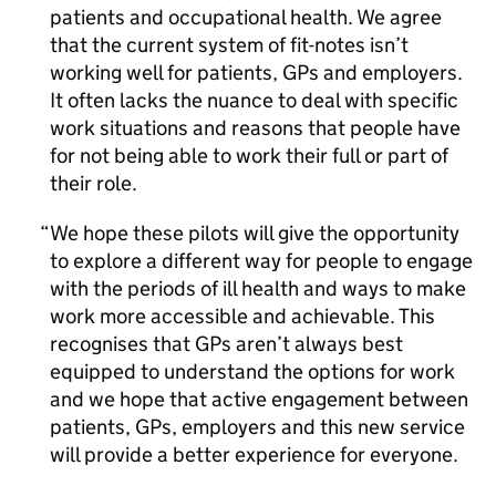
patients and occupational health. We agree
that the current system of fit-notes isn’t
working well for patients, GPs and employers.
It often lacks the nuance to deal with specific
work situations and reasons that people have
for not being able to work their full or part of
their role.
We hope these pilots will give the opportunity
to explore a different way for people to engage
with the periods of ill health and ways to make
work more accessible and achievable. This
recognises that GPs aren’t always best
equipped to understand the options for work
and we hope that active engagement between
patients, GPs, employers and this new service
will provide a better experience for everyone.