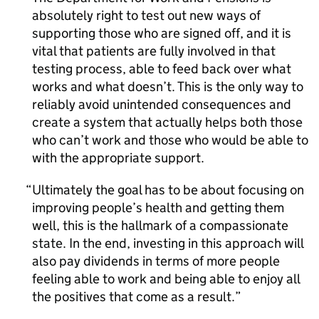
absolutely right to test out new ways of
supporting those who are signed off, and it is
vital that patients are fully involved in that
testing process, able to feed back over what
works and what doesn’t. This is the only way to
reliably avoid unintended consequences and
create a system that actually helps both those
who can’t work and those who would be able to
with the appropriate support.
Ultimately the goal has to be about focusing on
improving people’s health and getting them
well, this is the hallmark of a compassionate
state. In the end, investing in this approach will
also pay dividends in terms of more people
feeling able to work and being able to enjoy all
the positives that come as a result.