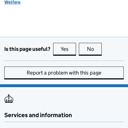
Welfare
Is this page useful?
Yes
this page is useful
No
this page is no
Report a problem with this page
Services and information