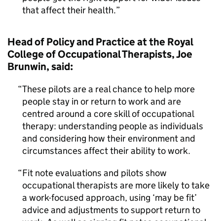
that affect their health.
Head of Policy and Practice at the Royal
College of Occupational Therapists, Joe
Brunwin, said:
These pilots are a real chance to help more
people stay in or return to work and are
centred around a core skill of occupational
therapy: understanding people as individuals
and considering how their environment and
circumstances affect their ability to work.
Fit note evaluations and pilots show
occupational therapists are more likely to take
a work-focused approach, using ‘may be fit’
advice and adjustments to support return to