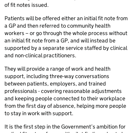
of fit notes issued.
Patients will be offered either an initial fit note from
a GP and then referred to community health
workers – or go through the whole process without
an initial fit note from a GP, and will instead be
supported by a separate service staffed by clinical
and non-clinical practitioners.
They will provide a range of work and health
support, including three-way conversations
between patients, employers, and trained
professionals - covering reasonable adjustments
and keeping people connected to their workplace
from the first day of absence, helping more people
to stay in work with support.
It is the first step in the Government’s ambition for