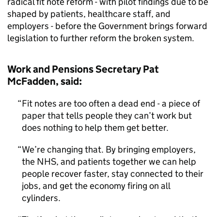
radical fit note reform - with pilot findings due to be
shaped by patients, healthcare staff, and
employers - before the Government brings forward
legislation to further reform the broken system.
Work and Pensions Secretary Pat
McFadden, said:
Fit notes are too often a dead end - a piece of
paper that tells people they can’t work but
does nothing to help them get better.
We’re changing that. By bringing employers,
the NHS, and patients together we can help
people recover faster, stay connected to their
jobs, and get the economy firing on all
cylinders.