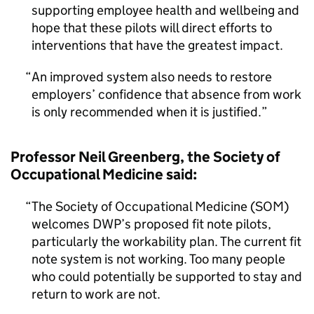
supporting employee health and wellbeing and
hope that these pilots will direct efforts to
interventions that have the greatest impact.
An improved system also needs to restore
employers’ confidence that absence from work
is only recommended when it is justified.
Professor Neil Greenberg, the Society of
Occupational Medicine said:
The Society of Occupational Medicine (SOM)
welcomes DWP’s proposed fit note pilots,
particularly the workability plan. The current fit
note system is not working. Too many people
who could potentially be supported to stay and
return to work are not.