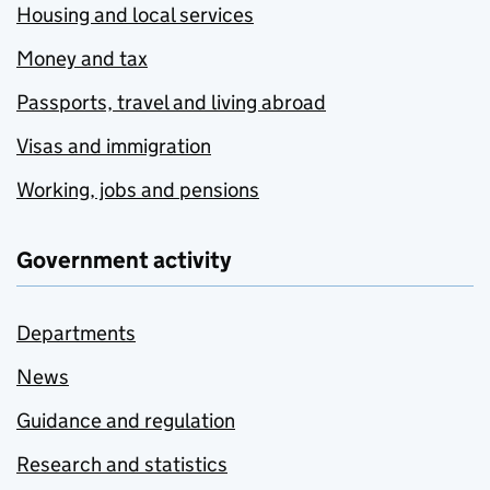
Housing and local services
Money and tax
Passports, travel and living abroad
Visas and immigration
Working, jobs and pensions
Government activity
Departments
News
Guidance and regulation
Research and statistics