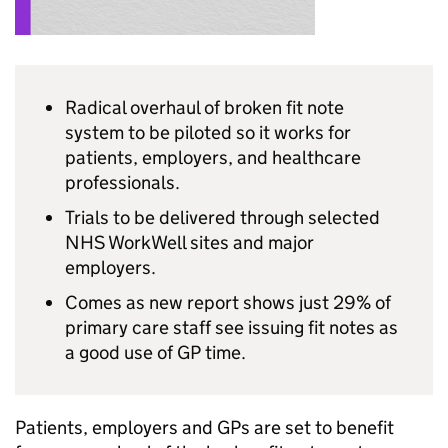
Radical overhaul of broken fit note
system to be piloted so it works for
patients, employers, and healthcare
professionals.
Trials to be delivered through selected
NHS WorkWell sites and major
employers.
Comes as new report shows just 29% of
primary care staff see issuing fit notes as
a good use of GP time.
Patients, employers and GPs are set to benefit