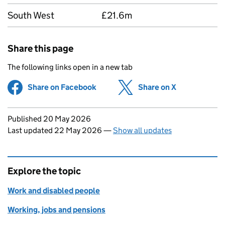
South West
£21.6m
Share this page
The following links open in a new tab
Share on Facebook
(opens in new tab)
Share on X
(opens in ne
Updates to this page
Published 20 May 2026
Last updated 22 May 2026
—
Show all updates
Explore the topic
Work and disabled people
Working, jobs and pensions