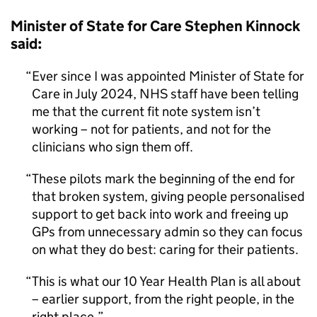
Minister of State for Care Stephen Kinnock
said:
Ever since I was appointed Minister of State for
Care in July 2024, NHS staff have been telling
me that the current fit note system isn’t
working – not for patients, and not for the
clinicians who sign them off.
These pilots mark the beginning of the end for
that broken system, giving people personalised
support to get back into work and freeing up
GPs from unnecessary admin so they can focus
on what they do best: caring for their patients.
This is what our 10 Year Health Plan is all about
– earlier support, from the right people, in the
right place.