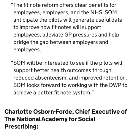
The fit note reform offers clear benefits for
employees, employers, and the NHS. SOM
anticipate the pilots will generate useful data
to improve how fit notes will support
employees, alleviate GP pressures and help
bridge the gap between employers and
employees.
SOM will be interested to see if the pilots will
support better health outcomes through
reduced absenteeism, and improved retention.
SOM looks forward to working with the DWP to
achieve a better fit note system.
Charlotte Osborn-Forde, Chief Executive of
The National Academy for Social
Prescribing: