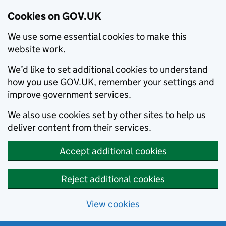
Cookies on GOV.UK
We use some essential cookies to make this
website work.
We’d like to set additional cookies to understand
how you use GOV.UK, remember your settings and
improve government services.
We also use cookies set by other sites to help us
deliver content from their services.
Accept additional cookies
Reject additional cookies
View cookies