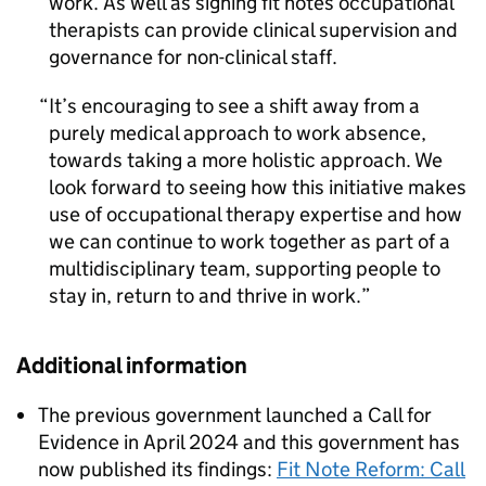
work. As well as signing fit notes occupational
therapists can provide clinical supervision and
governance for non-clinical staff.
It’s encouraging to see a shift away from a
purely medical approach to work absence,
towards taking a more holistic approach. We
look forward to seeing how this initiative makes
use of occupational therapy expertise and how
we can continue to work together as part of a
multidisciplinary team, supporting people to
stay in, return to and thrive in work.
Additional information
The previous government launched a Call for
Evidence in April 2024 and this government has
now published its findings:
Fit Note Reform: Call