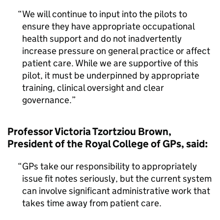
We will continue to input into the pilots to
ensure they have appropriate occupational
health support and do not inadvertently
increase pressure on general practice or affect
patient care. While we are supportive of this
pilot, it must be underpinned by appropriate
training, clinical oversight and clear
governance.
Professor Victoria Tzortziou Brown,
President of the Royal College of GPs, said:
GPs take our responsibility to appropriately
issue fit notes seriously, but the current system
can involve significant administrative work that
takes time away from patient care.