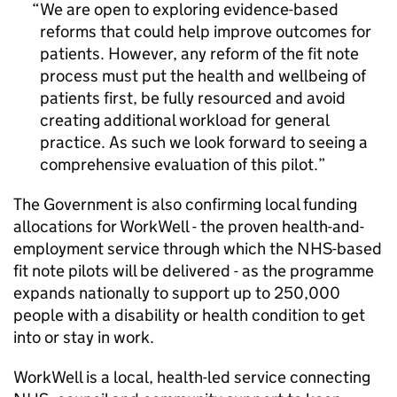
We are open to exploring evidence-based
reforms that could help improve outcomes for
patients. However, any reform of the fit note
process must put the health and wellbeing of
patients first, be fully resourced and avoid
creating additional workload for general
practice. As such we look forward to seeing a
comprehensive evaluation of this pilot.
The Government is also confirming local funding
allocations for WorkWell - the proven health-and-
employment service through which the NHS-based
fit note pilots will be delivered - as the programme
expands nationally to support up to 250,000
people with a disability or health condition to get
into or stay in work.
WorkWell is a local, health-led service connecting