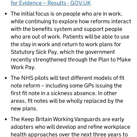
for Evidence – Results - GOV.UK
The initial focus is on people who are in work,
while continuing to explore how reforms interact
with the benefits system and support people
who are out of work. Patients will be able to use
the stay in work and return to work plans for
Statutory Sick Pay, which the government
recently strengthened through the Plan to Make
Work Pay.
The NHS pilots will test different models of fit
note reform – including some GPs issuing the
first fit note in a sickness absence. In other
areas, fit notes will be wholly replaced by the
new plans.
The Keep Britain Working Vanguards are early
adopters who will develop and refine workplace
health approaches over the next three years to