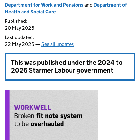
Department for Work and Pensions
and
Department of
Health and Social Care
Published:
20 May 2026
Last updated:
22 May 2026 —
See all updates
This was published under the
2024 to
2026 Starmer Labour government