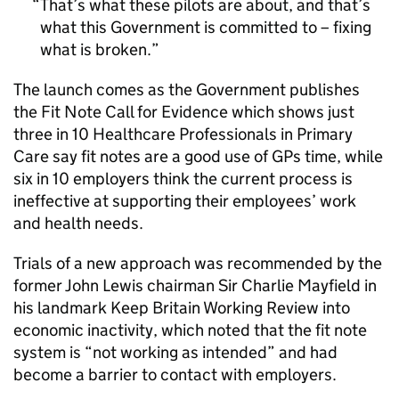
That’s what these pilots are about, and that’s
what this Government is committed to – fixing
what is broken.
The launch comes as the Government publishes
the Fit Note Call for Evidence which shows just
three in 10 Healthcare Professionals in Primary
Care say fit notes are a good use of GPs time, while
six in 10 employers think the current process is
ineffective at supporting their employees’ work
and health needs.
Trials of a new approach was recommended by the
former John Lewis chairman Sir Charlie Mayfield in
his landmark Keep Britain Working Review into
economic inactivity, which noted that the fit note
system is “not working as intended” and had
become a barrier to contact with employers.