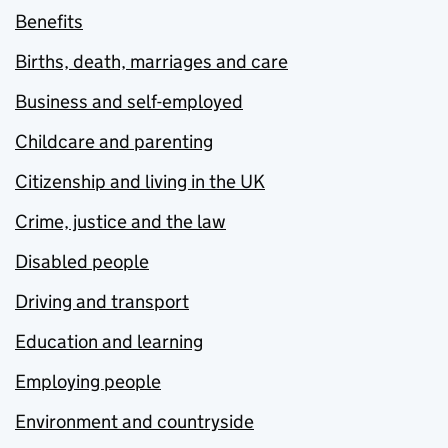
Benefits
Births, death, marriages and care
Business and self-employed
Childcare and parenting
Citizenship and living in the UK
Crime, justice and the law
Disabled people
Driving and transport
Education and learning
Employing people
Environment and countryside