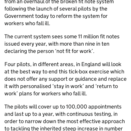
from an overhaul of the broken fit note system
following the launch of several pilots by the
Government today to reform the system for
workers who fall ill.
The current system sees some 11 million fit notes
issued every year, with more than nine in ten
declaring the person ‘not fit for work’.
Four pilots, in different areas, in England will look
at the best way to end this tick-box exercise which
does not offer any support or guidance and replace
it with personalised ‘stay in work’ and ‘return to
work’ plans for workers who fall ill.
The pilots will cover up to 100,000 appointments
and last up to a year, with continuous testing, in
order to narrow down the most effective approach
to tackling the inherited steep increase in number