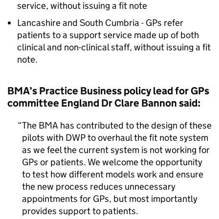
service, without issuing a fit note
Lancashire and South Cumbria - GPs refer
patients to a support service made up of both
clinical and non-clinical staff, without issuing a fit
note.
BMA’s Practice Business policy lead for GPs
committee England Dr Clare Bannon said:
The BMA has contributed to the design of these
pilots with DWP to overhaul the fit note system
as we feel the current system is not working for
GPs or patients. We welcome the opportunity
to test how different models work and ensure
the new process reduces unnecessary
appointments for GPs, but most importantly
provides support to patients.