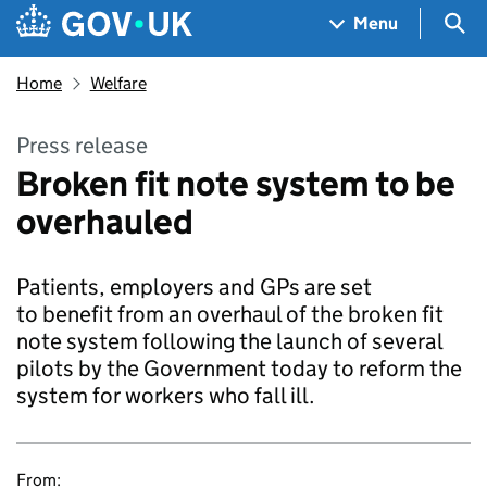
Skip to main content
Navigation menu
Sea
Menu
Home
Welfare
Press release
Broken fit note system to be
overhauled
Patients, employers and GPs are set
to benefit from an overhaul of the broken fit
note system following the launch of several
pilots by the Government today to reform the
system for workers who fall ill.
From: