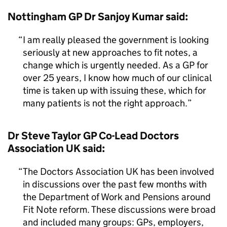
Nottingham GP Dr Sanjoy Kumar said:
I am really pleased the government is looking
seriously at new approaches to fit notes, a
change which is urgently needed. As a GP for
over 25 years, I know how much of our clinical
time is taken up with issuing these, which for
many patients is not the right approach.
Dr Steve Taylor GP Co-Lead Doctors
Association UK said:
The Doctors Association UK has been involved
in discussions over the past few months with
the Department of Work and Pensions around
Fit Note reform. These discussions were broad
and included many groups: GPs, employers,