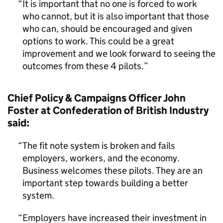
It is important that no one is forced to work
who cannot, but it is also important that those
who can, should be encouraged and given
options to work. This could be a great
improvement and we look forward to seeing the
outcomes from these 4 pilots.
Chief Policy & Campaigns Officer John
Foster at Confederation of British Industry
said:
The fit note system is broken and fails
employers, workers, and the economy.
Business welcomes these pilots. They are an
important step towards building a better
system.
Employers have increased their investment in