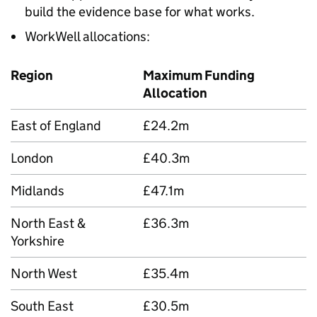
build the evidence base for what works.
WorkWell allocations:
Region
Maximum Funding
Allocation
East of England
£24.2m
London
£40.3m
Midlands
£47.1m
North East &
£36.3m
Yorkshire
North West
£35.4m
South East
£30.5m