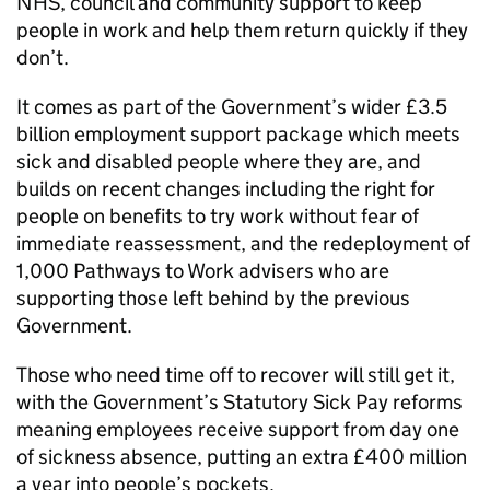
NHS, council and community support to keep
people in work and help them return quickly if they
don’t.
It comes as part of the Government’s wider £3.5
billion employment support package which meets
sick and disabled people where they are, and
builds on recent changes including the right for
people on benefits to try work without fear of
immediate reassessment, and the redeployment of
1,000 Pathways to Work advisers who are
supporting those left behind by the previous
Government.
Those who need time off to recover will still get it,
with the Government’s Statutory Sick Pay reforms
meaning employees receive support from day one
of sickness absence, putting an extra £400 million
a year into people’s pockets.