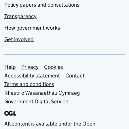
Policy papers and consultations
Transparency
How government works
Get involved
Support links
Help
Privacy
Cookies
Accessibility statement
Contact
Terms and conditions
Rhestr o Wasanaethau Cymraeg
Government Digital Service
All content is available under the
Open