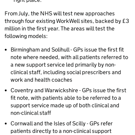
From July, the NHS will test new approaches
through four existing WorkWell sites, backed by £3
million in the first year. The areas will test the
following models:
Birmingham and Solihull - GPs issue the first fit
note where needed, with all patients referred to
a new support service led primarily by non-
clinical staff, including social prescribers and
work and health coaches
Coventry and Warwickshire - GPs issue the first
fit note, with patients able to be referred to a
support service made up of both clinical and
non-clinical staff
Cornwall and the Isles of Scilly - GPs refer
patients directly to a non-clinical support