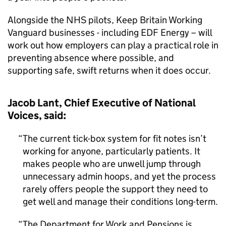
Alongside the NHS pilots, Keep Britain Working
Vanguard businesses - including EDF Energy – will
work out how employers can play a practical role in
preventing absence where possible, and
supporting safe, swift returns when it does occur.
Jacob Lant, Chief Executive of National
Voices, said:
The current tick-box system for fit notes isn’t
working for anyone, particularly patients. It
makes people who are unwell jump through
unnecessary admin hoops, and yet the process
rarely offers people the support they need to
get well and manage their conditions long-term.
The Department for Work and Pensions is