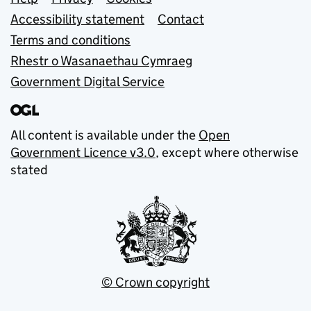
Support links
Accessibility statement
Contact
Terms and conditions
Rhestr o Wasanaethau Cymraeg
Government Digital Service
All content is available under the
Open
Government Licence v3.0
, except where otherwise
stated
© Crown copyright