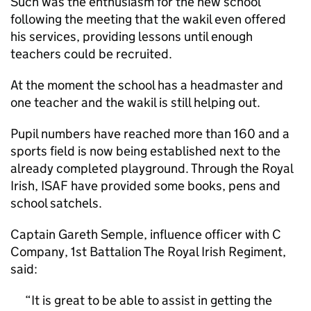
Such was the enthusiasm for the new school
following the meeting that the wakil even offered
his services, providing lessons until enough
teachers could be recruited.
At the moment the school has a headmaster and
one teacher and the wakil is still helping out.
Pupil numbers have reached more than 160 and a
sports field is now being established next to the
already completed playground. Through the Royal
Irish, ISAF have provided some books, pens and
school satchels.
Captain Gareth Semple, influence officer with C
Company, 1st Battalion The Royal Irish Regiment,
said:
It is great to be able to assist in getting the