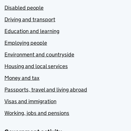
Disabled people
Driving and transport
Education and learning
Employing people
Environment and countryside
Housing and local services
Money and tax
Passports, travel and living abroad
Visas and immigration
Working, jobs and pensions