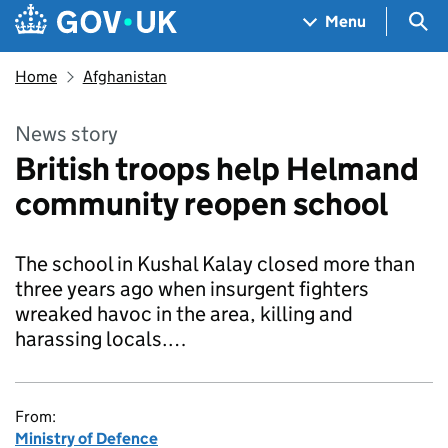
Skip to main content
Navigation menu
Sea
Menu
Home
Afghanistan
News story
British troops help Helmand
community reopen school
The school in Kushal Kalay closed more than
three years ago when insurgent fighters
wreaked havoc in the area, killing and
harassing locals.…
From:
Ministry of Defence