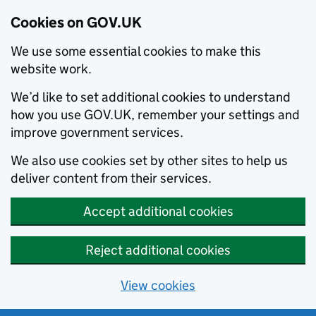
Cookies on GOV.UK
We use some essential cookies to make this
website work.
We’d like to set additional cookies to understand
how you use GOV.UK, remember your settings and
improve government services.
We also use cookies set by other sites to help us
deliver content from their services.
Accept additional cookies
Reject additional cookies
View cookies