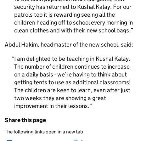
security has returned to Kushal Kalay. For our
patrols too it is rewarding seeing all the
children heading off to school every morning in
clean clothes and with their new school bags.
Abdul Hakim, headmaster of the new school, said:
I am delighted to be teaching in Kushal Kalay.
The number of children continues to increase
on a daily basis - we’re having to think about
getting tents to use as additional classrooms!
The children are keen to learn, even after just
two weeks they are showing a great
improvement in their lessons.
Share this page
The following links open in a new tab