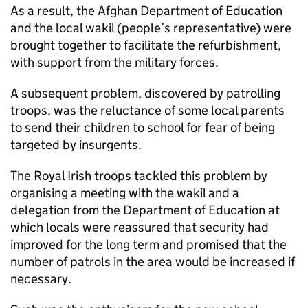
As a result, the Afghan Department of Education
and the local wakil (people’s representative) were
brought together to facilitate the refurbishment,
with support from the military forces.
A subsequent problem, discovered by patrolling
troops, was the reluctance of some local parents
to send their children to school for fear of being
targeted by insurgents.
The Royal Irish troops tackled this problem by
organising a meeting with the wakil and a
delegation from the Department of Education at
which locals were reassured that security had
improved for the long term and promised that the
number of patrols in the area would be increased if
necessary.