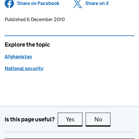
Share on Facebook
(opens in new tab)
Share on X
(opens in ne
Updates to this page
Published 6 December 2010
Explore the topic
Afghanistan
National security
Is this page useful?
Yes
this page is useful
No
this page is no