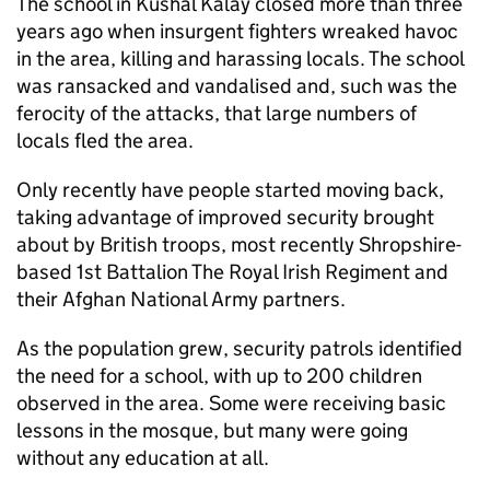
The school in Kushal Kalay closed more than three
years ago when insurgent fighters wreaked havoc
in the area, killing and harassing locals. The school
was ransacked and vandalised and, such was the
ferocity of the attacks, that large numbers of
locals fled the area.
Only recently have people started moving back,
taking advantage of improved security brought
about by British troops, most recently Shropshire-
based 1st Battalion The Royal Irish Regiment and
their Afghan National Army partners.
As the population grew, security patrols identified
the need for a school, with up to 200 children
observed in the area. Some were receiving basic
lessons in the mosque, but many were going
without any education at all.