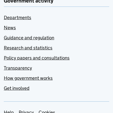
Government activity
Departments
News
Guidance and regulation
Research and statistics
Policy papers and consultations
Transparency
How government works
Get involved
Help
Privacy
Cookies