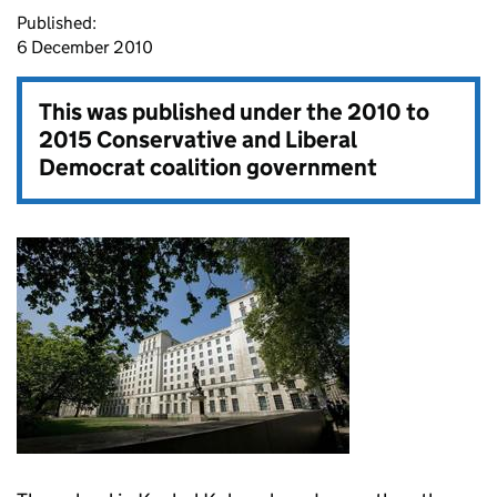
Published:
6 December 2010
This was published under the
2010 to
2015 Conservative and Liberal
Democrat coalition government