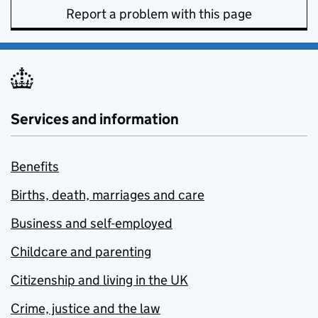
Report a problem with this page
Services and information
Benefits
Births, death, marriages and care
Business and self-employed
Childcare and parenting
Citizenship and living in the UK
Crime, justice and the law