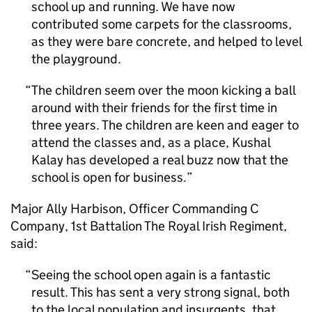
school up and running. We have now
contributed some carpets for the classrooms,
as they were bare concrete, and helped to level
the playground.
The children seem over the moon kicking a ball
around with their friends for the first time in
three years. The children are keen and eager to
attend the classes and, as a place, Kushal
Kalay has developed a real buzz now that the
school is open for business.
Major Ally Harbison, Officer Commanding C
Company, 1st Battalion The Royal Irish Regiment,
said:
Seeing the school open again is a fantastic
result. This has sent a very strong signal, both
to the local population and insurgents, that