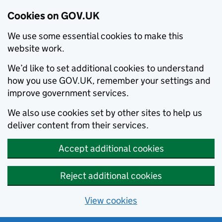
Cookies on GOV.UK
We use some essential cookies to make this
website work.
We’d like to set additional cookies to understand
how you use GOV.UK, remember your settings and
improve government services.
We also use cookies set by other sites to help us
deliver content from their services.
Accept additional cookies
Reject additional cookies
View cookies