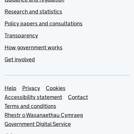
Research and statistics
Policy papers and consultations
Transparency
How government works
Get involved
Support links
Help
Privacy
Cookies
Accessibility statement
Contact
Terms and conditions
Rhestr o Wasanaethau Cymraeg
Government Digital Service