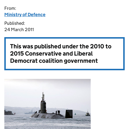
From:
Ministry of Defence
Published:
24 March 2011
This was published under the
2010 to
2015 Conservative and Liberal
Democrat coalition government