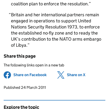
coalition plan to enforce the resolution.
Britain and her international partners remain
engaged in operations to support United
Nations Security Resolution 1973, to enforce
the established no-fly zone and to ready the
UK’s contribution to the NATO arms embargo
of Libya.
Share this page
The following links open in a new tab
Share on Facebook
(opens in new tab)
Share on X
(opens in ne
Updates to this page
Published 24 March 2011
Explore the topic