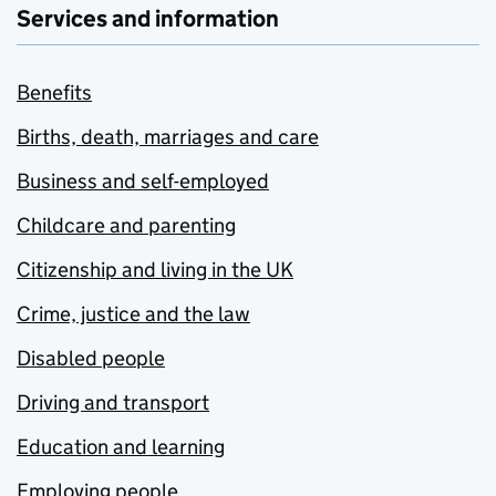
Services and information
Benefits
Births, death, marriages and care
Business and self-employed
Childcare and parenting
Citizenship and living in the UK
Crime, justice and the law
Disabled people
Driving and transport
Education and learning
Employing people