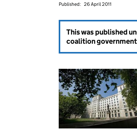
Published:
26 April 2011
This was published u
coalition government