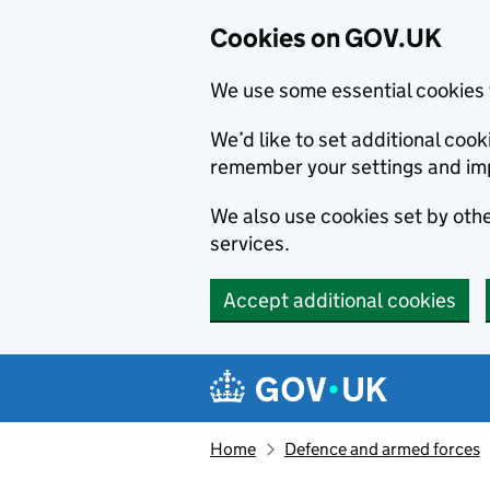
Cookies on GOV.UK
We use some essential cookies 
We’d like to set additional co
remember your settings and im
We also use cookies set by other
services.
Accept additional cookies
Skip to main content
Navigation menu
Home
Defence and armed forces