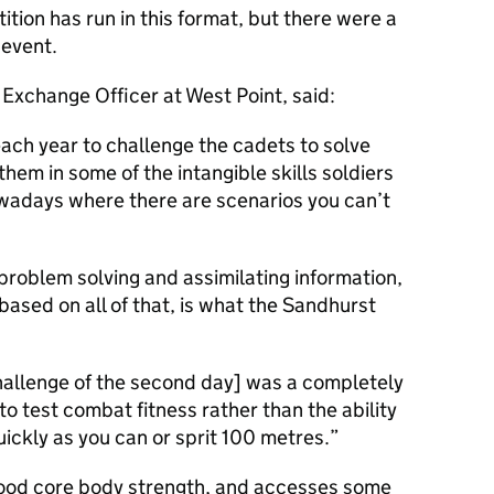
tition has run in this format, but there were a
 event.
 Exchange Officer at West Point, said:
each year to challenge the cadets to solve
hem in some of the intangible skills soldiers
owadays where there are scenarios you can’t
problem solving and assimilating information,
ased on all of that, is what the Sandhurst
 challenge of the second day] was a completely
to test combat fitness rather than the ability
quickly as you can or sprit 100 metres.
 good core body strength, and accesses some