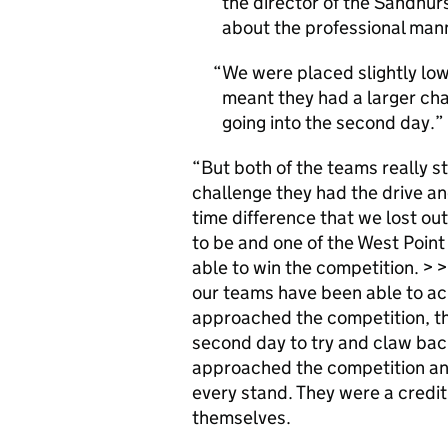
the director of the Sandhur
about the professional man
We were placed slightly lo
meant they had a larger ch
going into the second day.
“But both of the teams really st
challenge they had the drive an
time difference that we lost out
to be and one of the West Point 
able to win the competition. > 
our teams have been able to ac
approached the competition, th
second day to try and claw bac
approached the competition and
every stand. They were a credit 
themselves.