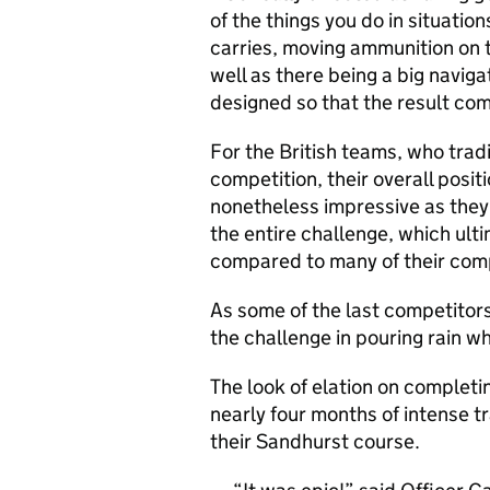
of the things you do in situatio
carries, moving ammunition on t
well as there being a big naviga
designed so that the result com
For the British teams, who tradi
competition, their overall posit
nonetheless impressive as the
the entire challenge, which ult
compared to many of their comp
As some of the last competitors
the challenge in pouring rain w
The look of elation on completi
nearly four months of intense tr
their Sandhurst course.