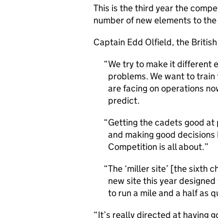
This is the third year the compe
number of new elements to the
Captain Edd Olfield, the British
We try to make it different 
problems. We want to train t
are facing on operations n
predict.
Getting the cadets good at 
and making good decisions b
Competition is all about.
The ‘miller site’ [the sixth
new site this year designed 
to run a mile and a half as 
“It’s really directed at having