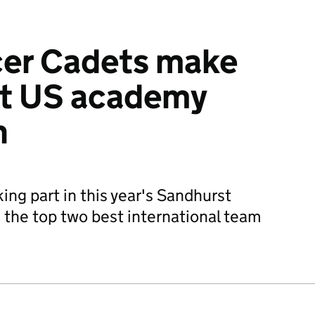
icer Cadets make
at US academy
n
king part in this year's Sandhurst
the top two best international team