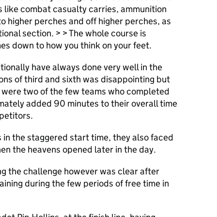
ns like combat casualty carries, ammunition
o higher perches and off higher perches, as
tional section. > > The whole course is
es down to how you think on your feet.
tionally have always done very well in the
ions of third and sixth was disappointing but
y were two of the few teams who completed
imately added 90 minutes to their overall time
etitors.
 in the staggered start time, they also faced
hen the heavens opened later in the day.
ng the challenge however was clear after
aining during the few periods of free time in