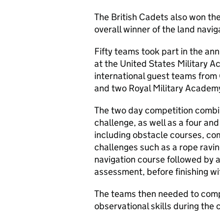
The British Cadets also won th
overall winner of the land navig
Fifty teams took part in the ann
at the United States Military 
international guest teams from 
and two Royal Military Academ
The two day competition combi
challenge, as well as a four an
including obstacle courses, c
challenges such as a rope ravin
navigation course followed by a 
assessment, before finishing wit
The teams then needed to compl
observational skills during the