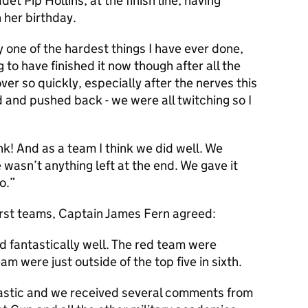
det Pip Hollins, at the finish line, having
 her birthday.
y one of the hardest things I have ever done,
 to have finished it now though after all the
 over so quickly, especially after the nerves this
 and pushed back - we were all twitching so I
ink! And as a team I think we did well. We
e wasn’t anything left at the end. We gave it
o.”
urst teams, Captain James Fern agreed:
 fantastically well. The red team were
am were just outside of the top five in sixth.
tastic and we received several comments from