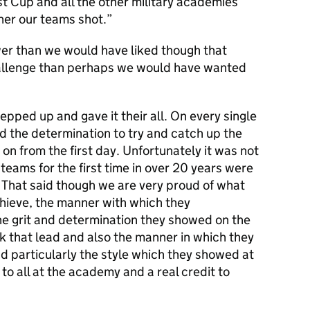
st Cup and all the other military academies
ner our teams shot.
wer than we would have liked though that
allenge than perhaps we would have wanted
epped up and gave it their all. On every single
d the determination to try and catch up the
 on from the first day. Unfortunately it was not
teams for the first time in over 20 years were
> That said though we are very proud of what
hieve, the manner with which they
e grit and determination they showed on the
k that lead and also the manner in which they
 particularly the style which they showed at
to all at the academy and a real credit to