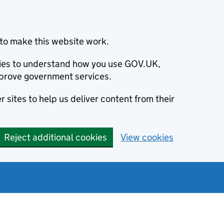
to make this website work.
okies to understand how you use GOV.UK,
prove government services.
 sites to help us deliver content from their
Reject additional cookies
View cookies