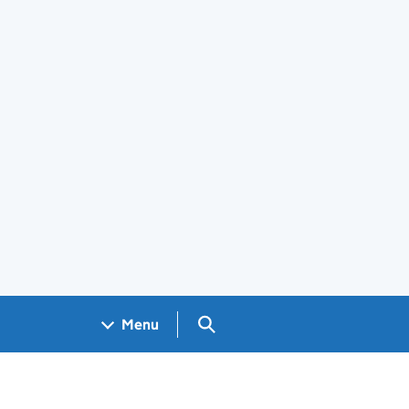
Search GOV.UK
Menu