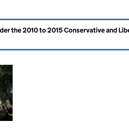
nder the
2010 to 2015 Conservative and Li