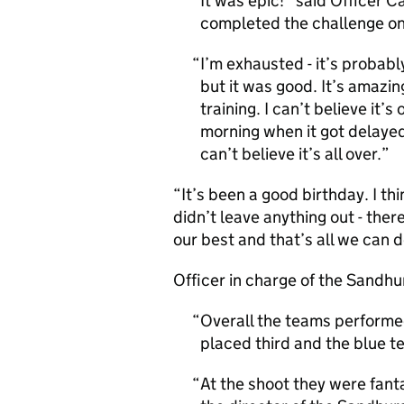
It was epic!” said Officer Ca
completed the challenge on
I’m exhausted - it’s probabl
but it was good. It’s amazing
training. I can’t believe it’s
morning when it got delayed
can’t believe it’s all over.
“It’s been a good birthday. I th
didn’t leave anything out - ther
our best and that’s all we can d
Officer in charge of the Sandh
Overall the teams performed
placed third and the blue te
At the shoot they were fan