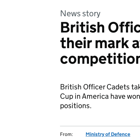
News story
British Off
their mark 
competitio
British Officer Cadets ta
Cup in America have won 
positions.
From:
Ministry of Defence