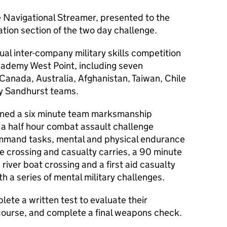
e Navigational Streamer, presented to the
ation section of the two day challenge.
ual inter-company military skills competition
Academy West Point, including seven
Canada, Australia, Afghanistan, Taiwan, Chile
y Sandhurst teams.
ned a six minute team marksmanship
d a half hour combat assault challenge
ommand tasks, mental and physical endurance
e crossing and casualty carries, a 90 minute
river boat crossing and a first aid casualty
h a series of mental military challenges.
ete a written test to evaluate their
 course, and complete a final weapons check.