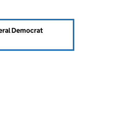
beral Democrat