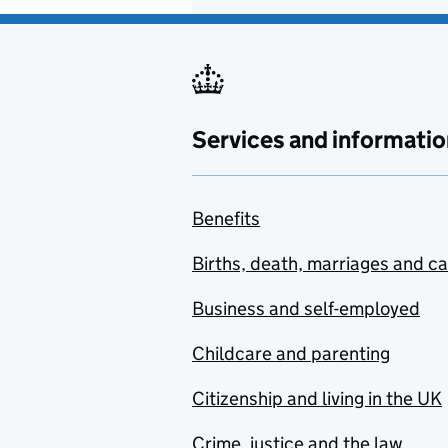
Services and informatio
Benefits
Births, death, marriages and c
Business and self-employed
Childcare and parenting
Citizenship and living in the UK
Crime, justice and the law