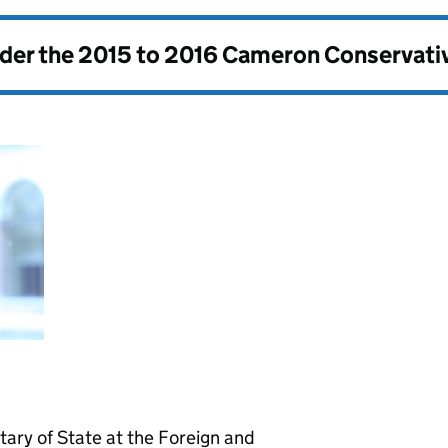
nder the
2015 to 2016 Cameron Conservati
ary of State at the Foreign and