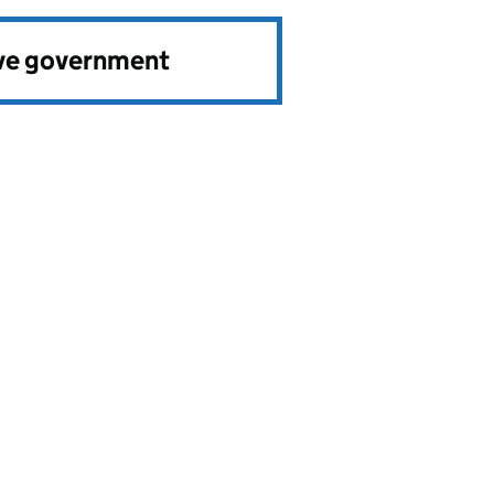
ve government