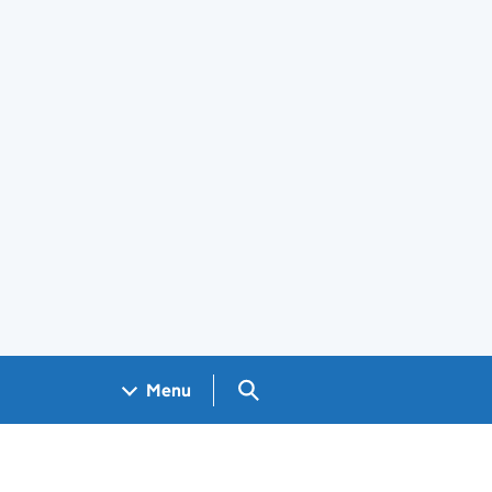
Search GOV.UK
Menu