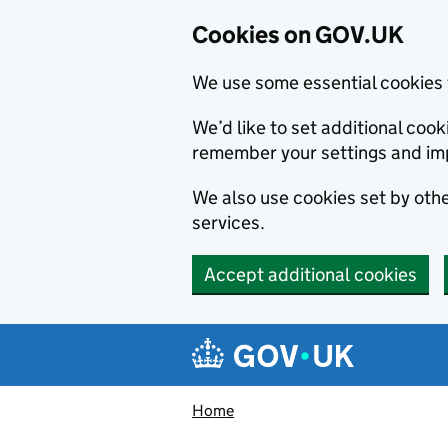
Cookies on GOV.UK
We use some essential cookies 
We’d like to set additional co
remember your settings and im
We also use cookies set by other
services.
Accept additional cookies
Skip to main content
Navigation menu
Home