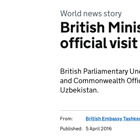
World news story
British Mini
official vis
British Parliamentary Un
and Commonwealth Office s
Uzbekistan.
From:
British Embassy Tashke
Published:
5 April 2016