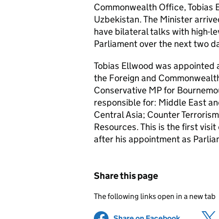
Commonwealth Office, Tobias 
Uzbekistan. The Minister arrived
have bilateral talks with high-l
Parliament over the next two d
Tobias Ellwood was appointed a
the Foreign and Commonwealth 
Conservative
MP
for Bournemou
responsible for: Middle East an
Central Asia; Counter Terroris
Resources. This is the first vis
after his appointment as Parli
Share this page
The following links open in a new tab
Share on Facebook
(opens in 