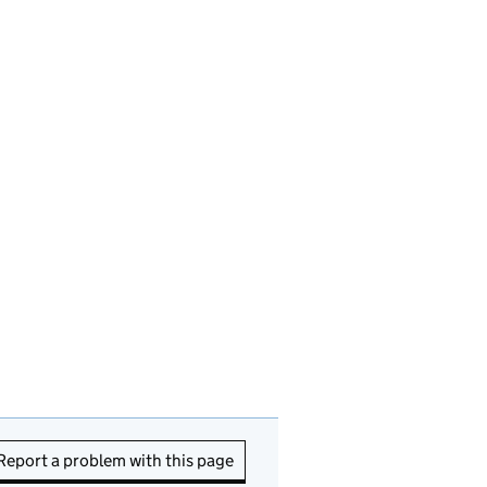
Report a problem with this page