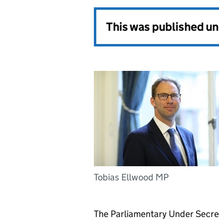
This was published u
Tobias Ellwood MP
The Parliamentary Under Secret