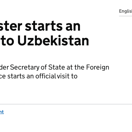
Englis
ster starts an
it to Uzbekistan
der Secretary of State at the Foreign
tarts an official visit to
nt