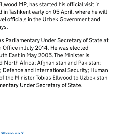
Ellwood
MP
, has started his official visit in
 in Tashkent early on 05 April, where he will
evel officials in the Uzbek Government and
ays.
s Parliamentary Under Secretary of State at
Office in July 2014. He was elected
th East in May 2005. The Minister is
d North Africa; Afghanistan and Pakistan;
m; Defence and International Security; Human
it of the Minister Tobias Ellwood to Uzbekistan
amentary Under Secretary of State.
new tab)
Share on X
(opens in new tab)