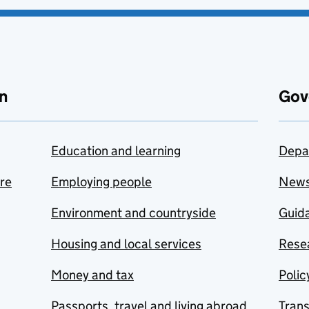
n
Gov
Education and learning
Depa
are
Employing people
New
Environment and countryside
Guida
Housing and local services
Resea
Money and tax
Polic
Passports, travel and living abroad
Tran