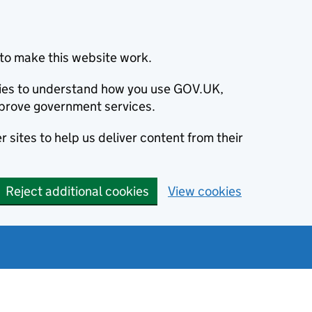
to make this website work.
okies to understand how you use GOV.UK,
prove government services.
 sites to help us deliver content from their
Reject additional cookies
View cookies