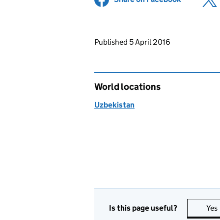
Updates to this page
Published 5 April 2016
World locations
Uzbekistan
Is this page useful?
Yes