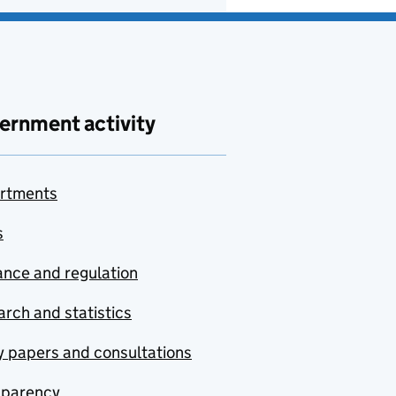
ernment activity
rtments
s
nce and regulation
rch and statistics
y papers and consultations
sparency