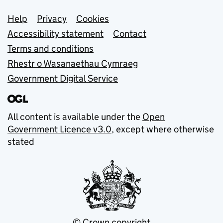
Support links
Help
Privacy
Cookies
Accessibility statement
Contact
Terms and conditions
Rhestr o Wasanaethau Cymraeg
Government Digital Service
All content is available under the
Open
Government Licence v3.0
, except where otherwise
stated
© Crown copyright