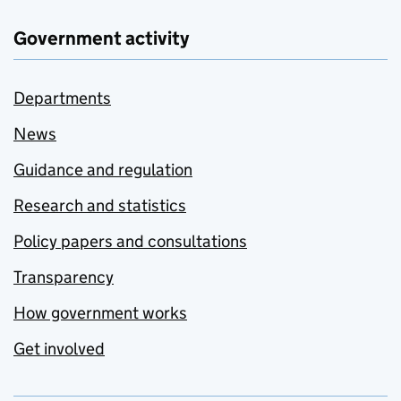
Government activity
Departments
News
Guidance and regulation
Research and statistics
Policy papers and consultations
Transparency
How government works
Get involved