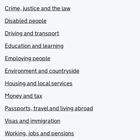
Crime, justice and the law
Disabled people
Driving and transport
Education and learning
Employing people
Environment and countryside
Housing and local services
Money and tax
Passports, travel and living abroad
Visas and immigration
Working, jobs and pensions