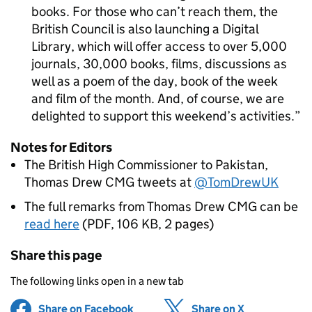
books. For those who can’t reach them, the
British Council is also launching a Digital
Library, which will offer access to over 5,000
journals, 30,000 books, films, discussions as
well as a poem of the day, book of the week
and film of the month. And, of course, we are
delighted to support this weekend’s activities.
Notes for Editors
The British High Commissioner to Pakistan,
Thomas Drew CMG tweets at
@TomDrewUK
The full remarks from Thomas Drew CMG can be
read here
(
PDF
,
106 KB
,
2 pages
)
Share this page
The following links open in a new tab
Share on Facebook
(opens in new tab)
Share on X
(opens in ne