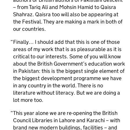
– from Tariq Ali and Mohsin Hamid to Qaisra
Shahraz. Qaisra too will also be appearing at
the Festival. They are making a mark in both of
our countries.
Finally… I should add that this is one of those
areas of my work that is as pleasurable as it is
critical to our interests. Some of you will know
about the British Government’s education work
in Pakistan: this is the biggest single element of
the biggest development programme we have
in any country in the world. There is no
literature without literacy. But we are doing a
lot more too.
This year alone we are re-opening the British
Council Libraries in Lahore and Karachi – with
brand new modern buildings, facilities – and