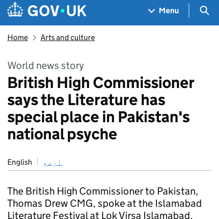
Skip to main content
Navigation menu
Sea
Menu
Home
Arts and culture
World news story
British High Commissioner
says the Literature has
special place in Pakistan's
national psyche
English
اردو
The British High Commissioner to Pakistan,
Thomas Drew CMG, spoke at the Islamabad
Literature Festival at Lok Virsa Islamabad.