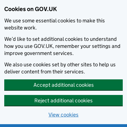
Cookies on GOV.UK
We use some essential cookies to make this
website work.
We’d like to set additional cookies to understand
how you use GOV.UK, remember your settings and
improve government services.
We also use cookies set by other sites to help us
deliver content from their services.
Accept additional cookies
Reject additional cookies
View cookies