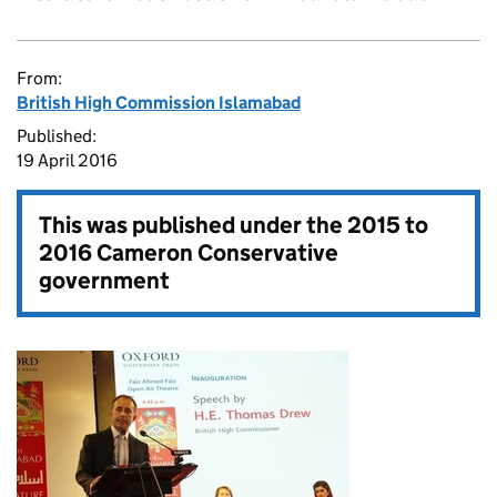
From:
British High Commission Islamabad
Published:
19 April 2016
This was published under the
2015 to
2016 Cameron Conservative
government