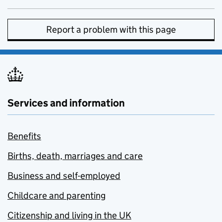
Report a problem with this page
Services and information
Benefits
Births, death, marriages and care
Business and self-employed
Childcare and parenting
Citizenship and living in the UK