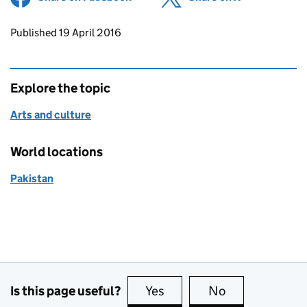
Updates to this page
Published 19 April 2016
Explore the topic
Arts and culture
World locations
Pakistan
Is this page useful?
Yes
this page is useful
No
this page is no