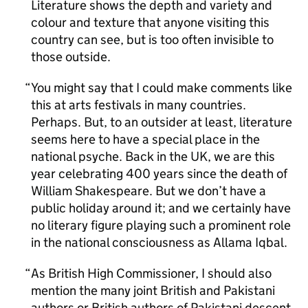
Literature shows the depth and variety and
colour and texture that anyone visiting this
country can see, but is too often invisible to
those outside.
You might say that I could make comments like
this at arts festivals in many countries.
Perhaps. But, to an outsider at least, literature
seems here to have a special place in the
national psyche. Back in the UK, we are this
year celebrating 400 years since the death of
William Shakespeare. But we don’t have a
public holiday around it; and we certainly have
no literary figure playing such a prominent role
in the national consciousness as Allama Iqbal.
As British High Commissioner, I should also
mention the many joint British and Pakistani
authors or British authors of Pakistani descent