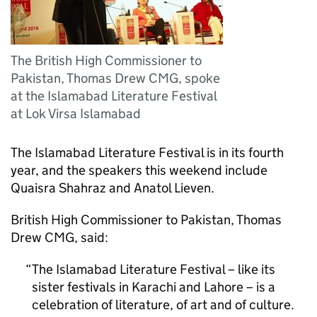
The British High Commissioner to
Pakistan, Thomas Drew CMG, spoke
at the Islamabad Literature Festival
at Lok Virsa Islamabad
The Islamabad Literature Festival is in its fourth
year, and the speakers this weekend include
Quaisra Shahraz and Anatol Lieven.
British High Commissioner to Pakistan, Thomas
Drew CMG, said:
The Islamabad Literature Festival – like its
sister festivals in Karachi and Lahore – is a
celebration of literature, of art and of culture.