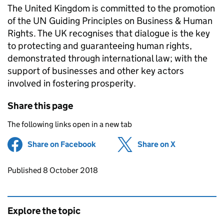
The United Kingdom is committed to the promotion
of the UN Guiding Principles on Business & Human
Rights. The UK recognises that dialogue is the key
to protecting and guaranteeing human rights,
demonstrated through international law; with the
support of businesses and other key actors
involved in fostering prosperity.
Share this page
The following links open in a new tab
Share on Facebook
(opens in new tab)
Share on X
(opens in ne
Updates to this page
Published 8 October 2018
Explore the topic