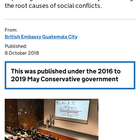
the root causes of social conflicts.
From:
British Embassy Guatemala City
Published:
8 October 2018
This was published under the
2016 to
2019 May Conservative government