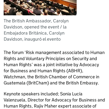
The British Ambassador, Carolyn
Davidson, opened the event / la
Embajadora Británica, Carolyn
Davidson, inauguró el evento
The forum ‘Risk management associated to Human
Rights and Voluntary Principles on Security and
Human Rights’ was a joint initiative by Advocacy
for Business and Human Rights (ABHR),
Watchman, the British Chamber of Commerce in
Guatemala (BritCham) and the British Embassy.
Keynote speakers included; Sonia Lucía
Valenzuela, Director for Advocacy for Business and
Human Rights, Rajiv Maher expert associate of