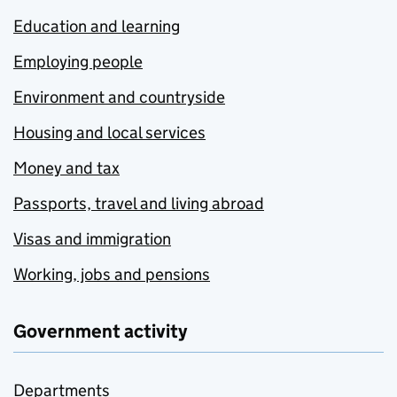
Education and learning
Employing people
Environment and countryside
Housing and local services
Money and tax
Passports, travel and living abroad
Visas and immigration
Working, jobs and pensions
Government activity
Departments