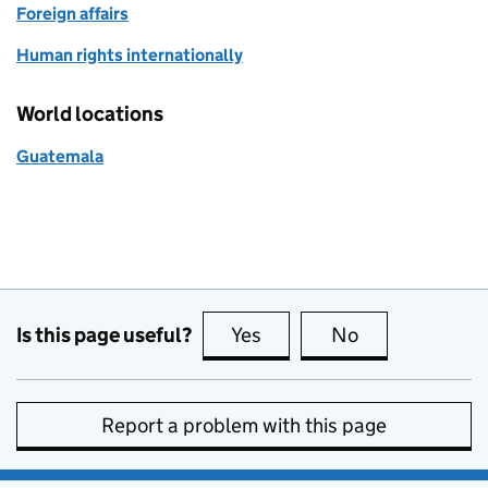
Foreign affairs
Human rights internationally
World locations
Guatemala
Is this page useful?
Yes
this page is useful
No
this page is no
Report a problem with this page