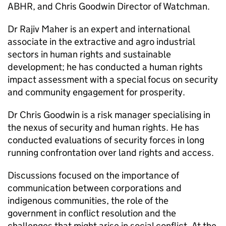
ABHR, and Chris Goodwin Director of Watchman.
Dr Rajiv Maher is an expert and international
associate in the extractive and agro industrial
sectors in human rights and sustainable
development; he has conducted a human rights
impact assessment with a special focus on security
and community engagement for prosperity.
Dr Chris Goodwin is a risk manager specialising in
the nexus of security and human rights. He has
conducted evaluations of security forces in long
running confrontation over land rights and access.
Discussions focused on the importance of
communication between corporations and
indigenous communities, the role of the
government in conflict resolution and the
challenges that might arise in social conflict. At the