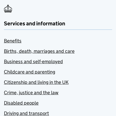
Services and information
Benefits
Births, death, marriages and care
Business and self-employed
Childcare and parenting
Citizenship and living in the UK
Crime, justice and the law
Disabled people
Driving and transport