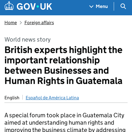
Skip to main content
Navigation menu
Sea
Menu
Home
Foreign affairs
World news story
British experts highlight the
important relationship
between Businesses and
Human Rights in Guatemala
English
Español de América Latina
A special forum took place in Guatemala City
aimed at understanding human rights and
improving the business climate by addressing