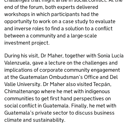
end of the forum, both experts delivered
workshops in which participants had the
opportunity to work on a case study to evaluate
and inverse roles to find a solution to a conflict
between a community and a large-scale
investment project.
During his visit, Dr Maher, together with Sonia Lucía
Valenzuela, gave a lecture on the challenges and
implications of corporate community engagement
at the Guatemalan Ombudsman’s Office and Del
Valle University. Dr Maher also visited Tecpán,
Chimaltenango where he met with indigenous
communities to get first hand perspectives on
social conflict in Guatemala. Finally, he met with
Guatemala’s private sector to discuss business
climate and sustainability.