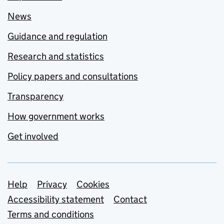
News
Guidance and regulation
Research and statistics
Policy papers and consultations
Transparency
How government works
Get involved
Support links
Help
Privacy
Cookies
Accessibility statement
Contact
Terms and conditions