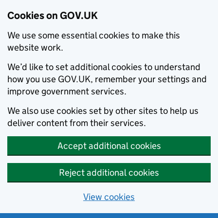
Cookies on GOV.UK
We use some essential cookies to make this
website work.
We’d like to set additional cookies to understand
how you use GOV.UK, remember your settings and
improve government services.
We also use cookies set by other sites to help us
deliver content from their services.
Accept additional cookies
Reject additional cookies
View cookies