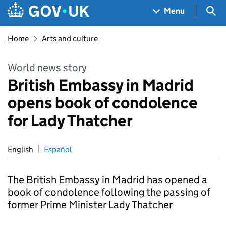
Skip to main content
Navigation menu
Sea
Menu
Home
Arts and culture
World news story
British Embassy in Madrid
opens book of condolence
for Lady Thatcher
English
Español
The British Embassy in Madrid has opened a
book of condolence following the passing of
former Prime Minister Lady Thatcher