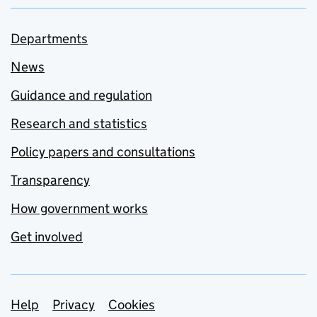
Departments
News
Guidance and regulation
Research and statistics
Policy papers and consultations
Transparency
How government works
Get involved
Support links
Help
Privacy
Cookies