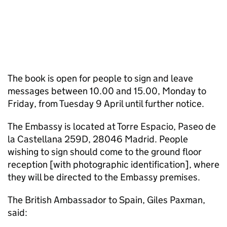
The book is open for people to sign and leave
messages between 10.00 and 15.00, Monday to
Friday, from Tuesday 9 April until further notice.
The Embassy is located at Torre Espacio, Paseo de
la Castellana 259D, 28046 Madrid. People
wishing to sign should come to the ground floor
reception [with photographic identification], where
they will be directed to the Embassy premises.
The British Ambassador to Spain, Giles Paxman,
said: