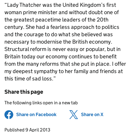
“Lady Thatcher was the United Kingdom’s first
woman prime minister and without doubt one of
the greatest peacetime leaders of the 20th
century. She had a fearless approach to politics
and the courage to do what she believed was
necessary to modernise the British economy.
Structural reform is never easy or popular, but in
Britain today our economy continues to benefit
from the many reforms that she put in place. I offer
my deepest sympathy to her family and friends at
this time of sad loss.”
Share this page
The following links open in a new tab
Share on Facebook
(opens in new tab)
Share on X
(opens in ne
Updates to this page
Published 9 April 2013