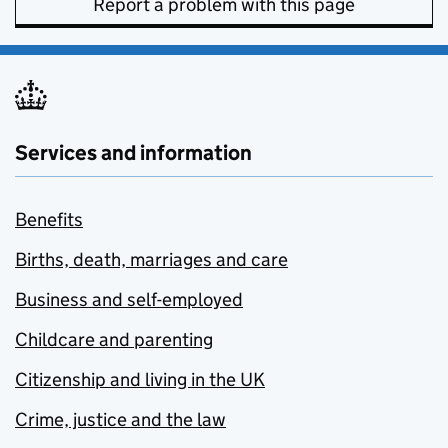
Report a problem with this page
Services and information
Benefits
Births, death, marriages and care
Business and self-employed
Childcare and parenting
Citizenship and living in the UK
Crime, justice and the law