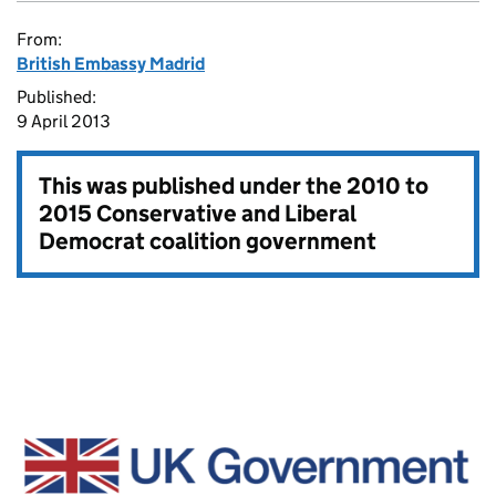
From:
British Embassy Madrid
Published:
9 April 2013
This was published under the
2010 to
2015 Conservative and Liberal
Democrat coalition government