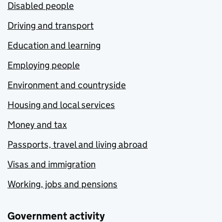
Disabled people
Driving and transport
Education and learning
Employing people
Environment and countryside
Housing and local services
Money and tax
Passports, travel and living abroad
Visas and immigration
Working, jobs and pensions
Government activity