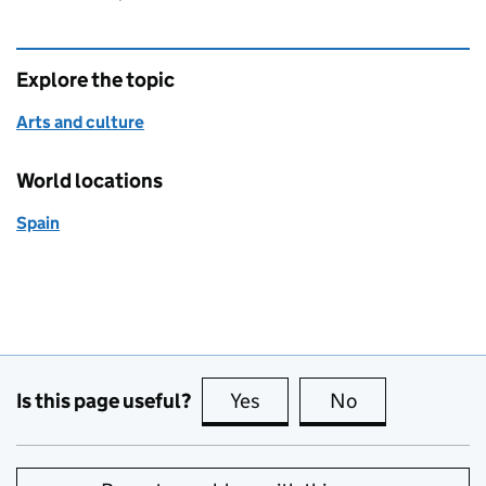
Explore the topic
Arts and culture
World locations
Spain
Is this page useful?
Yes
this page is useful
No
this page is no