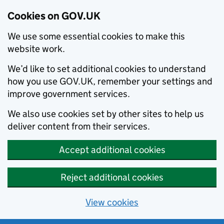
Cookies on GOV.UK
We use some essential cookies to make this
website work.
We’d like to set additional cookies to understand
how you use GOV.UK, remember your settings and
improve government services.
We also use cookies set by other sites to help us
deliver content from their services.
Accept additional cookies
Reject additional cookies
View cookies