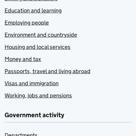
Education and learning
Employing people
Environment and countryside
Housing and local services
Money and tax
Passports, travel and living abroad
Visas and immigration
Working, jobs and pensions
Government activity
Departments