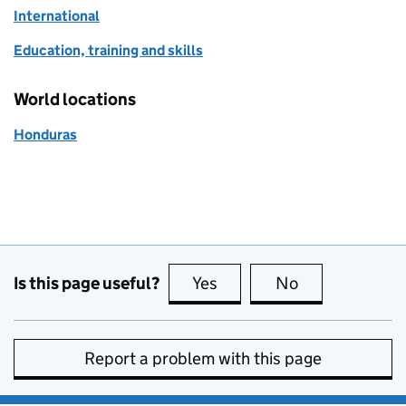
International
Education, training and skills
World locations
Honduras
Is this page useful?
Yes
this page is useful
No
this page is no
Report a problem with this page