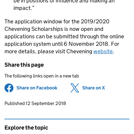
be in positions of influence and making an
impact.
The application window for the 2019/2020
Chevening Scholarships is now open and
applications can be submitted through the online
application system until 6 November 2018. For
more details, please visit Chevening
website
.
Share this page
The following links open in a new tab
Share on Facebook
(opens in new tab)
Share on X
(opens in ne
Updates to this page
Published 12 September 2018
Explore the topic