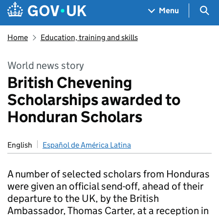
Skip to main content
Navigation menu
Sea
Menu
Home
Education, training and skills
World news story
British Chevening
Scholarships awarded to
Honduran Scholars
English
Español de América Latina
A number of selected scholars from Honduras
were given an official send-off, ahead of their
departure to the UK, by the British
Ambassador, Thomas Carter, at a reception in