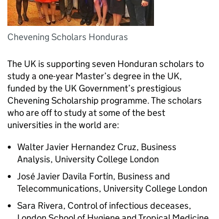
Chevening Scholars Honduras
The UK is supporting seven Honduran scholars to
study a one-year Master’s degree in the UK,
funded by the UK Government’s prestigious
Chevening Scholarship programme. The scholars
who are off to study at some of the best
universities in the world are:
Walter Javier Hernandez Cruz, Business
Analysis, University College London
José Javier Davila Fortín, Business and
Telecommunications, University College London
Sara Rivera, Control of infectious deceases,
London School of Hygiene and Tropical Medicine