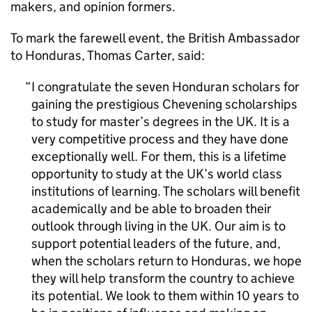
makers, and opinion formers.
To mark the farewell event, the British Ambassador
to Honduras, Thomas Carter, said:
I congratulate the seven Honduran scholars for
gaining the prestigious Chevening scholarships
to study for master’s degrees in the UK. It is a
very competitive process and they have done
exceptionally well. For them, this is a lifetime
opportunity to study at the UK’s world class
institutions of learning. The scholars will benefit
academically and be able to broaden their
outlook through living in the UK. Our aim is to
support potential leaders of the future, and,
when the scholars return to Honduras, we hope
they will help transform the country to achieve
its potential. We look to them within 10 years to