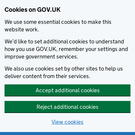
Cookies on GOV.UK
We use some essential cookies to make this
website work.
We’d like to set additional cookies to understand
how you use GOV.UK, remember your settings and
improve government services.
We also use cookies set by other sites to help us
deliver content from their services.
Accept additional cookies
Reject additional cookies
View cookies