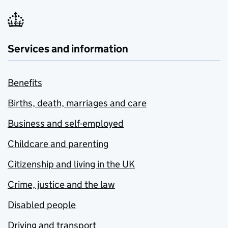
Services and information
Benefits
Births, death, marriages and care
Business and self-employed
Childcare and parenting
Citizenship and living in the UK
Crime, justice and the law
Disabled people
Driving and transport