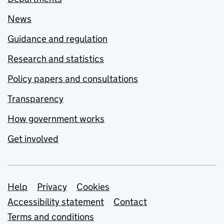
News
Guidance and regulation
Research and statistics
Policy papers and consultations
Transparency
How government works
Get involved
Support links
Help
Privacy
Cookies
Accessibility statement
Contact
Terms and conditions