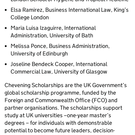
Elsa Ramirez, Business International Law, King’s
College London
Maria Luisa Izaguirre, International
Administration, University of Bath
Melissa Ponce, Business Administration,
University of Edinburgh
Joseline Bendeck Cooper, International
Commercial Law, University of Glasgow
Chevening Scholarships are the UK Government’s
global scholarship programme, funded by the
Foreign and Commonwealth Office (FCO) and
partner organisations. The scholarships support
study at UK universities –one-year master’s
degrees – for individuals with demonstrable
potential to become future leaders, decision-