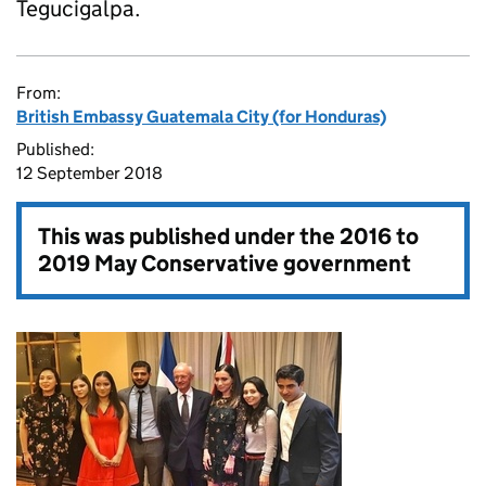
Tegucigalpa.
From:
British Embassy Guatemala City (for Honduras)
Published:
12 September 2018
This was published under the
2016 to
2019 May Conservative government