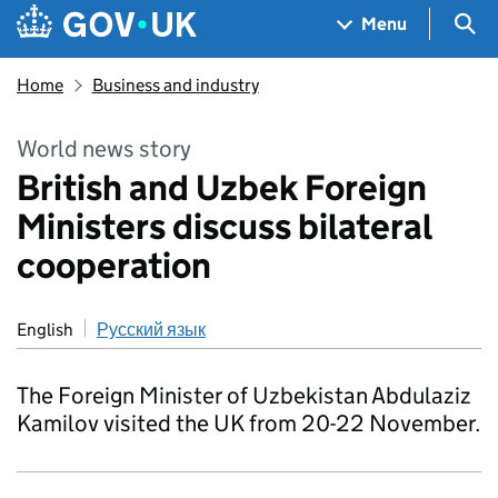
Skip to main content
Navigation menu
Sea
Menu
Home
Business and industry
World news story
British and Uzbek Foreign
Ministers discuss bilateral
cooperation
English
Русский язык
The Foreign Minister of Uzbekistan Abdulaziz
Kamilov visited the UK from 20-22 November.