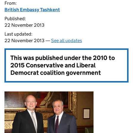
From:
British Embassy Tashkent
Published:
22 November 2013
Last updated:
22 November 2013 —
See all updates
This was published under the
2010 to
2015 Conservative and Liberal
Democrat coalition government