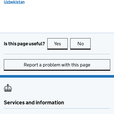
Uzbekistan
Is this page useful?
Yes
this page is useful
No
this page is no
Report a problem with this page
Services and information