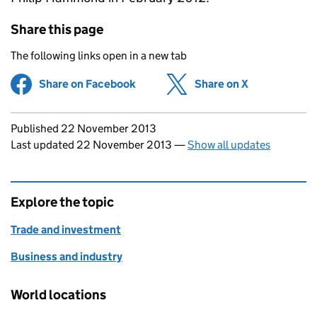
Share this page
The following links open in a new tab
Share on Facebook
(opens in new tab)
Share on X
(opens in ne
Updates to this page
Published 22 November 2013
Last updated 22 November 2013
—
Show all updates
Explore the topic
Trade and investment
Business and industry
World locations