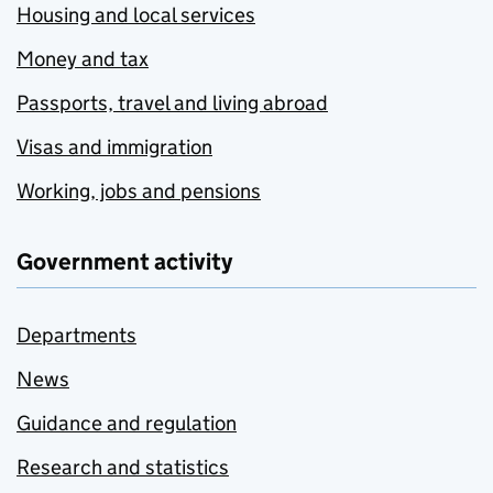
Housing and local services
Money and tax
Passports, travel and living abroad
Visas and immigration
Working, jobs and pensions
Government activity
Departments
News
Guidance and regulation
Research and statistics