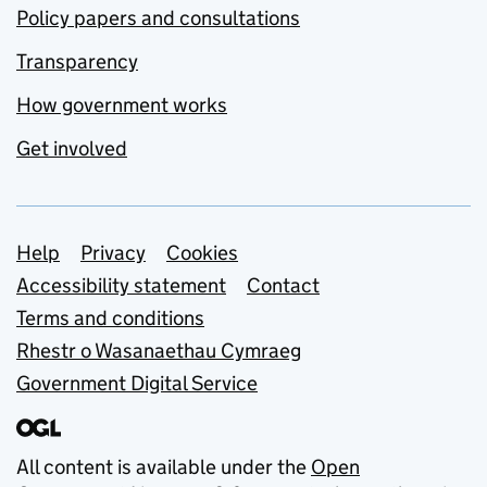
Policy papers and consultations
Transparency
How government works
Get involved
Support links
Help
Privacy
Cookies
Accessibility statement
Contact
Terms and conditions
Rhestr o Wasanaethau Cymraeg
Government Digital Service
All content is available under the
Open