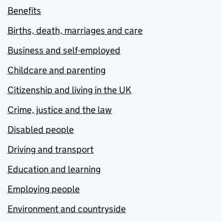
Benefits
Births, death, marriages and care
Business and self-employed
Childcare and parenting
Citizenship and living in the UK
Crime, justice and the law
Disabled people
Driving and transport
Education and learning
Employing people
Environment and countryside