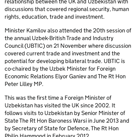
relationship between the UK and Uzbekistan with
discussions that covered regional security, human
rights, education, trade and investment.
Minister Kamilov also attended the 20th session of
the annual Uzbek-British Trade and Industry
Council (UBTIC) on 21 November where discussion
covered current trade and investment and the
potential for developing bilateral trade. UBTIC is
co-chaired by the Uzbek Minister for Foreign
Economic Relations Elyor Ganiev and The Rt Hon
Peter Lilley MP.
This was the first time a Foreign Minister of
Uzbekistan has visited the UK since 2002. It
follows visits to Uzbekistan by Senior Minister of
State The Rt Hon Baroness Warsi in June 2013 and
by Secretary of State for Defence, The Rt Hon
Philip Hammond in February 2012.