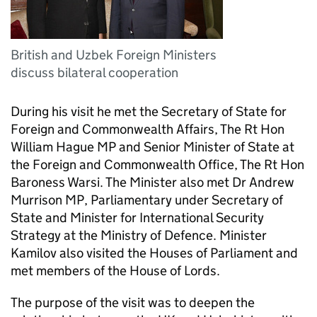
British and Uzbek Foreign Ministers
discuss bilateral cooperation
During his visit he met the Secretary of State for
Foreign and Commonwealth Affairs, The Rt Hon
William Hague MP and Senior Minister of State at
the Foreign and Commonwealth Office, The Rt Hon
Baroness Warsi. The Minister also met Dr Andrew
Murrison MP, Parliamentary under Secretary of
State and Minister for International Security
Strategy at the Ministry of Defence. Minister
Kamilov also visited the Houses of Parliament and
met members of the House of Lords.
The purpose of the visit was to deepen the