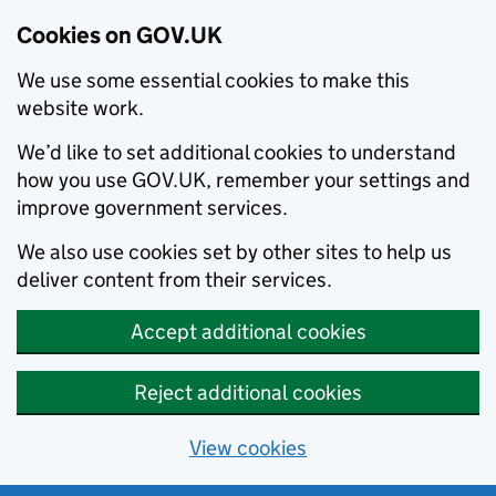
Cookies on GOV.UK
We use some essential cookies to make this
website work.
We’d like to set additional cookies to understand
how you use GOV.UK, remember your settings and
improve government services.
We also use cookies set by other sites to help us
deliver content from their services.
Accept additional cookies
Reject additional cookies
View cookies