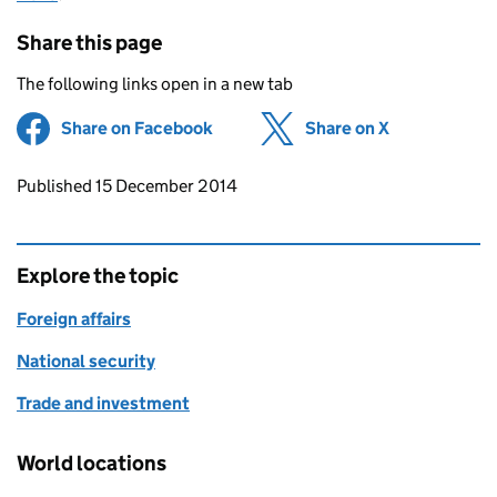
Share this page
The following links open in a new tab
Share on Facebook
(opens in new tab)
Share on X
(opens in ne
Updates to this page
Published 15 December 2014
Explore the topic
Foreign affairs
National security
Trade and investment
World locations