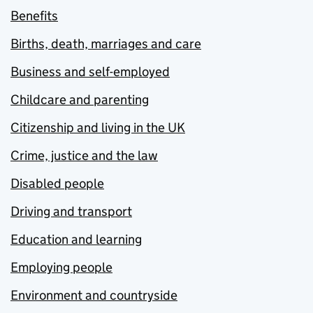
Benefits
Births, death, marriages and care
Business and self-employed
Childcare and parenting
Citizenship and living in the UK
Crime, justice and the law
Disabled people
Driving and transport
Education and learning
Employing people
Environment and countryside