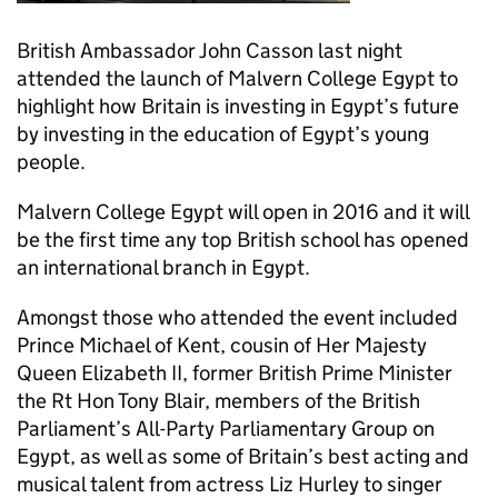
British Ambassador John Casson last night
attended the launch of Malvern College Egypt to
highlight how Britain is investing in Egypt’s future
by investing in the education of Egypt’s young
people.
Malvern College Egypt will open in 2016 and it will
be the first time any top British school has opened
an international branch in Egypt.
Amongst those who attended the event included
Prince Michael of Kent, cousin of Her Majesty
Queen Elizabeth II, former British Prime Minister
the Rt Hon Tony Blair, members of the British
Parliament’s All-Party Parliamentary Group on
Egypt, as well as some of Britain’s best acting and
musical talent from actress Liz Hurley to singer