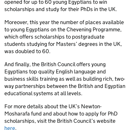
opened for up to 60 young Egyptians to win
scholarships and study for their PhDs in the UK.
Moreover, this year the number of places available
to young Egyptians on the Chevening Programme,
which offers scholarships to postgraduate
students studying for Masters’ degrees in the UK,
was doubled to 60.
And finally, the British Council offers young
Egyptians top quality English language and
business skills training as well as building rich, two-
way partnerships between the British and Egyptian
educational systems at all levels.
For more details about the UK’s Newton-
Mosharafa fund and about how to apply for PhD
scholarships, visit the British Council’s website
here
.