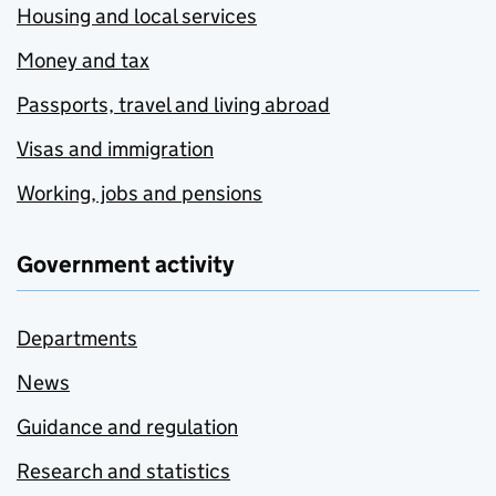
Housing and local services
Money and tax
Passports, travel and living abroad
Visas and immigration
Working, jobs and pensions
Government activity
Departments
News
Guidance and regulation
Research and statistics