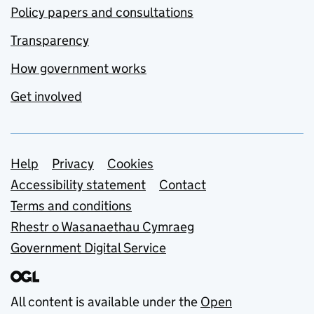
Policy papers and consultations
Transparency
How government works
Get involved
Support links
Help
Privacy
Cookies
Accessibility statement
Contact
Terms and conditions
Rhestr o Wasanaethau Cymraeg
Government Digital Service
All content is available under the
Open