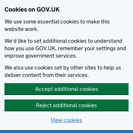
Cookies on GOV.UK
We use some essential cookies to make this
website work.
We’d like to set additional cookies to understand
how you use GOV.UK, remember your settings and
improve government services.
We also use cookies set by other sites to help us
deliver content from their services.
Accept additional cookies
Reject additional cookies
View cookies