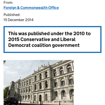
From:
Foreign & Commonwealth Office
Published:
15 December 2014
This was published under the
2010 to
2015 Conservative and Liberal
Democrat coalition government