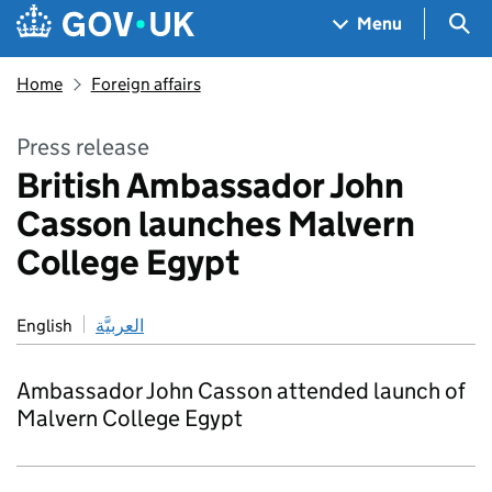
Skip to main content
Navigation menu
Sea
Menu
Home
Foreign affairs
Press release
British Ambassador John
Casson launches Malvern
College Egypt
English
العربيَّة
Ambassador John Casson attended launch of
Malvern College Egypt