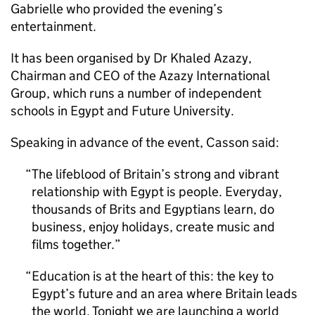
Gabrielle who provided the evening’s
entertainment.
It has been organised by Dr Khaled Azazy,
Chairman and CEO of the Azazy International
Group, which runs a number of independent
schools in Egypt and Future University.
Speaking in advance of the event, Casson said:
The lifeblood of Britain’s strong and vibrant
relationship with Egypt is people. Everyday,
thousands of Brits and Egyptians learn, do
business, enjoy holidays, create music and
films together.
Education is at the heart of this: the key to
Egypt’s future and an area where Britain leads
the world. Tonight we are launching a world