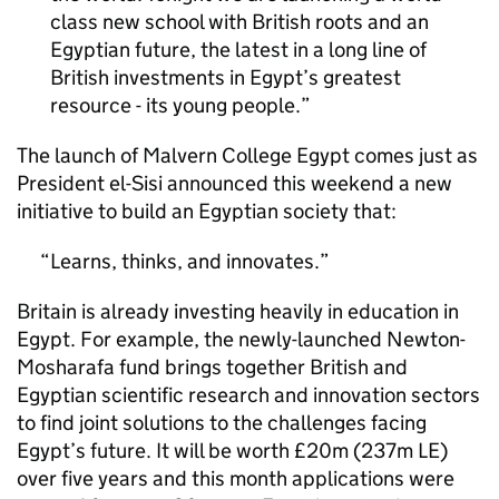
class new school with British roots and an
Egyptian future, the latest in a long line of
British investments in Egypt’s greatest
resource - its young people.
The launch of Malvern College Egypt comes just as
President el-Sisi announced this weekend a new
initiative to build an Egyptian society that:
Learns, thinks, and innovates.
Britain is already investing heavily in education in
Egypt. For example, the newly-launched Newton-
Mosharafa fund brings together British and
Egyptian scientific research and innovation sectors
to find joint solutions to the challenges facing
Egypt’s future. It will be worth £20m (237m LE)
over five years and this month applications were