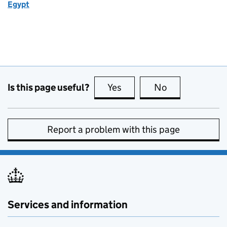
Egypt
Is this page useful?
Yes
this page is useful
No
this page is no
Report a problem with this page
Services and information