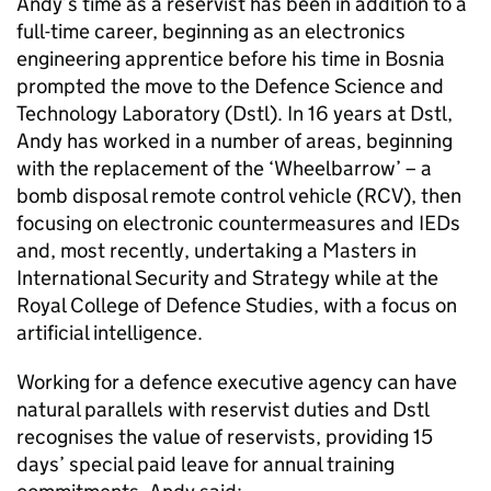
Andy’s time as a reservist has been in addition to a
full-time career, beginning as an electronics
engineering apprentice before his time in Bosnia
prompted the move to the Defence Science and
Technology Laboratory (Dstl). In 16 years at Dstl,
Andy has worked in a number of areas, beginning
with the replacement of the ‘Wheelbarrow’ – a
bomb disposal remote control vehicle (RCV), then
focusing on electronic countermeasures and IEDs
and, most recently, undertaking a Masters in
International Security and Strategy while at the
Royal College of Defence Studies, with a focus on
artificial intelligence.
Working for a defence executive agency can have
natural parallels with reservist duties and Dstl
recognises the value of reservists, providing 15
days’ special paid leave for annual training