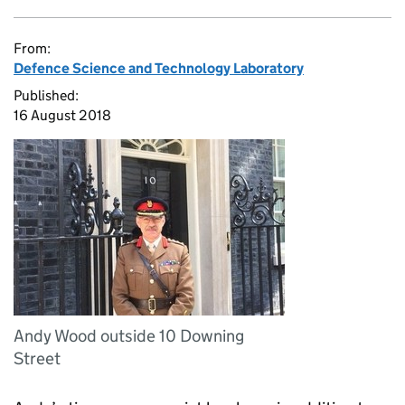
From:
Defence Science and Technology Laboratory
Published:
16 August 2018
Andy Wood outside 10 Downing
Street