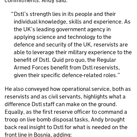
commitments. Andy said:
Dstl’s strength lies in its people and their
individual knowledge, skills and experience. As
the UK’s leading government agency in
applying science and technology to the
defence and security of the UK, reservists are
able to leverage their military experience to the
benefit of Dstl. Quid pro quo, the Regular
Armed Forces benefit from Dstl reservists,
given their specific defence-related roles.
He also conveyed how operational service, both as
reservists and as civil servants, highlights what a
difference Dstl staff can make on the ground.
Equally, as the first reserve officer to command a
troop on live bomb disposal tasks, Andy brought
back real insight to Dstl for what is needed on the
front line in Bosnia, adding: