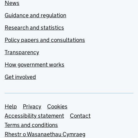
News
Guidance and regulation
Research and statistics
Policy papers and consultations
Transparency
How government works
Get involved
Support links
Help
Privacy
Cookies
Accessibility statement
Contact
Terms and conditions
Rhestr o Wasanaethau Cymraeg