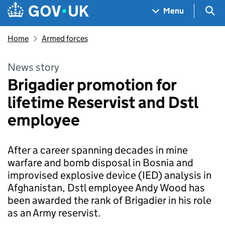
Skip to main content
Navigation menu
Sea
Menu
Home
Armed forces
News story
Brigadier promotion for
lifetime Reservist and Dstl
employee
After a career spanning decades in mine
warfare and bomb disposal in Bosnia and
improvised explosive device (IED) analysis in
Afghanistan, Dstl employee Andy Wood has
been awarded the rank of Brigadier in his role
as an Army reservist.