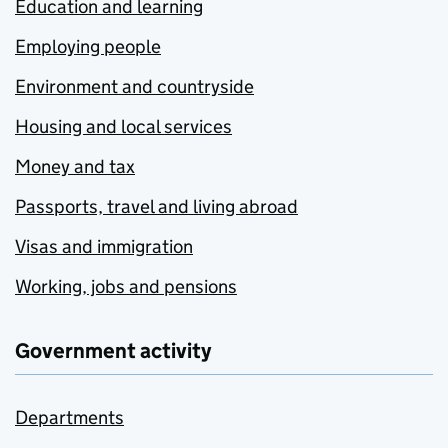
Education and learning
Employing people
Environment and countryside
Housing and local services
Money and tax
Passports, travel and living abroad
Visas and immigration
Working, jobs and pensions
Government activity
Departments