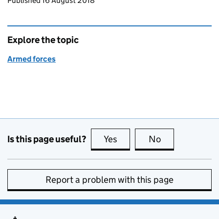
Updates to this page
Published 16 August 2018
Explore the topic
Armed forces
Is this page useful?
Yes
this page is useful
No
this page is no
Report a problem with this page