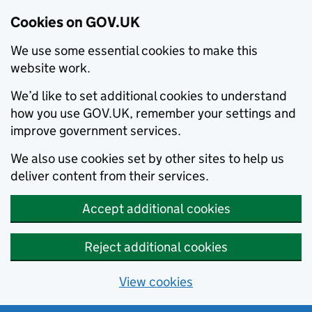
Cookies on GOV.UK
We use some essential cookies to make this
website work.
We’d like to set additional cookies to understand
how you use GOV.UK, remember your settings and
improve government services.
We also use cookies set by other sites to help us
deliver content from their services.
Accept additional cookies
Reject additional cookies
View cookies