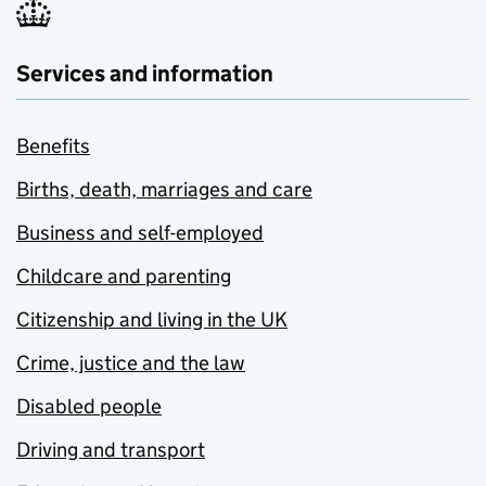
Services and information
Benefits
Births, death, marriages and care
Business and self-employed
Childcare and parenting
Citizenship and living in the UK
Crime, justice and the law
Disabled people
Driving and transport