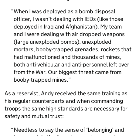
When I was deployed as a bomb disposal
officer, I wasn’t dealing with IEDs (like those
deployed in Iraq and Afghanistan). My team
and I were dealing with air dropped weapons
(large unexploded bombs), unexploded
mortars, booby-trapped grenades, rockets that
had malfunctioned and thousands of mines,
both anti-vehicular and anti-personnel left over
from the War. Our biggest threat came from
booby-trapped mines.
As a reservist, Andy received the same training as
his regular counterparts and when commanding
troops the same high standards are necessary for
safety and mutual trust:
Needless to say the sense of ‘belonging’ and