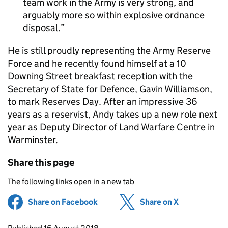
team work in the Army is very strong, and
arguably more so within explosive ordnance
disposal.
He is still proudly representing the Army Reserve
Force and he recently found himself at a 10
Downing Street breakfast reception with the
Secretary of State for Defence, Gavin Williamson,
to mark Reserves Day. After an impressive 36
years as a reservist, Andy takes up a new role next
year as Deputy Director of Land Warfare Centre in
Warminster.
Share this page
The following links open in a new tab
Share on Facebook
(opens in new tab)
Share on X
(opens in ne