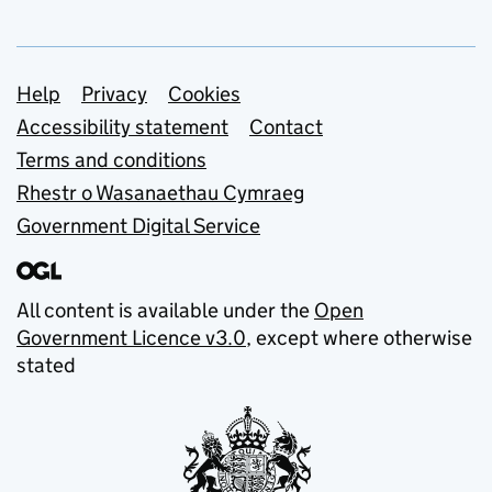
Support links
Help
Privacy
Cookies
Accessibility statement
Contact
Terms and conditions
Rhestr o Wasanaethau Cymraeg
Government Digital Service
All content is available under the
Open
Government Licence v3.0
, except where otherwise
stated