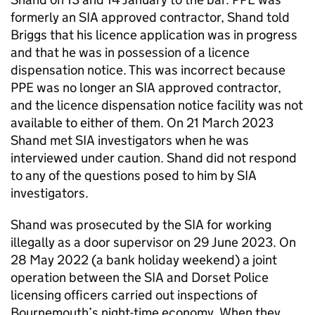
formerly an SIA approved contractor, Shand told
Briggs that his licence application was in progress
and that he was in possession of a licence
dispensation notice. This was incorrect because
PPE was no longer an SIA approved contractor,
and the licence dispensation notice facility was not
available to either of them. On 21 March 2023
Shand met SIA investigators when he was
interviewed under caution. Shand did not respond
to any of the questions posed to him by SIA
investigators.
Shand was prosecuted by the SIA for working
illegally as a door supervisor on 29 June 2023. On
28 May 2022 (a bank holiday weekend) a joint
operation between the SIA and Dorset Police
licensing officers carried out inspections of
Bournemouth’s night-time economy. When they