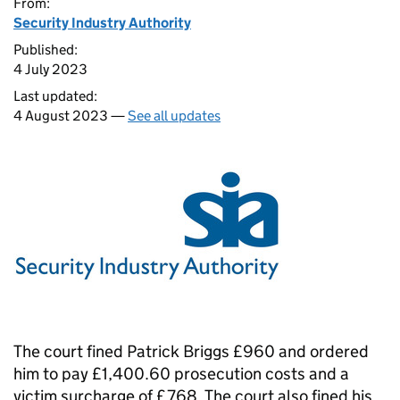
From:
Security Industry Authority
Published:
4 July 2023
Last updated:
4 August 2023 —
See all updates
The court fined Patrick Briggs £960 and ordered
him to pay £1,400.60 prosecution costs and a
victim surcharge of £768. The court also fined his