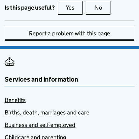
Is this page useful?
Yes
this page is useful
No
this page is no
Report a problem with this page
Services and information
Benefits
Births, death, marriages and care
Business and self-employed
Childcare and parenting