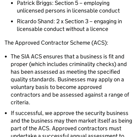
Patrick Briggs: Section 5 – employing
unlicensed persons in licensable conduct
Ricardo Shand: 2 x Section 3 – engaging in
licensable conduct without a licence
The Approved Contractor Scheme (ACS):
The SIA ACS ensures that a business is fit and
proper (which includes criminality checks) and
has been assessed as meeting the specified
quality standards. Businesses may apply on a
voluntary basis to become approved
contractors and be assessed against a range of
criteria.
If successful, we approve the security business
and the business may then market itself as being
part of the ACS. Approved contractors must
undertake a successful annual assessment to