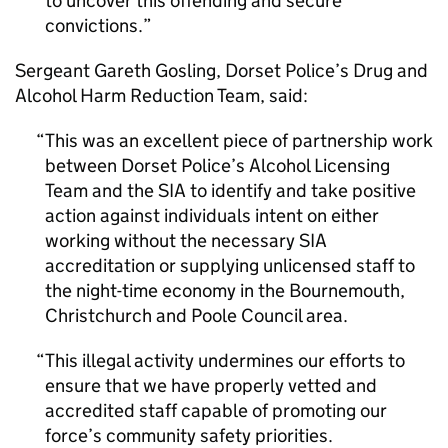
to uncover this offending and secure
convictions.
Sergeant Gareth Gosling, Dorset Police’s Drug and
Alcohol Harm Reduction Team, said:
This was an excellent piece of partnership work
between Dorset Police’s Alcohol Licensing
Team and the SIA to identify and take positive
action against individuals intent on either
working without the necessary SIA
accreditation or supplying unlicensed staff to
the night-time economy in the Bournemouth,
Christchurch and Poole Council area.
This illegal activity undermines our efforts to
ensure that we have properly vetted and
accredited staff capable of promoting our
force’s community safety priorities.