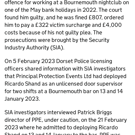
offence for working at a Bournemouth nightclub on
one of the May bank holidays in 2022. The court
found him guilty, and he was fined £807, ordered
him to pay a £322 victim surcharge and £4,000
costs because of his not guilty plea. The
prosecutions were brought by the Security
Industry Authority (SIA).
On 5 February 2023 Dorset Police licensing
officers shared information with SIA investigators
that Principal Protection Events Ltd had deployed
Ricardo Shand as an unlicensed door supervisor
for two shifts at a Bournemouth bar on 13 and 14
January 2023.
SIA investigators interviewed Patrick Briggs
director of PPE, under caution, on the 21 February
2023 where he admitted to deploying Ricardo
Shand on 13 and 14 January to the bar. PPE was