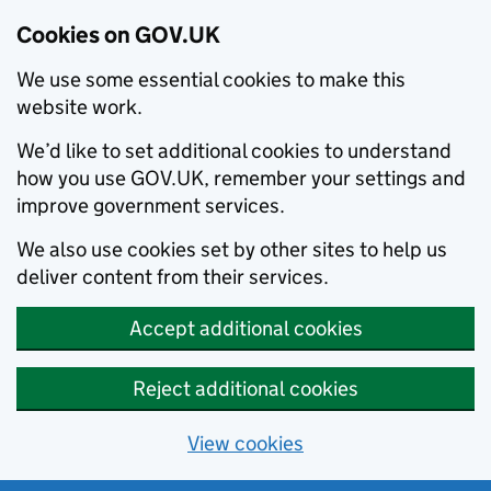
Cookies on GOV.UK
We use some essential cookies to make this
website work.
We’d like to set additional cookies to understand
how you use GOV.UK, remember your settings and
improve government services.
We also use cookies set by other sites to help us
deliver content from their services.
Accept additional cookies
Reject additional cookies
View cookies