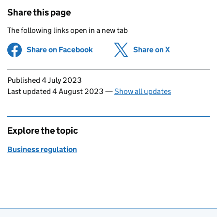
Share this page
The following links open in a new tab
Share on Facebook
(opens in new tab)
Share on X
(opens in ne
Updates to this page
Published 4 July 2023
Last updated 4 August 2023
—
Show all updates
Explore the topic
Business regulation