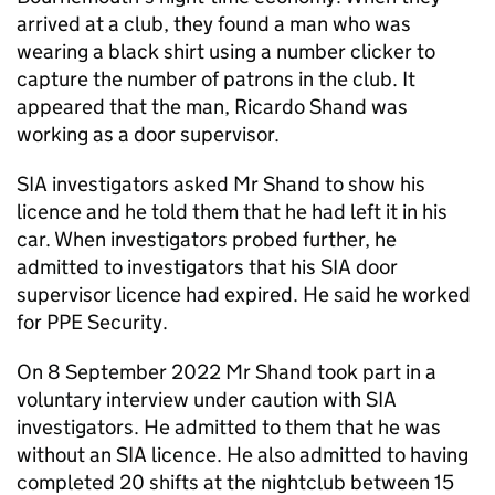
arrived at a club, they found a man who was
wearing a black shirt using a number clicker to
capture the number of patrons in the club. It
appeared that the man, Ricardo Shand was
working as a door supervisor.
SIA investigators asked Mr Shand to show his
licence and he told them that he had left it in his
car. When investigators probed further, he
admitted to investigators that his SIA door
supervisor licence had expired. He said he worked
for PPE Security.
On 8 September 2022 Mr Shand took part in a
voluntary interview under caution with SIA
investigators. He admitted to them that he was
without an SIA licence. He also admitted to having
completed 20 shifts at the nightclub between 15