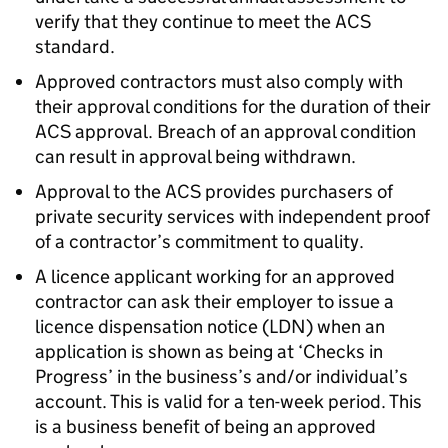
verify that they continue to meet the ACS
standard.
Approved contractors must also comply with
their approval conditions for the duration of their
ACS approval. Breach of an approval condition
can result in approval being withdrawn.
Approval to the ACS provides purchasers of
private security services with independent proof
of a contractor’s commitment to quality.
A licence applicant working for an approved
contractor can ask their employer to issue a
licence dispensation notice (LDN) when an
application is shown as being at ‘Checks in
Progress’ in the business’s and/or individual’s
account. This is valid for a ten-week period. This
is a business benefit of being an approved