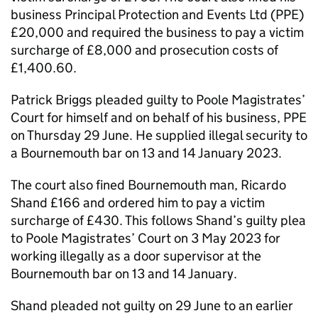
business Principal Protection and Events Ltd (PPE)
£20,000 and required the business to pay a victim
surcharge of £8,000 and prosecution costs of
£1,400.60.
Patrick Briggs pleaded guilty to Poole Magistrates’
Court for himself and on behalf of his business, PPE
on Thursday 29 June. He supplied illegal security to
a Bournemouth bar on 13 and 14 January 2023.
The court also fined Bournemouth man, Ricardo
Shand £166 and ordered him to pay a victim
surcharge of £430. This follows Shand’s guilty plea
to Poole Magistrates’ Court on 3 May 2023 for
working illegally as a door supervisor at the
Bournemouth bar on 13 and 14 January.
Shand pleaded not guilty on 29 June to an earlier