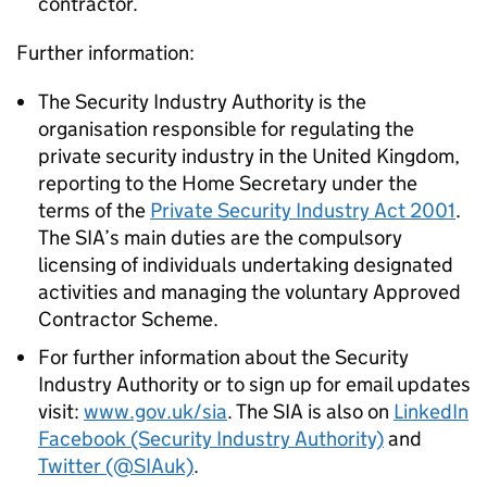
contractor.
Further information:
The Security Industry Authority is the
organisation responsible for regulating the
private security industry in the United Kingdom,
reporting to the Home Secretary under the
terms of the
Private Security Industry Act 2001
.
The SIA’s main duties are the compulsory
licensing of individuals undertaking designated
activities and managing the voluntary Approved
Contractor Scheme.
For further information about the Security
Industry Authority or to sign up for email updates
visit:
www.gov.uk/sia
. The SIA is also on
LinkedIn
Facebook (Security Industry Authority)
and
Twitter (@SIAuk)
.