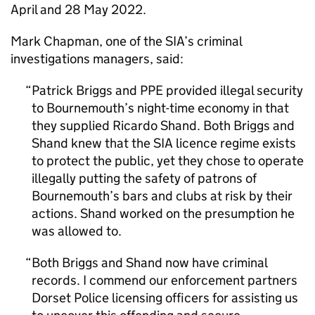
April and 28 May 2022.
Mark Chapman, one of the SIA’s criminal
investigations managers, said:
Patrick Briggs and PPE provided illegal security
to Bournemouth’s night-time economy in that
they supplied Ricardo Shand. Both Briggs and
Shand knew that the SIA licence regime exists
to protect the public, yet they chose to operate
illegally putting the safety of patrons of
Bournemouth’s bars and clubs at risk by their
actions. Shand worked on the presumption he
was allowed to.
Both Briggs and Shand now have criminal
records. I commend our enforcement partners
Dorset Police licensing officers for assisting us