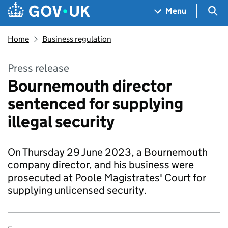
Skip to main content
Navigation menu
Sea
Menu
Home
Business regulation
Press release
Bournemouth director
sentenced for supplying
illegal security
On Thursday 29 June 2023, a Bournemouth
company director, and his business were
prosecuted at Poole Magistrates' Court for
supplying unlicensed security.