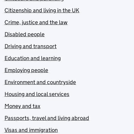
Citizenship and living in the UK
Crime, justice and the law
Disabled people
Driving and transport
Education and learning
Employing people
Environment and countryside
Housing and local services
Money and tax
Passports, travel and living abroad
Visas and immigration