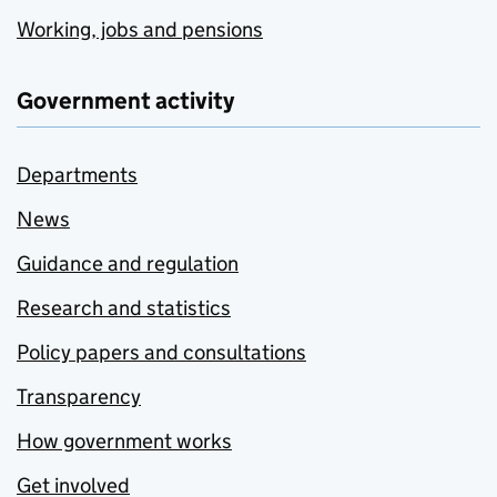
Working, jobs and pensions
Government activity
Departments
News
Guidance and regulation
Research and statistics
Policy papers and consultations
Transparency
How government works
Get involved