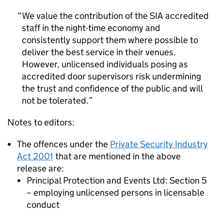
We value the contribution of the SIA accredited
staff in the night-time economy and
consistently support them where possible to
deliver the best service in their venues.
However, unlicensed individuals posing as
accredited door supervisors risk undermining
the trust and confidence of the public and will
not be tolerated.
Notes to editors:
The offences under the
Private Security Industry
Act 2001
that are mentioned in the above
release are:
Principal Protection and Events Ltd: Section 5
– employing unlicensed persons in licensable
conduct