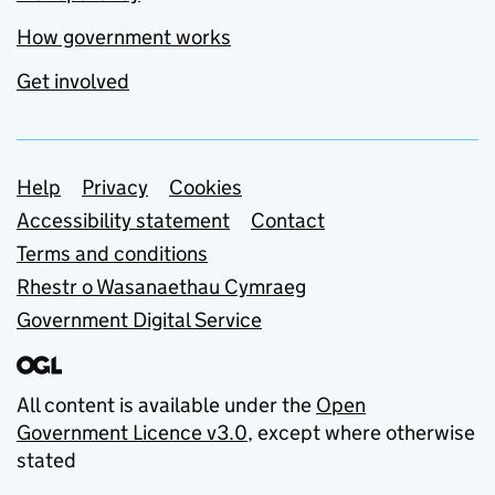
How government works
Get involved
Support links
Help
Privacy
Cookies
Accessibility statement
Contact
Terms and conditions
Rhestr o Wasanaethau Cymraeg
Government Digital Service
All content is available under the
Open
Government Licence v3.0
, except where otherwise
stated