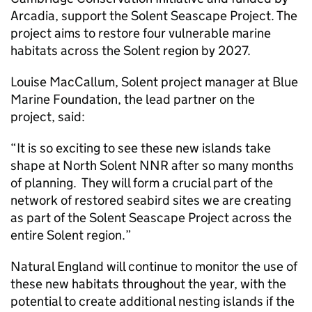
Arcadia, support the Solent Seascape Project. The
project aims to restore four vulnerable marine
habitats across the Solent region by 2027.
Louise MacCallum, Solent project manager at Blue
Marine Foundation, the lead partner on the
project, said:
“It is so exciting to see these new islands take
shape at North Solent NNR after so many months
of planning. They will form a crucial part of the
network of restored seabird sites we are creating
as part of the Solent Seascape Project across the
entire Solent region.”
Natural England will continue to monitor the use of
these new habitats throughout the year, with the
potential to create additional nesting islands if the