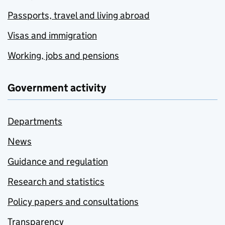
Passports, travel and living abroad
Visas and immigration
Working, jobs and pensions
Government activity
Departments
News
Guidance and regulation
Research and statistics
Policy papers and consultations
Transparency