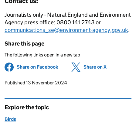
Contact us:
Journalists only - Natural England and Environment
Agency press office: 0800 141 2743 or
communications_se@environment-agency.gov.uk
.
Share this page
The following links open in a new tab
Share on Facebook
(opens in new tab)
Share on X
(opens in ne
Updates to this page
Published 13 November 2024
Explore the topic
Birds