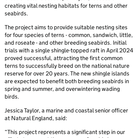
creating vital nesting habitats for terns and other
seabirds.
The project aims to provide suitable nesting sites
for four species of terns - common, sandwich, little,
and roseate - and other breeding seabirds. Initial
trials with a single shingle-topped raft in April 2024
proved successful, attracting the first common
terns to successfully breed on the national nature
reserve for over 20 years. The new shingle islands
are expected to benefit both breeding seabirds in
spring and summer, and overwintering wading
birds.
Jessica Taylor, a marine and coastal senior officer
at Natural England, said:
“This project represents a significant step in our