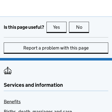
Is this page useful?
Yes
this page is useful
No
this page is no
Report a problem with this page
Services and information
Benefits
Births, death, marriages and care