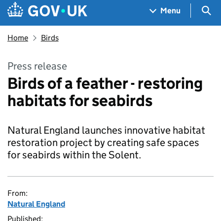
Skip to main content
Navigation menu
Sea
Menu
Home
Birds
Press release
Birds of a feather - restoring
habitats for seabirds
Natural England launches innovative habitat
restoration project by creating safe spaces
for seabirds within the Solent.
From:
Natural England
Published: