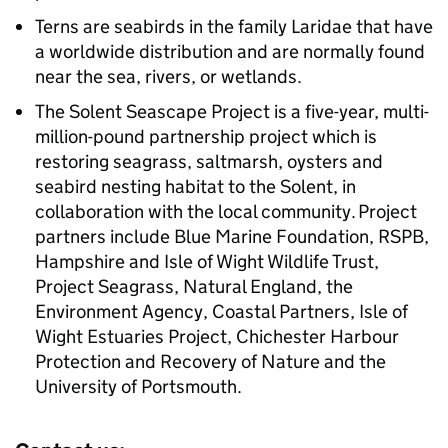
Terns are seabirds in the family Laridae that have
a worldwide distribution and are normally found
near the sea, rivers, or wetlands.
The Solent Seascape Project is a five-year, multi-
million-pound partnership project which is
restoring seagrass, saltmarsh, oysters and
seabird nesting habitat to the Solent, in
collaboration with the local community. Project
partners include Blue Marine Foundation, RSPB,
Hampshire and Isle of Wight Wildlife Trust,
Project Seagrass, Natural England, the
Environment Agency, Coastal Partners, Isle of
Wight Estuaries Project, Chichester Harbour
Protection and Recovery of Nature and the
University of Portsmouth.