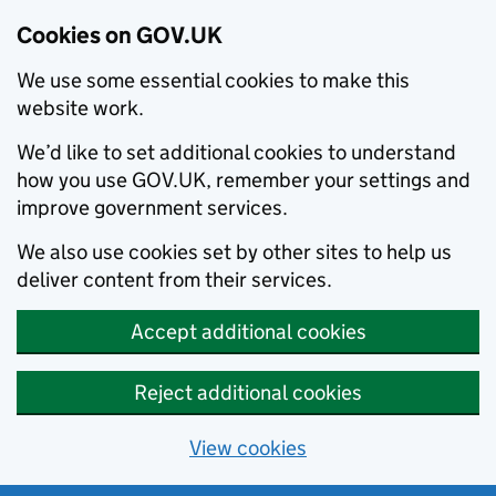
Cookies on GOV.UK
We use some essential cookies to make this
website work.
We’d like to set additional cookies to understand
how you use GOV.UK, remember your settings and
improve government services.
We also use cookies set by other sites to help us
deliver content from their services.
Accept additional cookies
Reject additional cookies
View cookies