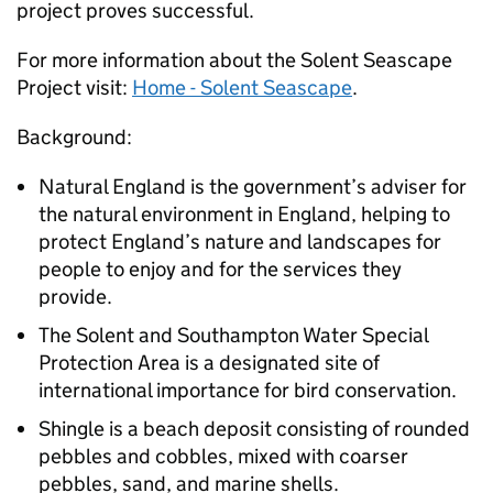
project proves successful.
For more information about the Solent Seascape
Project visit:
Home - Solent Seascape
.
Background:
Natural England is the government’s adviser for
the natural environment in England, helping to
protect England’s nature and landscapes for
people to enjoy and for the services they
provide.
The Solent and Southampton Water Special
Protection Area is a designated site of
international importance for bird conservation.
Shingle is a beach deposit consisting of rounded
pebbles and cobbles, mixed with coarser
pebbles, sand, and marine shells.