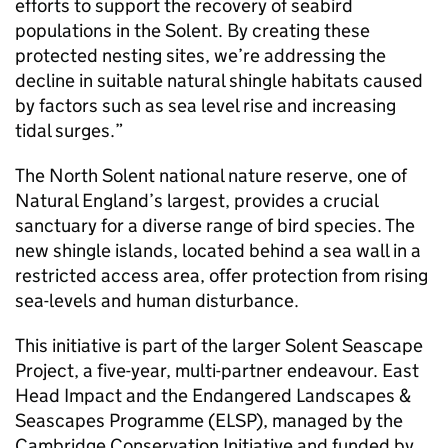
efforts to support the recovery of seabird
populations in the Solent. By creating these
protected nesting sites, we’re addressing the
decline in suitable natural shingle habitats caused
by factors such as sea level rise and increasing
tidal surges.”
The North Solent national nature reserve, one of
Natural England’s largest, provides a crucial
sanctuary for a diverse range of bird species. The
new shingle islands, located behind a sea wall in a
restricted access area, offer protection from rising
sea-levels and human disturbance.
This initiative is part of the larger Solent Seascape
Project, a five-year, multi-partner endeavour. East
Head Impact and the Endangered Landscapes &
Seascapes Programme (ELSP), managed by the
Cambridge Conservation Initiative and funded by