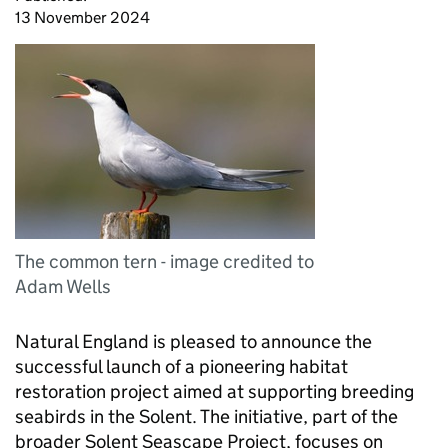
13 November 2024
The common tern - image credited to
Adam Wells
Natural England is pleased to announce the
successful launch of a pioneering habitat
restoration project aimed at supporting breeding
seabirds in the Solent. The initiative, part of the
broader Solent Seascape Project, focuses on