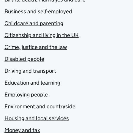
Business and self-employed
Childcare and parenting
Citizenship and living in the UK
Crime, justice and the law
Disabled people
Driving and transport
Education and learning
Employing people
Environment and countryside
Housing and local services
Money and tax