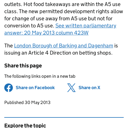
outlets. Hot food takeaways are within the A5 use
class. The new permitted development rights allow
for change of use away from A5 use but not for
conversion to A5 use.
See written parliamentary
answer: 20 May 2013 column 423W
The
London Borough of Barking and Dagenham
is
issuing an Article 4 Direction on betting shops.
Share this page
The following links open in a new tab
Share on Facebook
(opens in new tab)
Share on X
(opens in ne
Updates to this page
Published 30 May 2013
Explore the topic