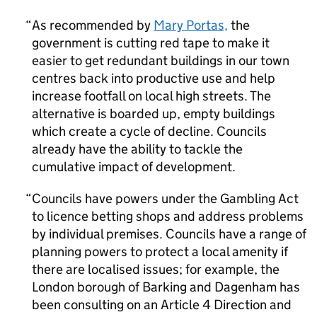
As recommended by
Mary Portas,
the
government is cutting red tape to make it
easier to get redundant buildings in our town
centres back into productive use and help
increase footfall on local high streets. The
alternative is boarded up, empty buildings
which create a cycle of decline. Councils
already have the ability to tackle the
cumulative impact of development.
Councils have powers under the Gambling Act
to licence betting shops and address problems
by individual premises. Councils have a range of
planning powers to protect a local amenity if
there are localised issues; for example, the
London borough of Barking and Dagenham has
been consulting on an Article 4 Direction and