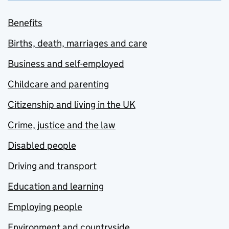
Benefits
Births, death, marriages and care
Business and self-employed
Childcare and parenting
Citizenship and living in the UK
Crime, justice and the law
Disabled people
Driving and transport
Education and learning
Employing people
Environment and countryside