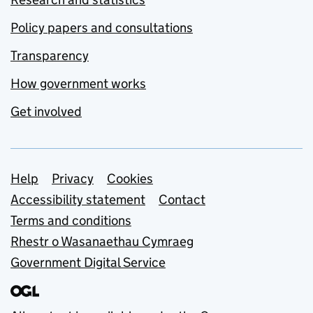
Policy papers and consultations
Transparency
How government works
Get involved
Support links
Help
Privacy
Cookies
Accessibility statement
Contact
Terms and conditions
Rhestr o Wasanaethau Cymraeg
Government Digital Service