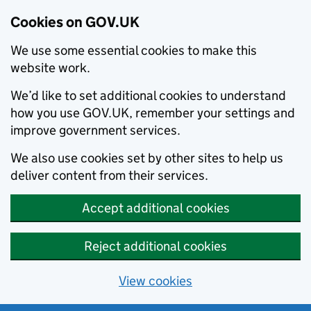
Cookies on GOV.UK
We use some essential cookies to make this
website work.
We’d like to set additional cookies to understand
how you use GOV.UK, remember your settings and
improve government services.
We also use cookies set by other sites to help us
deliver content from their services.
Accept additional cookies
Reject additional cookies
View cookies