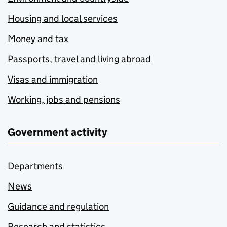
Housing and local services
Money and tax
Passports, travel and living abroad
Visas and immigration
Working, jobs and pensions
Government activity
Departments
News
Guidance and regulation
Research and statistics