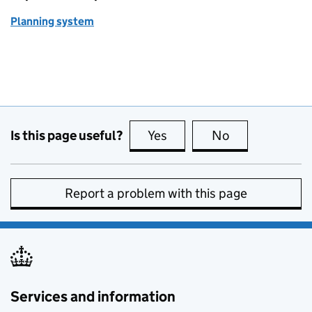
Planning system
Is this page useful?
Yes
this page is useful
No
this page is no
Report a problem with this page
Services and information