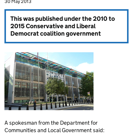
30 May 2013
This was published under the
2010 to
2015 Conservative and Liberal
Democrat coalition government
A spokesman from the Department for
Communities and Local Government said: