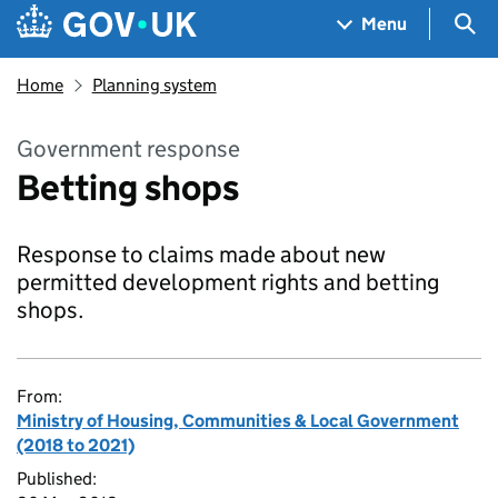
Skip to main content
Navigation menu
Sea
Menu
Home
Planning system
Government response
Betting shops
Response to claims made about new
permitted development rights and betting
shops.
From:
Ministry of Housing, Communities & Local Government
(2018 to 2021)
Published: