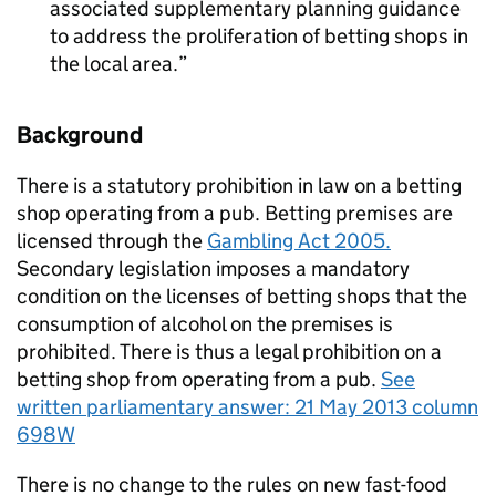
associated supplementary planning guidance
to address the proliferation of betting shops in
the local area.
Background
There is a statutory prohibition in law on a betting
shop operating from a pub. Betting premises are
licensed through the
Gambling Act 2005.
Secondary legislation imposes a mandatory
condition on the licenses of betting shops that the
consumption of alcohol on the premises is
prohibited. There is thus a legal prohibition on a
betting shop from operating from a pub.
See
written parliamentary answer: 21 May 2013 column
698W
There is no change to the rules on new fast-food