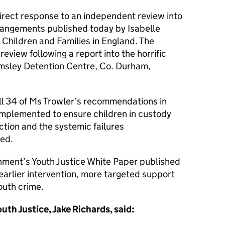
irect response to an independent review into
rangements published today by Isabelle
r Children and Families in England. The
view following a report into the horrific
msley Detention Centre, Co. Durham,
l 34 of Ms Trowler’s recommendations in
 implemented to ensure children in custody
ction and the systemic failures
ted.
rnment’s Youth Justice White Paper published
earlier intervention, more targeted support
youth crime.
uth Justice, Jake Richards, said: