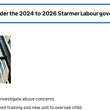
nder the
2024 to 2026 Starmer Labour go
 investigate abuse concerns
ved training and new unit to oversee child