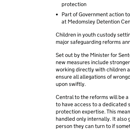
protection
Part of Government action to
at Medomsley Detention Cen
Children in youth custody setti
major safeguarding reforms an
Set out by the Minister for Sen
new measures include stronger s
working directly with children
ensure all allegations of wrong
upon swiftly.
Central to the reforms will be a
to have access to a dedicated s
protection expertise. This mea
handled only internally. It also
person they can turn to if some