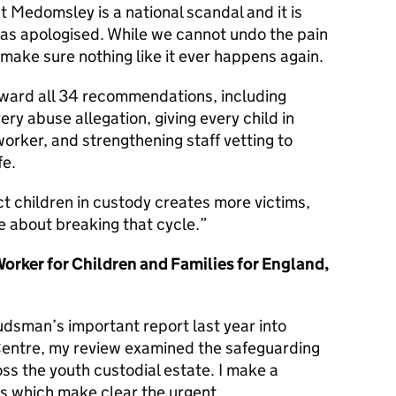
t Medomsley is a national scandal and it is
has apologised. While we cannot undo the pain
 make sure nothing like it ever happens again.
rward all 34 recommendations, including
ry abuse allegation, giving every child in
worker, and strengthening staff vetting to
fe.
ct children in custody creates more victims,
e about breaking that cycle.
 Worker for Children and Families for England,
dsman’s important report last year into
entre, my review examined the safeguarding
oss the youth custodial estate. I make a
 which make clear the urgent