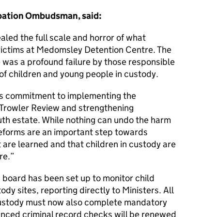
obation Ombudsman, said:
aled the full scale and horror of what
ictims at Medomsley Detention Centre. The
 was a profound failure by those responsible
 of children and young people in custody.
s commitment to implementing the
Trowler Review and strengthening
uth estate. While nothing can undo the harm
reforms are an important step towards
 are learned and that children in custody are
re.
board has been set up to monitor child
ody sites, reporting directly to Ministers. All
 custody must now also complete mandatory
anced criminal record checks will be renewed