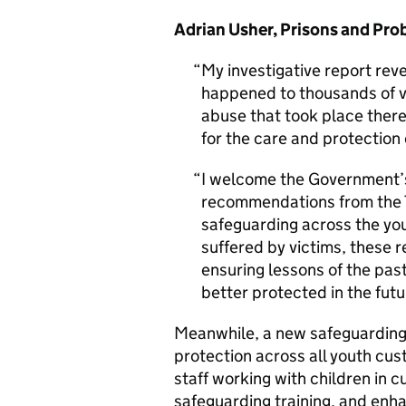
Adrian Usher, Prisons and Pr
My investigative report reve
happened to thousands of v
abuse that took place there
for the care and protection
I welcome the Government’
recommendations from the 
safeguarding across the yo
suffered by victims, these 
ensuring lessons of the past
better protected in the futu
Meanwhile, a new safeguarding 
protection across all youth cust
staff working with children in
safeguarding training, and enh