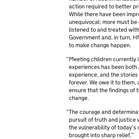
action required to better p
While there have been impro
unequivocal: more must be d
listened to and treated with
Government and, in turn, HM
to make change happen.
Meeting children currently 
experiences has been both a
experience, and the stories 
forever. We owe it to them, 
ensure that the findings of 
change.
The courage and determinati
pursuit of truth and justice
the vulnerability of today’
brought into sharp relief.