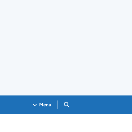
Search GOV.UK
Menu