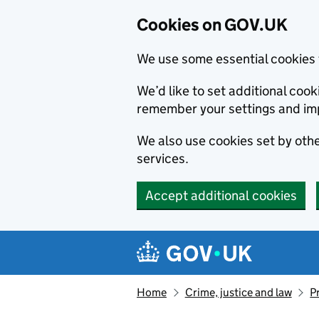
Cookies on GOV.UK
We use some essential cookies 
We’d like to set additional co
remember your settings and im
We also use cookies set by other
services.
Accept additional cookies
Skip to main content
Navigation menu
Home
Crime, justice and law
P