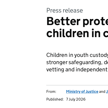
Press release
Better prot
children in
Children in youth custod
stronger safeguarding, d
vetting and independent
From:
Ministry of Justice
and
J
Published:
7 July 2026