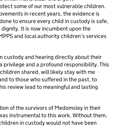
rotect some of our most vulnerable children.
vements in recent years, the evidence is
one to ensure every child in custody is safe,
 dignity. It is now incumbent upon the
PPS and local authority children’s services
in custody and hearing directly about their
 privilege and a profound responsibility. This
children shared, will likely stay with me
and to those who suffered in the past, to
this review lead to meaningful and lasting
on of the survivors of Medomsley in their
 was instrumental to this work. Without them,
s children in custody would not have been