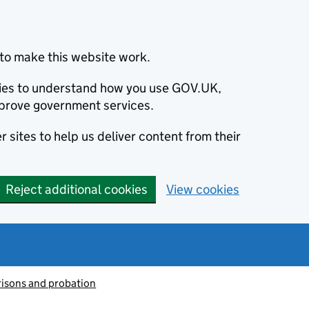
to make this website work.
okies to understand how you use GOV.UK,
prove government services.
 sites to help us deliver content from their
Reject additional cookies
View cookies
risons and probation