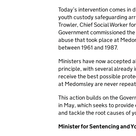
Today’s intervention comes in d
youth custody safeguarding ar
Trowler, Chief Social Worker fo
Government commissioned the re
abuse that took place at Medo
between 1961 and 1987.
Ministers have now accepted al
principle, with several already
receive the best possible prote
at Medomsley are never repea
This action builds on the Gove
in May, which seeks to provide 
and tackle the root causes of 
Minister for Sentencing and Yo