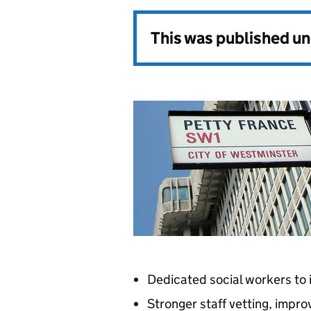
This was published u
Dedicated social workers to
Stronger staff vetting, impro