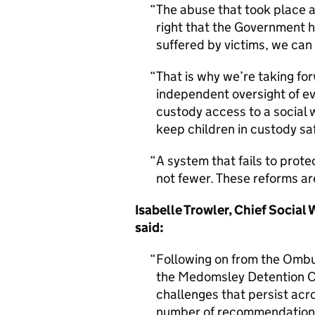
The abuse that took place a
right that the Government 
suffered by victims, we can
That is why we’re taking fo
independent oversight of eve
custody access to a social 
keep children in custody sa
A system that fails to prote
not fewer. These reforms ar
Isabelle Trowler, Chief Social
said:
Following on from the Ombu
the Medomsley Detention C
challenges that persist acr
number of recommendations