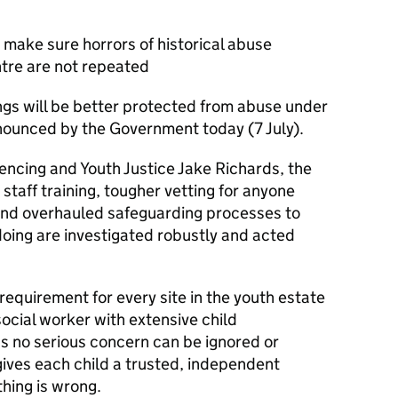
 make sure horrors of historical abuse
tre are not repeated
ngs will be better protected from abuse under
nounced by the Government today (7 July).
tencing and Youth Justice Jake Richards, the
taff training, tougher vetting for anyone
 and overhauled safeguarding processes to
doing are investigated robustly and acted
 requirement for every site in the youth estate
ocial worker with extensive child
ns no serious concern can be ignored or
 gives each child a trusted, independent
thing is wrong.