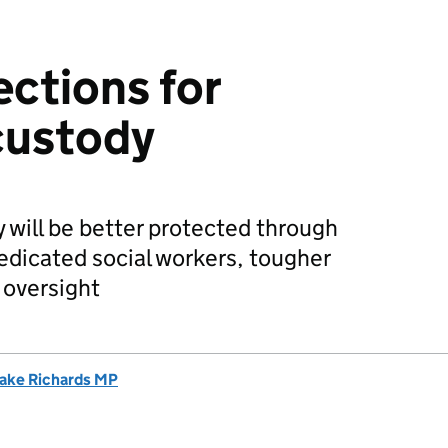
ections for
 custody
y will be better protected through
edicated social workers, tougher
 oversight
ake Richards MP