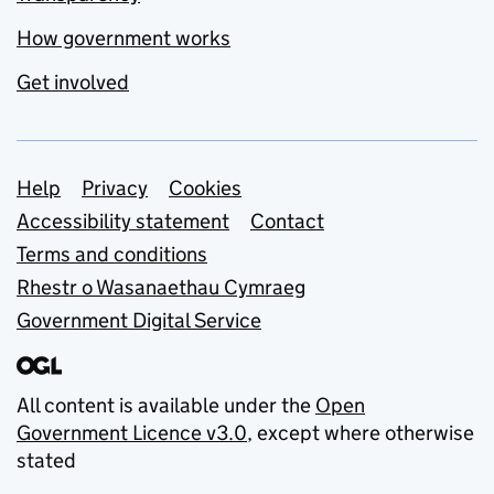
How government works
Get involved
Support links
Help
Privacy
Cookies
Accessibility statement
Contact
Terms and conditions
Rhestr o Wasanaethau Cymraeg
Government Digital Service
All content is available under the
Open
Government Licence v3.0
, except where otherwise
stated