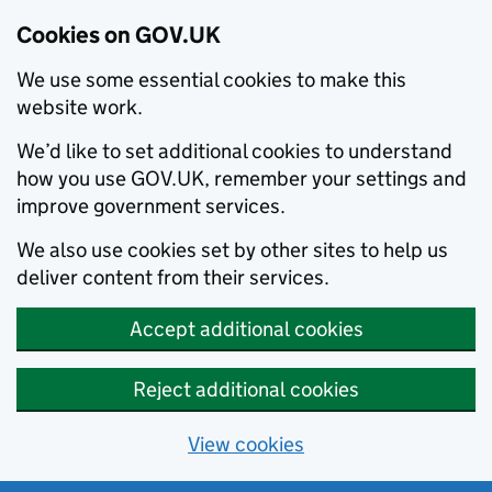
Cookies on GOV.UK
We use some essential cookies to make this
website work.
We’d like to set additional cookies to understand
how you use GOV.UK, remember your settings and
improve government services.
We also use cookies set by other sites to help us
deliver content from their services.
Accept additional cookies
Reject additional cookies
View cookies