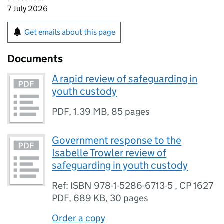
7 July 2026
Get emails about this page
Documents
A rapid review of safeguarding in
youth custody
PDF
,
1.39 MB
,
85 pages
Government response to the
Isabelle Trowler review of
safeguarding in youth custody
Ref: ISBN 978-1-5286-6713-5 , CP 1627
PDF
,
689 KB
,
30 pages
Order a copy