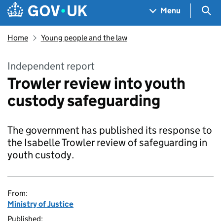
Skip to main content
Navigation menu
Sea
Menu
Home
Young people and the law
Independent report
Trowler review into youth
custody safeguarding
The government has published its response to
the Isabelle Trowler review of safeguarding in
youth custody.
From:
Ministry of Justice
Published: