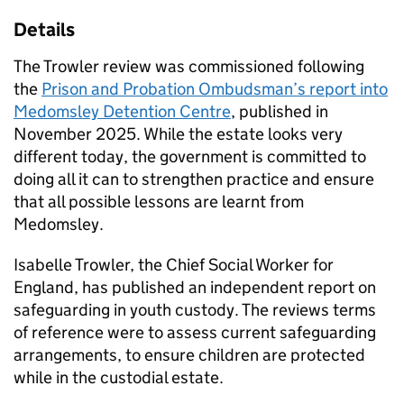
Details
The Trowler review was commissioned following
the
Prison and Probation Ombudsman’s report into
Medomsley Detention Centre
, published in
November 2025. While the estate looks very
different today, the government is committed to
doing all it can to strengthen practice and ensure
that all possible lessons are learnt from
Medomsley.
Isabelle Trowler, the Chief Social Worker for
England, has published an independent report on
safeguarding in youth custody. The reviews terms
of reference were to assess current safeguarding
arrangements, to ensure children are protected
while in the custodial estate.