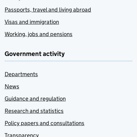
Passports, travel and living abroad
Visas and immigration
Working, jobs and pensions
Government activity
Departments
News
Guidance and regulation
Research and statistics
Policy papers and consultations
Transparency