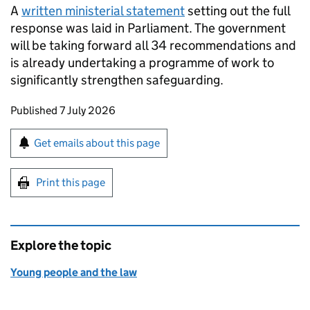
A
written ministerial statement
setting out the full
response was laid in Parliament. The government
will be taking forward all 34 recommendations and
is already undertaking a programme of work to
significantly strengthen safeguarding.
Updates to this page
Published 7 July 2026
Sign up for emails or print this page
Get emails about this page
Print this page
Explore the topic
Young people and the law