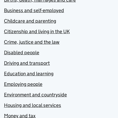
Business and self-employed
Childcare and parenting
Citizenship and living in the UK
Crime, justice and the law
Disabled people
Driving and transport
Education and learning
Employing people
Environment and countryside
Housing and local services
Money and tax