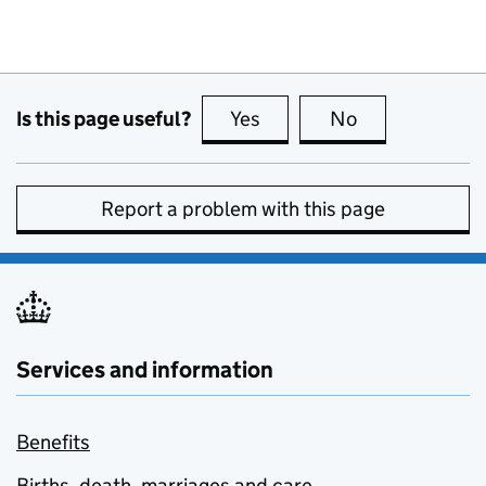
Is this page useful?
Yes
this page is useful
No
this page is no
Report a problem with this page
Services and information
Benefits
Births, death, marriages and care