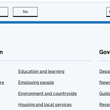
this page is useful
No
this page is not useful
n
Gov
Education and learning
Depa
are
Employing people
New
Environment and countryside
Guida
Housing and local services
Resea