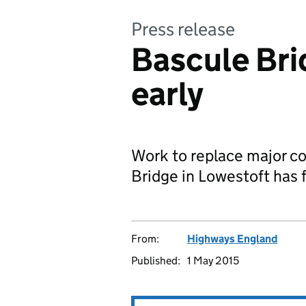
Press release
Bascule Bri
early
Work to replace major c
Bridge in Lowestoft has f
From:
Highways England
Published:
1 May 2015