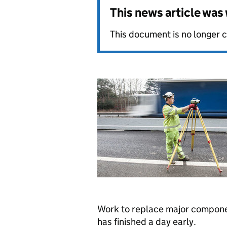
This news article wa
This document is no longer 
Work to replace major compone
has finished a day early.