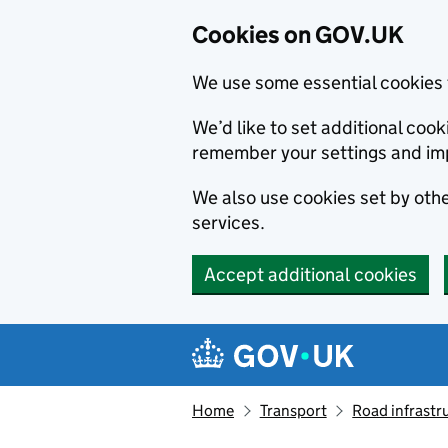
Cookies on GOV.UK
We use some essential cookies 
We’d like to set additional co
remember your settings and im
We also use cookies set by other
services.
Accept additional cookies
Skip to main content
Navigation menu
Home
Transport
Road infrastr