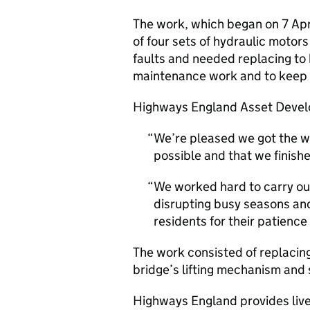
The work, which began on 7 Apr
of four sets of hydraulic moto
faults and needed replacing to 
maintenance work and to keep B
Highways England Asset Develo
We’re pleased we got the wo
possible and that we finish
We worked hard to carry out
disrupting busy seasons and
residents for their patience
The work consisted of replacin
bridge’s lifting mechanism and
Highways England provides live 