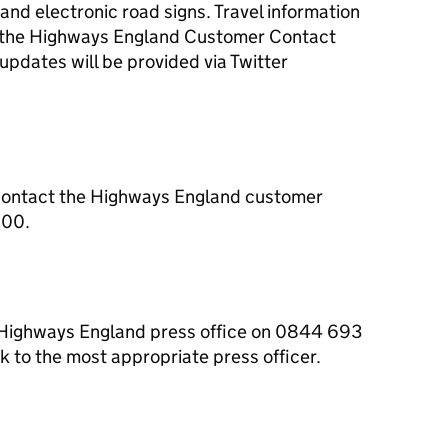
s and electronic road signs. Travel information
om the Highways England Customer Contact
dates will be provided via Twitter
contact the Highways England customer
000.
e Highways England press office on 0844 693
 to the most appropriate press officer.