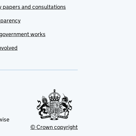
y papers and consultations
sparency
government works
nvolved
wise
© Crown copyright