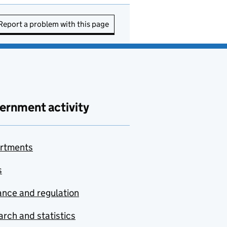
Report a problem with this page
ernment activity
rtments
s
nce and regulation
rch and statistics