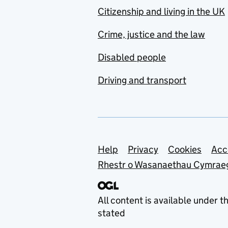
Citizenship and living in the UK
Crime, justice and the law
Disabled people
Driving and transport
Support links
Help
Privacy
Cookies
Acc
Rhestr o Wasanaethau Cymrae
All content is available under t
stated