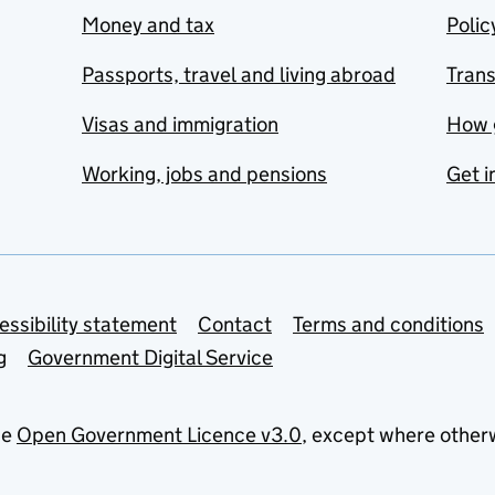
Money and tax
Polic
Passports, travel and living abroad
Tran
Visas and immigration
How 
Working, jobs and pensions
Get i
essibility statement
Contact
Terms and conditions
g
Government Digital Service
he
Open Government Licence v3.0
, except where other