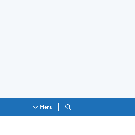
Search GOV.UK
Menu