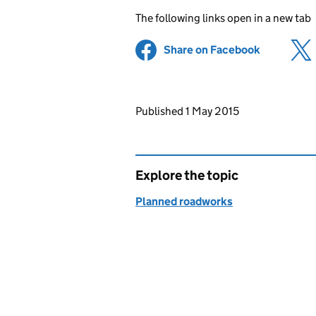
The following links open in a new tab
Share on Facebook
(opens in 
Updates to this page
Published 1 May 2015
Explore the topic
Planned roadworks