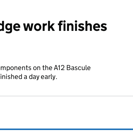
dge work finishes
omponents on the A12 Bascule
inished a day early.