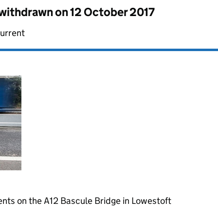
s withdrawn on
12 October 2017
current
nts on the A12 Bascule Bridge in Lowestoft