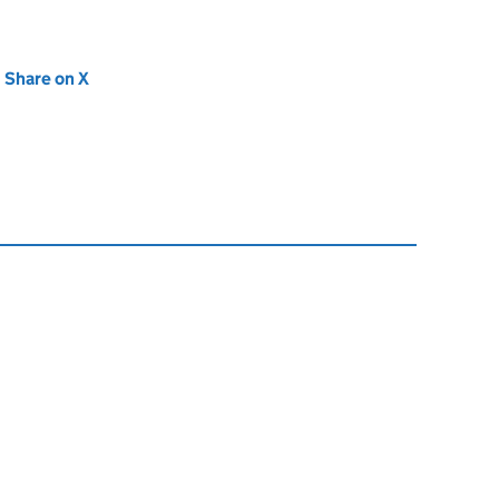
new tab)
Share on X
(opens in new tab)