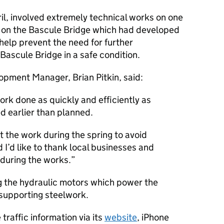
il, involved extremely technical works on one
rs on the Bascule Bridge which had developed
help prevent the need for further
ascule Bridge in a safe condition.
pment Manager, Brian Pitkin, said:
rk done as quickly and efficiently as
ed earlier than planned.
 the work during the spring to avoid
 I’d like to thank local businesses and
 during the works.
g the hydraulic motors which power the
 supporting steelwork.
traffic information via its
website
, iPhone