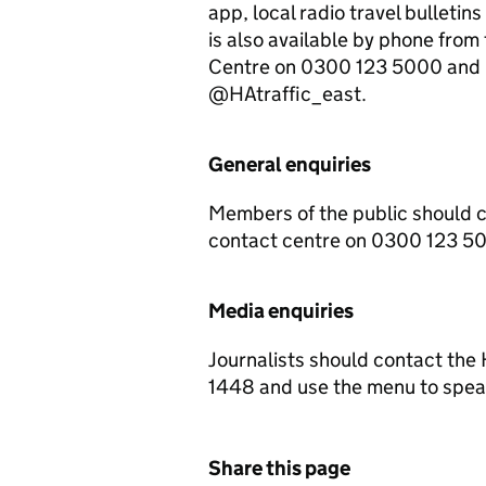
app, local radio travel bulletin
is also available by phone fr
Centre on 0300 123 5000 and up
@HAtraffic_east.
General enquiries
Members of the public should 
contact centre on 0300 123 5
Media enquiries
Journalists should contact th
1448 and use the menu to speak
Share this page