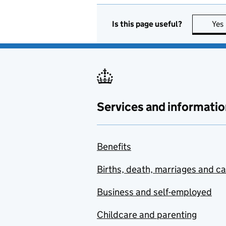
Is this page useful?
Yes
Services and informatio
Benefits
Births, death, marriages and c
Business and self-employed
Childcare and parenting