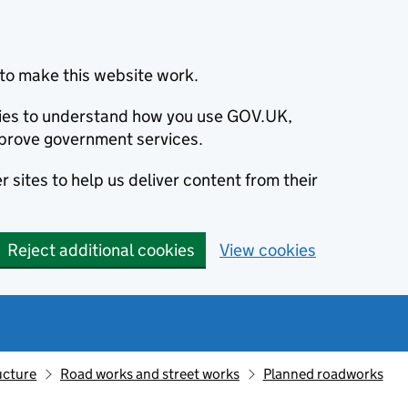
to make this website work.
okies to understand how you use GOV.UK,
prove government services.
 sites to help us deliver content from their
Reject additional cookies
View cookies
ucture
Road works and street works
Planned roadworks