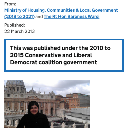
From:
Ministry of Housing, Communities & Local Government
(2018 to 2021)
and
The Rt Hon Baroness Warsi
Published:
22 March 2013
This was published under the
2010 to
2015 Conservative and Liberal
Democrat coalition government