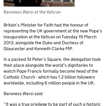
Baroness Warsi at the Vatican
Britain’s Minister for Faith had the honour of
representing the UK government at the new Pope’s
inauguration at the Vatican on Tuesday 19 March
2013, alongside the Duke and Duchess of
Gloucester and Kenneth Clarke MP.
In a packed St Peter’s Square, the delegation took
their place alongside the world’s dignitaries to
watch Pope Francis formally become head of the
Catholic Church - which has 1.2 billion followers
worldwide, including 6 million people in the UK.
Baroness Warsi said:
“It was a true privilege to be part of such a historic