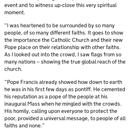
event and to witness up-close this very spiritual
moment.
“I was heartened to be surrounded by so many
people, of so many different faiths. It goes to show
the importance the Catholic Church and their new
Pope place on their relationship with other faiths.
As I looked out into the crowd, I saw flags from so
many nations – showing the true global reach of the
church.
“Pope Francis already showed how down to earth
he was in his first few days as pontiff. He cemented
his reputation as a pope of the people at his
inaugural Mass when he mingled with the crowds.
His homily, calling upon everyone to protect the
poor, provided a universal message, to people of all
faiths and none.”