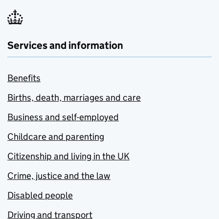
Services and information
Benefits
Births, death, marriages and care
Business and self-employed
Childcare and parenting
Citizenship and living in the UK
Crime, justice and the law
Disabled people
Driving and transport