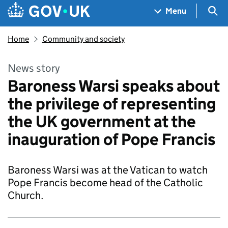
Skip to main content
Navigation menu
Sea
Menu
Home
Community and society
News story
Baroness Warsi speaks about
the privilege of representing
the UK government at the
inauguration of Pope Francis
Baroness Warsi was at the Vatican to watch
Pope Francis become head of the Catholic
Church.