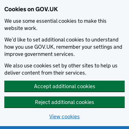
Cookies on GOV.UK
We use some essential cookies to make this
website work.
We’d like to set additional cookies to understand
how you use GOV.UK, remember your settings and
improve government services.
We also use cookies set by other sites to help us
deliver content from their services.
Accept additional cookies
Reject additional cookies
View cookies