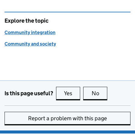
Explore the topic
Community integration
Community and society
Is this page useful?
Yes
this page is useful
No
this page is no
Report a problem with this page