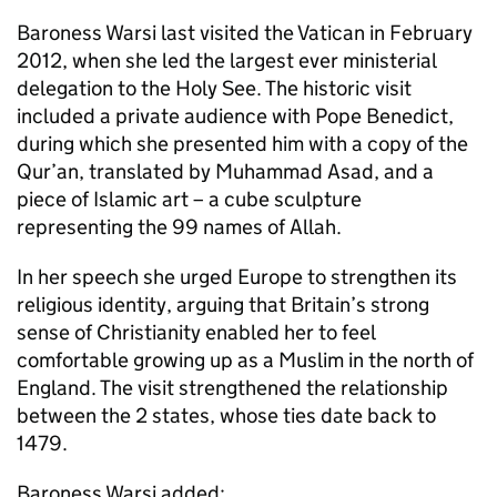
Baroness Warsi last visited the Vatican in February
2012, when she led the largest ever ministerial
delegation to the Holy See. The historic visit
included a private audience with Pope Benedict,
during which she presented him with a copy of the
Qur’an, translated by Muhammad Asad, and a
piece of Islamic art – a cube sculpture
representing the 99 names of Allah.
In her speech she urged Europe to strengthen its
religious identity, arguing that Britain’s strong
sense of Christianity enabled her to feel
comfortable growing up as a Muslim in the north of
England. The visit strengthened the relationship
between the 2 states, whose ties date back to
1479.
Baroness Warsi added: