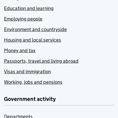
Education and learning
Employing people
Environment and countryside
Housing and local services
Money and tax
Passports, travel and living abroad
Visas and immigration
Working, jobs and pensions
Government activity
Departments