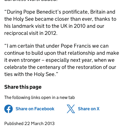
“During Pope Benedict’s pontificate, Britain and
the Holy See became closer than ever, thanks to
his landmark visit to the UK in 2010 and our
reciprocal visit in 2012.
“I am certain that under Pope Francis we can
continue to build upon that relationship and make
it even stronger – especially next year, when we
celebrate the centenary of the restoration of our
ties with the Holy See.”
Share this page
The following links open in a new tab
Share on Facebook
(opens in new tab)
Share on X
(opens in ne
Updates to this page
Published 22 March 2013