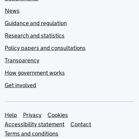
News
Guidance and regulation
Research and statistics
Policy papers and consultations
Transparency
How government works
Get involved
Support links
Help
Privacy
Cookies
Accessibility statement
Contact
Terms and conditions