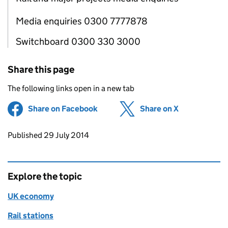
Media enquiries 0300 7777878
Switchboard 0300 330 3000
Share this page
The following links open in a new tab
Share on Facebook
(opens in new tab)
Share on X
(opens in ne
Updates to this page
Published 29 July 2014
Explore the topic
UK economy
Rail stations