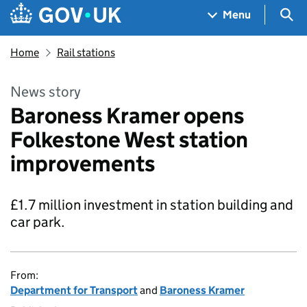
Skip to main content
Navigation menu
Sea
Menu
Home
Rail stations
News story
Baroness Kramer opens
Folkestone West station
improvements
£1.7 million investment in station building and
car park.
From:
Department for Transport
and
Baroness Kramer