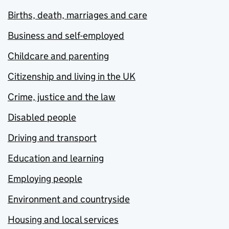
Births, death, marriages and care
Business and self-employed
Childcare and parenting
Citizenship and living in the UK
Crime, justice and the law
Disabled people
Driving and transport
Education and learning
Employing people
Environment and countryside
Housing and local services