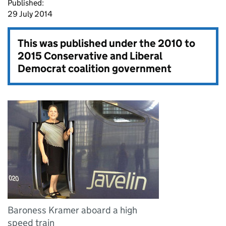
Published:
29 July 2014
This was published under the
2010 to
2015 Conservative and Liberal
Democrat coalition government
Baroness Kramer aboard a high
speed train