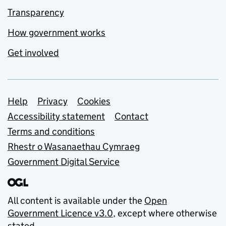
Transparency
How government works
Get involved
Support links
Help
Privacy
Cookies
Accessibility statement
Contact
Terms and conditions
Rhestr o Wasanaethau Cymraeg
Government Digital Service
All content is available under the
Open
Government Licence v3.0
, except where otherwise
stated