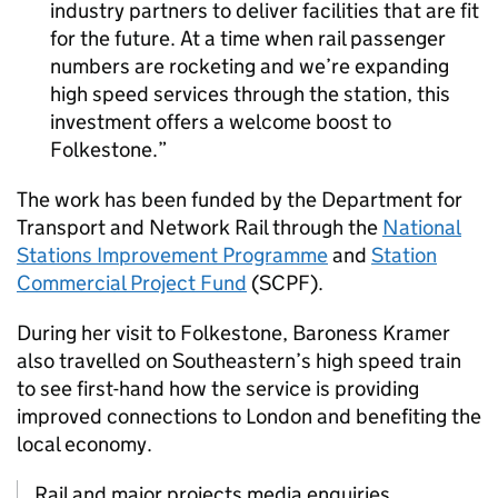
industry partners to deliver facilities that are fit
for the future. At a time when rail passenger
numbers are rocketing and we’re expanding
high speed services through the station, this
investment offers a welcome boost to
Folkestone.
The work has been funded by the Department for
Transport and Network Rail through the
National
Stations Improvement Programme
and
Station
Commercial Project Fund
(
SCPF
).
During her visit to Folkestone, Baroness Kramer
also travelled on Southeastern’s high speed train
to see first-hand how the service is providing
improved connections to London and benefiting the
local economy.
Rail and major projects media enquiries