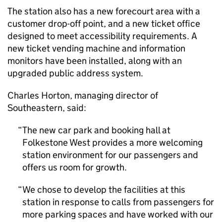
The station also has a new forecourt area with a
customer drop-off point, and a new ticket office
designed to meet accessibility requirements. A
new ticket vending machine and information
monitors have been installed, along with an
upgraded public address system.
Charles Horton, managing director of
Southeastern, said:
The new car park and booking hall at
Folkestone West provides a more welcoming
station environment for our passengers and
offers us room for growth.
We chose to develop the facilities at this
station in response to calls from passengers for
more parking spaces and have worked with our