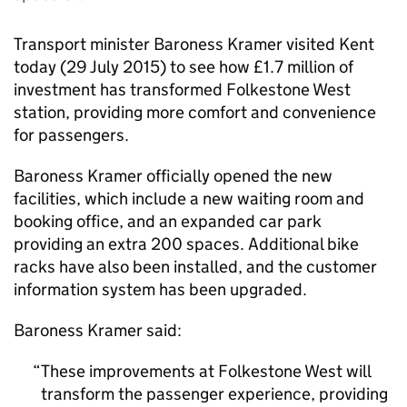
Transport minister Baroness Kramer visited Kent
today (29 July 2015) to see how £1.7 million of
investment has transformed Folkestone West
station, providing more comfort and convenience
for passengers.
Baroness Kramer officially opened the new
facilities, which include a new waiting room and
booking office, and an expanded car park
providing an extra 200 spaces. Additional bike
racks have also been installed, and the customer
information system has been upgraded.
Baroness Kramer said:
These improvements at Folkestone West will
transform the passenger experience, providing