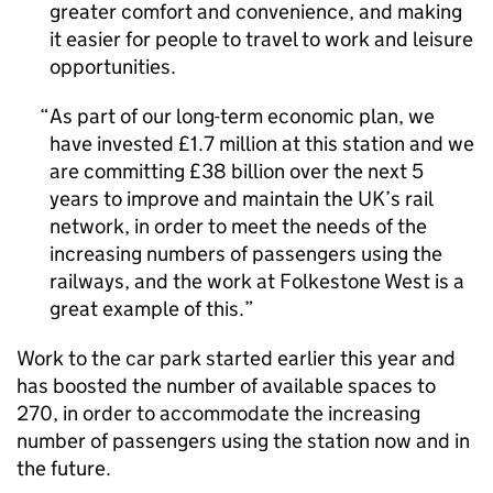
greater comfort and convenience, and making
it easier for people to travel to work and leisure
opportunities.
As part of our long-term economic plan, we
have invested £1.7 million at this station and we
are committing £38 billion over the next 5
years to improve and maintain the UK’s rail
network, in order to meet the needs of the
increasing numbers of passengers using the
railways, and the work at Folkestone West is a
great example of this.
Work to the car park started earlier this year and
has boosted the number of available spaces to
270, in order to accommodate the increasing
number of passengers using the station now and in
the future.