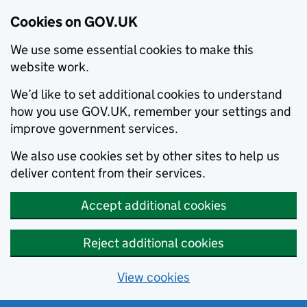
Cookies on GOV.UK
We use some essential cookies to make this
website work.
We’d like to set additional cookies to understand
how you use GOV.UK, remember your settings and
improve government services.
We also use cookies set by other sites to help us
deliver content from their services.
Accept additional cookies
Reject additional cookies
View cookies