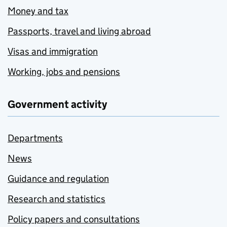
Money and tax
Passports, travel and living abroad
Visas and immigration
Working, jobs and pensions
Government activity
Departments
News
Guidance and regulation
Research and statistics
Policy papers and consultations