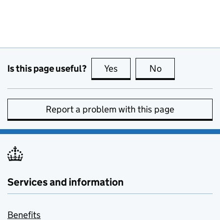
Is this page useful?
Yes
this page is useful
No
this page is no
Report a problem with this page
Services and information
Benefits