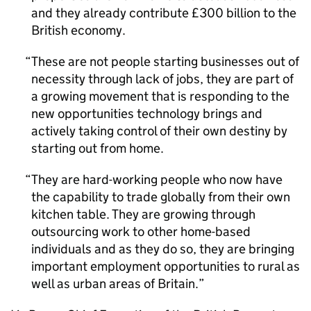
and they already contribute £300 billion to the
British economy.
These are not people starting businesses out of
necessity through lack of jobs, they are part of
a growing movement that is responding to the
new opportunities technology brings and
actively taking control of their own destiny by
starting out from home.
They are hard-working people who now have
the capability to trade globally from their own
kitchen table. They are growing through
outsourcing work to other home-based
individuals and as they do so, they are bringing
important employment opportunities to rural as
well as urban areas of Britain.