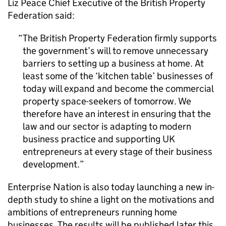
Liz Peace Chief Executive of the British Property
Federation said:
The British Property Federation firmly supports
the government’s will to remove unnecessary
barriers to setting up a business at home. At
least some of the ‘kitchen table’ businesses of
today will expand and become the commercial
property space-seekers of tomorrow. We
therefore have an interest in ensuring that the
law and our sector is adapting to modern
business practice and supporting UK
entrepreneurs at every stage of their business
development.
Enterprise Nation is also today launching a new in-
depth study to shine a light on the motivations and
ambitions of entrepreneurs running home
businesses. The results will be published later this