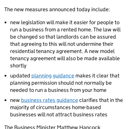
The new measures announced today include:
new legislation will make it easier for people to
run a business from a rented home. The law will
be changed so that landlords can be assured
that agreeing to this will not undermine their
residential tenancy agreement. A new model
tenancy agreement will also be made available
shortly
updated
planning guidance
makes it clear that
planning permission should not normally be
needed to run a business from your home
new
business rates guidance
clarifies that in the
majority of circumstances home-based
businesses will not attract business rates
The Business Minister Matthew Hancock