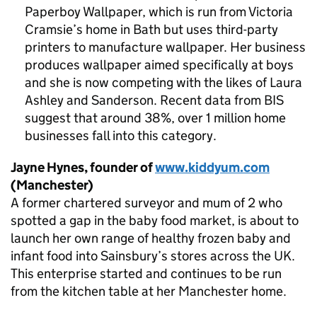
Paperboy Wallpaper, which is run from Victoria
Cramsie’s home in Bath but uses third-party
printers to manufacture wallpaper. Her business
produces wallpaper aimed specifically at boys
and she is now competing with the likes of Laura
Ashley and Sanderson. Recent data from
BIS
suggest that around 38%, over 1 million home
businesses fall into this category.
Jayne Hynes, founder of
www.kiddyum.com
(Manchester)
A former chartered surveyor and mum of 2 who
spotted a gap in the baby food market, is about to
launch her own range of healthy frozen baby and
infant food into Sainsbury’s stores across the UK.
This enterprise started and continues to be run
from the kitchen table at her Manchester home.