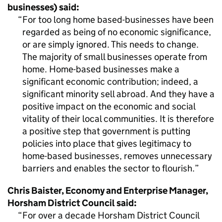
businesses) said:
For too long home based-businesses have been
regarded as being of no economic significance,
or are simply ignored. This needs to change.
The majority of small businesses operate from
home. Home-based businesses make a
significant economic contribution; indeed, a
significant minority sell abroad. And they have a
positive impact on the economic and social
vitality of their local communities. It is therefore
a positive step that government is putting
policies into place that gives legitimacy to
home-based businesses, removes unnecessary
barriers and enables the sector to flourish.
Chris Baister, Economy and Enterprise Manager,
Horsham District Council said:
For over a decade Horsham District Council