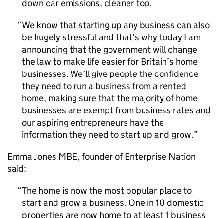
down car emissions, cleaner too.
We know that starting up any business can also
be hugely stressful and that’s why today I am
announcing that the government will change
the law to make life easier for Britain’s home
businesses. We’ll give people the confidence
they need to run a business from a rented
home, making sure that the majority of home
businesses are exempt from business rates and
our aspiring entrepreneurs have the
information they need to start up and grow.
Emma Jones
MBE
, founder of Enterprise Nation
said:
The home is now the most popular place to
start and grow a business. One in 10 domestic
properties are now home to at least 1 business