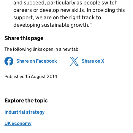
and succeed, particularly as people switch
careers or develop new skills. In providing this
support, we are on the right track to
developing sustainable growth.
Share this page
The following links open in a new tab
Share on Facebook
(opens in new tab)
Share on X
(opens in ne
Updates to this page
Published 15 August 2014
Explore the topic
Industrial strategy
UK economy