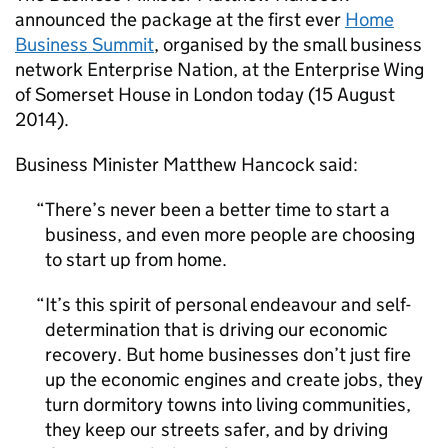
announced the package at the first ever
Home
Business Summit
, organised by the small business
network Enterprise Nation, at the Enterprise Wing
of Somerset House in London today (15 August
2014).
Business Minister Matthew Hancock said:
There’s never been a better time to start a
business, and even more people are choosing
to start up from home.
It’s this spirit of personal endeavour and self-
determination that is driving our economic
recovery. But home businesses don’t just fire
up the economic engines and create jobs, they
turn dormitory towns into living communities,
they keep our streets safer, and by driving