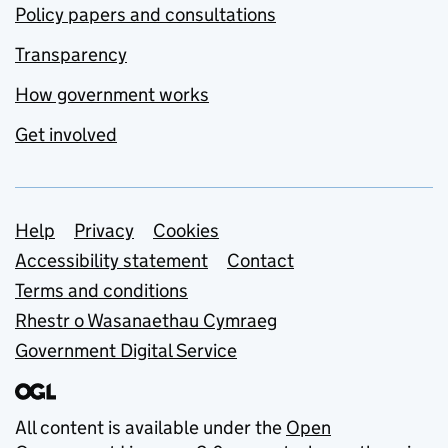
Policy papers and consultations
Transparency
How government works
Get involved
Support links
Help
Privacy
Cookies
Accessibility statement
Contact
Terms and conditions
Rhestr o Wasanaethau Cymraeg
Government Digital Service
All content is available under the
Open