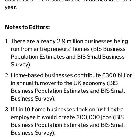
year.
Notes to Editors:
There are already 2.9 million businesses being
run from entrepreneurs’ homes (
BIS
Business
Population Estimates and
BIS
Small Business
Survey).
Home-based businesses contribute £300 billion
in annual turnover to the UK economy (
BIS
Business Population Estimates and
BIS
Small
Business Survey).
If 1 in 10 home businesses took on just 1 extra
employee it would create 300,000 jobs (
BIS
Business Population Estimates and
BIS
Small
Business Survey).