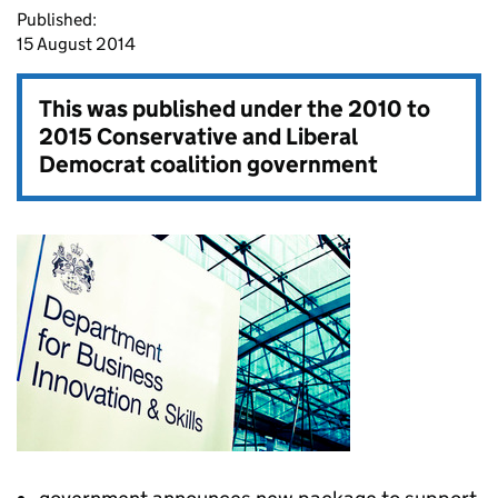
Published:
15 August 2014
This was published under the
2010 to
2015 Conservative and Liberal
Democrat coalition government