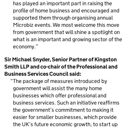
has played an important part in raising the
profile of home business and encouraged and
supported them through organising annual
Microbiz events. We most welcome this move
from government that will shine a spotlight on
what is an important and growing sector of the
economy.
Sir Michael Snyder, Senior Partner of Kingston
Smith LLP and co-chair of the Professional and
Business Services Council said:
The package of measures introduced by
government will assist the many home
businesses which offer professional and
business services. Such an initiative reaffirms
the government’s commitment to making it
easier for smaller businesses, which provide
the UK’s future economic growth, to start up