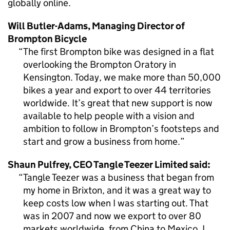
globally online.
Will Butler-Adams, Managing Director of
Brompton Bicycle
The first Brompton bike was designed in a flat
overlooking the Brompton Oratory in
Kensington. Today, we make more than 50,000
bikes a year and export to over 44 territories
worldwide. It’s great that new support is now
available to help people with a vision and
ambition to follow in Brompton’s footsteps and
start and grow a business from home.
Shaun Pulfrey,
CEO
Tangle Teezer Limited said:
Tangle Teezer was a business that began from
my home in Brixton, and it was a great way to
keep costs low when I was starting out. That
was in 2007 and now we export to over 80
markets worldwide, from China to Mexico. I