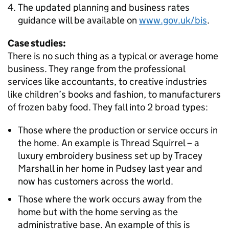
The updated planning and business rates
guidance will be available on
www.gov.uk/bis
.
Case studies:
There is no such thing as a typical or average home
business. They range from the professional
services like accountants, to creative industries
like children’s books and fashion, to manufacturers
of frozen baby food. They fall into 2 broad types:
Those where the production or service occurs in
the home. An example is Thread Squirrel – a
luxury embroidery business set up by Tracey
Marshall in her home in Pudsey last year and
now has customers across the world.
Those where the work occurs away from the
home but with the home serving as the
administrative base. An example of this is