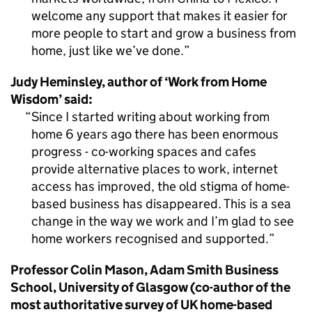
welcome any support that makes it easier for
more people to start and grow a business from
home, just like we’ve done.
Judy Heminsley, author of ‘Work from Home
Wisdom’ said:
Since I started writing about working from
home 6 years ago there has been enormous
progress - co-working spaces and cafes
provide alternative places to work, internet
access has improved, the old stigma of home-
based business has disappeared. This is a sea
change in the way we work and I’m glad to see
home workers recognised and supported.
Professor Colin Mason, Adam Smith Business
School, University of Glasgow (co-author of the
most authoritative survey of UK home-based