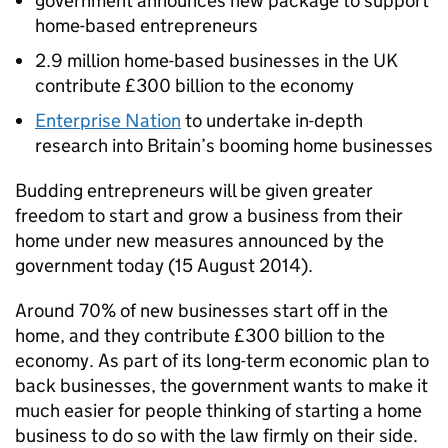
government announces new package to support
home-based entrepreneurs
2.9 million home-based businesses in the UK
contribute £300 billion to the economy
Enterprise Nation
to undertake in-depth
research into Britain’s booming home businesses
Budding entrepreneurs will be given greater
freedom to start and grow a business from their
home under new measures announced by the
government today (15 August 2014).
Around 70% of new businesses start off in the
home, and they contribute £300 billion to the
economy. As part of its long-term economic plan to
back businesses, the government wants to make it
much easier for people thinking of starting a home
business to do so with the law firmly on their side.