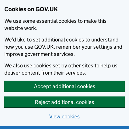
Cookies on GOV.UK
We use some essential cookies to make this
website work.
We’d like to set additional cookies to understand
how you use GOV.UK, remember your settings and
improve government services.
We also use cookies set by other sites to help us
deliver content from their services.
Accept additional cookies
Reject additional cookies
View cookies