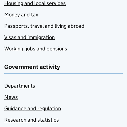
Housing and local services
Money and tax
Passports, travel and living abroad
Visas and immigration
Working, jobs and pensions
Government activity
Departments
News
Guidance and regulation
Research and statistics