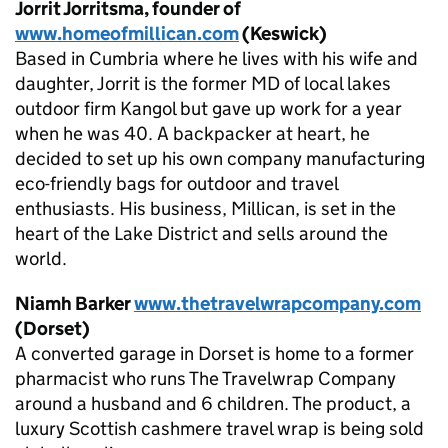
Jorrit Jorritsma, founder of
www.homeofmillican.com
(Keswick)
Based in Cumbria where he lives with his wife and
daughter, Jorrit is the former MD of local lakes
outdoor firm Kangol but gave up work for a year
when he was 40. A backpacker at heart, he
decided to set up his own company manufacturing
eco-friendly bags for outdoor and travel
enthusiasts. His business, Millican, is set in the
heart of the Lake District and sells around the
world.
Niamh Barker
www.thetravelwrapcompany.com
(Dorset)
A converted garage in Dorset is home to a former
pharmacist who runs The Travelwrap Company
around a husband and 6 children. The product, a
luxury Scottish cashmere travel wrap is being sold