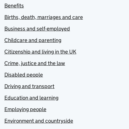
Benefits
Births, death, marriages and care
Business and self-employed
Childcare and parenting
Citizenship and living in the UK
Crime, justice and the law
Disabled people
Driving and transport
Education and learning
Employing people
Environment and countryside