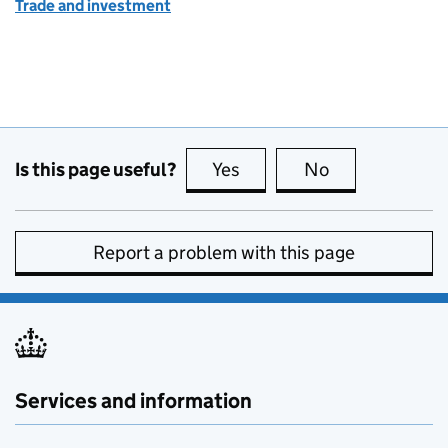
Trade and investment
Is this page useful?
Yes
this page is useful
No
this page is no
Report a problem with this page
Services and information