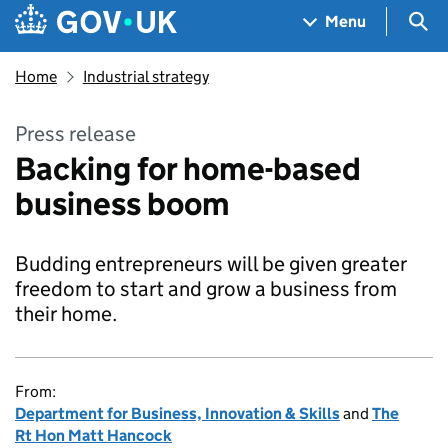
Skip to main content
Navigation menu
Sea
Menu
Home
Industrial strategy
Press release
Backing for home-based
business boom
Budding entrepreneurs will be given greater
freedom to start and grow a business from
their home.
From:
Department for Business, Innovation & Skills
and
The
Rt Hon Matt Hancock