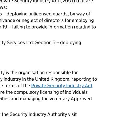
Private Security Industry Act (2001) that are
ows:
5 – deploying unlicensed guards, by way of
ivance or neglect of directors for employing
19 – failing to provide information relating to
ity Services Ltd: Section 5 – deploying
ty is the organisation responsible for
ty industry in the United Kingdom, reporting to
e terms of the
Private Security Industry Act
are the compulsory licensing of individuals
vities and managing the voluntary Approved
 the Security Industry Authority visit