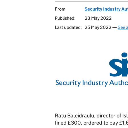
From:
Security Industry Au
Published:
23 May 2022
Last updated:
25 May 2022 —
See a
Ratu Baleidraulu, director of I
fined £300, ordered to pay £1,