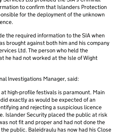
ormation to confirm that Islanders Protection
ponsible for the deployment of the unknown
cence.
ide the required information to the SIA when
as brought against both him and his company
ervices Ltd. The person who held the
at he had not worked at the Isle of Wight
al Investigations Manager, said:
 at high-profile festivals is paramount. Main
 did exactly as would be expected of an
ntifying and rejecting a suspicious licence
. Islander Security placed the public at risk
as not fit and proper and had not done the
t the public. Baleidraulu has now had his Close