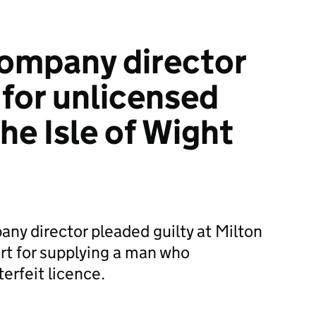
ompany director
for unlicensed
the Isle of Wight
any director pleaded guilty at Milton
rt for supplying a man who
erfeit licence.