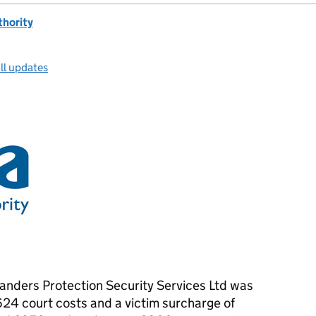
thority
ll updates
slanders Protection Security Services Ltd was
624 court costs and a victim surcharge of