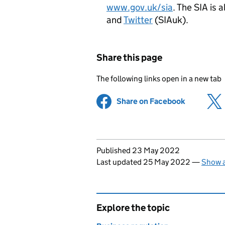
www.gov.uk/sia
. The SIA is 
and
Twitter
(SIAuk).
Share this page
The following links open in a new tab
Share on Facebook
(opens in 
Updates to this page
Published 23 May 2022
Last updated 25 May 2022
—
Show a
Explore the topic