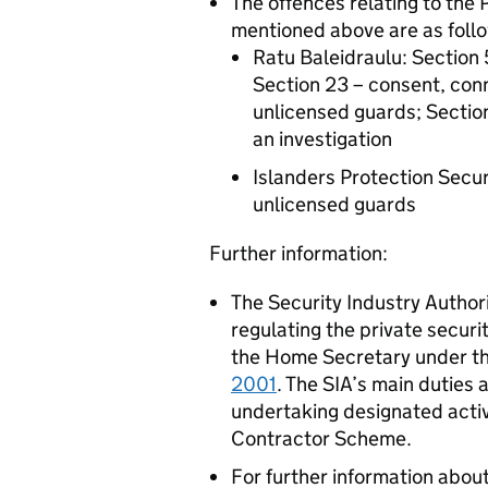
The offences relating to the 
mentioned above are as foll
Ratu Baleidraulu: Section 
Section 23 – consent, conn
unlicensed guards; Section 
an investigation
Islanders Protection Secur
unlicensed guards
Further information:
The Security Industry Authori
regulating the private securi
the Home Secretary under th
2001
. The SIA’s main duties 
undertaking designated acti
Contractor Scheme.
For further information about