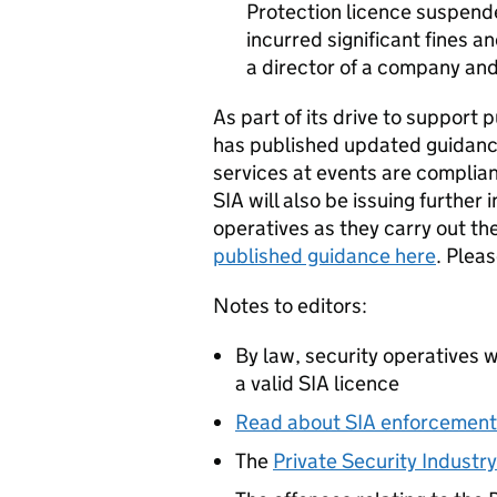
Protection licence suspend
incurred significant fines a
a director of a company an
As part of its drive to support p
has published updated guidance
services at events are complia
SIA will also be issuing further
operatives as they carry out the
published guidance here
. Plea
Notes to editors:
By law, security operatives 
a valid SIA licence
Read about SIA enforcement
The
Private Security Industr