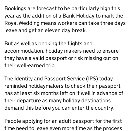
Bookings are forecast to be particularly high this
year as the addition of a Bank Holiday to mark the
Royal Wedding means workers can take three days
leave and get an eleven day break.
But as well as booking the flights and
accommodation, holiday makers need to ensure
they have a valid passport or risk missing out on
their well-earned trip.
The Identity and Passport Service (IPS) today
reminded holidaymakers to check their passport
has at least six months left on it well in advance of
their departure as many holiday destinations
demand this before you can enter the country.
People applying for an adult passport for the first
time need to leave even more time as the process