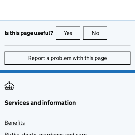
Is this page useful?
Yes
this page is useful
No
this page is no
Report a problem with this page
Services and information
Benefits
Births, death, marriages and care