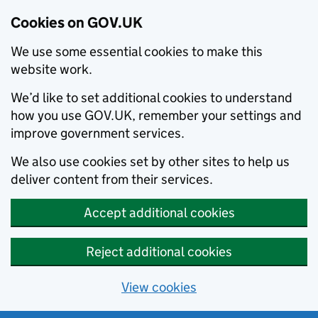
Cookies on GOV.UK
We use some essential cookies to make this
website work.
We’d like to set additional cookies to understand
how you use GOV.UK, remember your settings and
improve government services.
We also use cookies set by other sites to help us
deliver content from their services.
Accept additional cookies
Reject additional cookies
View cookies