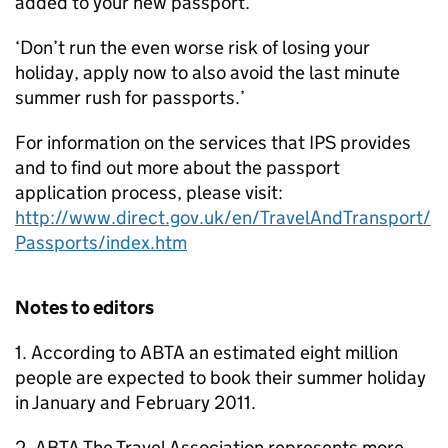
added to your new passport.
‘Don’t run the even worse risk of losing your
holiday, apply now to also avoid the last minute
summer rush for passports.’
For information on the services that IPS provides
and to find out more about the passport
application process, please visit:
http://www.direct.gov.uk/en/TravelAndTransport/
Passports/index.htm
Notes to editors
1. According to ABTA an estimated eight million
people are expected to book their summer holiday
in January and February 2011.
2. ABTA The Travel Association represents more