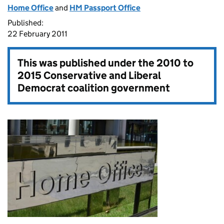
Home Office
and
HM Passport Office
Published:
22 February 2011
This was published under the
2010 to
2015 Conservative and Liberal
Democrat coalition government