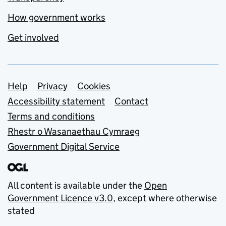
How government works
Get involved
Support links
Help
Privacy
Cookies
Accessibility statement
Contact
Terms and conditions
Rhestr o Wasanaethau Cymraeg
Government Digital Service
All content is available under the
Open
Government Licence v3.0
, except where otherwise
stated