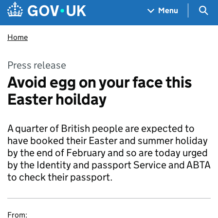
Skip to main content
Navigation menu
Sea
Menu
Home
Press release
Avoid egg on your face this
Easter hoilday
A quarter of British people are expected to
have booked their Easter and summer holiday
by the end of February and so are today urged
by the Identity and passport Service and ABTA
to check their passport.
From: