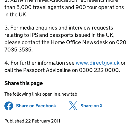
than 5,000 travel agents and 900 tour operations
in the UK
3. For media enquiries and interview requests
relating to IPS and passports issued in the UK,
please contact the Home Office Newsdesk on 020
7035 3535.
4. For further information see
www.directgov.uk
or
call the Passport Adviceline on 0300 222 0000.
Share this page
The following links open in a new tab
Share on Facebook
(opens in new tab)
Share on X
(opens in ne
Updates to this page
Published 22 February 2011