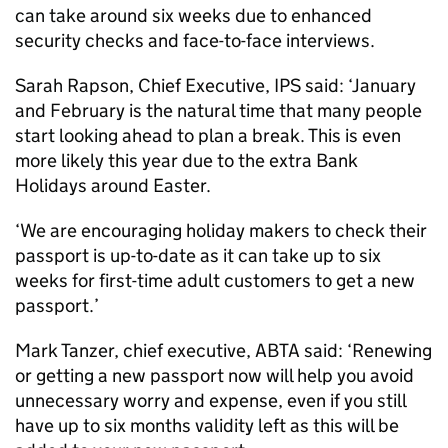
can take around six weeks due to enhanced
security checks and face-to-face interviews.
Sarah Rapson, Chief Executive, IPS said: ‘January
and February is the natural time that many people
start looking ahead to plan a break. This is even
more likely this year due to the extra Bank
Holidays around Easter.
‘We are encouraging holiday makers to check their
passport is up-to-date as it can take up to six
weeks for first-time adult customers to get a new
passport.’
Mark Tanzer, chief executive, ABTA said: ‘Renewing
or getting a new passport now will help you avoid
unnecessary worry and expense, even if you still
have up to six months validity left as this will be