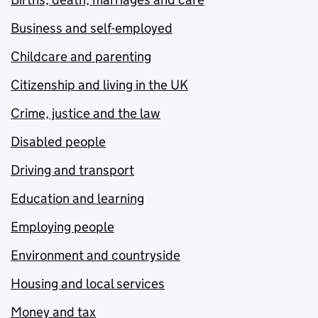
Business and self-employed
Childcare and parenting
Citizenship and living in the UK
Crime, justice and the law
Disabled people
Driving and transport
Education and learning
Employing people
Environment and countryside
Housing and local services
Money and tax