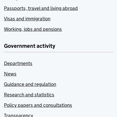
Passports, travel and living abroad
Visas and immigration
Working, jobs and pensions
Government activity
Departments
News
Guidance and regulation
Research and statistics
Policy papers and consultations
Transparency