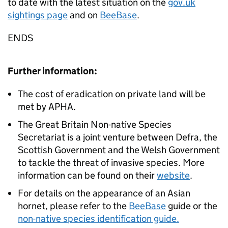
to date with the latest situation on the
gov.uk
sightings page
and on
BeeBase
.
ENDS
Further information:
The cost of eradication on private land will be
met by APHA.
The Great Britain Non-native Species
Secretariat is a joint venture between Defra, the
Scottish Government and the Welsh Government
to tackle the threat of invasive species. More
information can be found on their
website
.
For details on the appearance of an Asian
hornet, please refer to the
BeeBase
guide or the
non-native species identification guide.