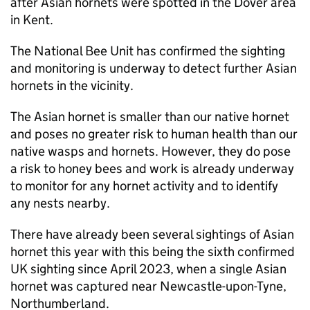
after Asian hornets were spotted in the Dover area
in Kent.
The National Bee Unit has confirmed the sighting
and monitoring is underway to detect further Asian
hornets in the vicinity.
The Asian hornet is smaller than our native hornet
and poses no greater risk to human health than our
native wasps and hornets. However, they do pose
a risk to honey bees and work is already underway
to monitor for any hornet activity and to identify
any nests nearby.
There have already been several sightings of Asian
hornet this year with this being the sixth confirmed
UK sighting since April 2023, when a single Asian
hornet was captured near Newcastle-upon-Tyne,
Northumberland.