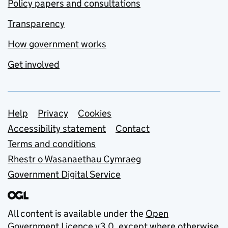
Policy papers and consultations
Transparency
How government works
Get involved
Support links
Help
Privacy
Cookies
Accessibility statement
Contact
Terms and conditions
Rhestr o Wasanaethau Cymraeg
Government Digital Service
All content is available under the
Open
Government Licence v3.0
, except where otherwise