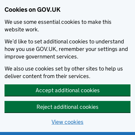
Cookies on GOV.UK
We use some essential cookies to make this
website work.
We’d like to set additional cookies to understand
how you use GOV.UK, remember your settings and
improve government services.
We also use cookies set by other sites to help us
deliver content from their services.
Accept additional cookies
Reject additional cookies
View cookies