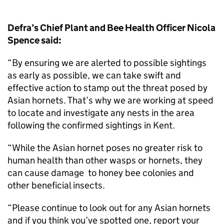
Defra’s Chief Plant and Bee Health Officer Nicola
Spence said:
“By ensuring we are alerted to possible sightings
as early as possible, we can take swift and
effective action to stamp out the threat posed by
Asian hornets. That’s why we are working at speed
to locate and investigate any nests in the area
following the confirmed sightings in Kent.
“While the Asian hornet poses no greater risk to
human health than other wasps or hornets, they
can cause damage to honey bee colonies and
other beneficial insects.
“Please continue to look out for any Asian hornets
and if you think you’ve spotted one, report your