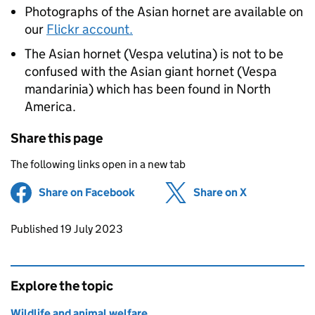
Photographs of the Asian hornet are available on
our
Flickr account.
The Asian hornet (Vespa velutina) is not to be
confused with the Asian giant hornet (Vespa
mandarinia) which has been found in North
America.
Share this page
The following links open in a new tab
Share on Facebook
(opens in new tab)
Share on X
(opens in ne
Updates to this page
Published 19 July 2023
Explore the topic
Wildlife and animal welfare