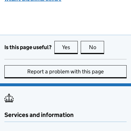
Is this page useful?
Yes
this page is useful
No
this page is no
Report a problem with this page
Services and information