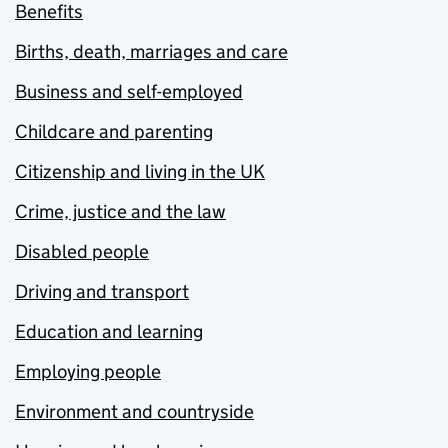
Benefits
Births, death, marriages and care
Business and self-employed
Childcare and parenting
Citizenship and living in the UK
Crime, justice and the law
Disabled people
Driving and transport
Education and learning
Employing people
Environment and countryside