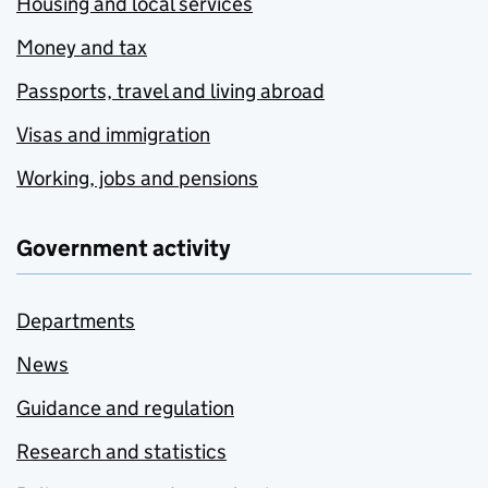
Housing and local services
Money and tax
Passports, travel and living abroad
Visas and immigration
Working, jobs and pensions
Government activity
Departments
News
Guidance and regulation
Research and statistics