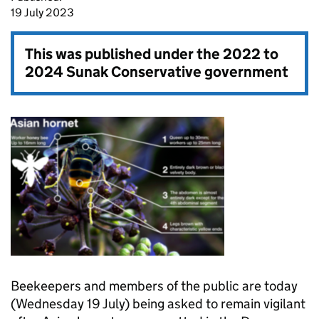
19 July 2023
This was published under the
2022 to
2024 Sunak Conservative government
Beekeepers and members of the public are today
(Wednesday 19 July) being asked to remain vigilant