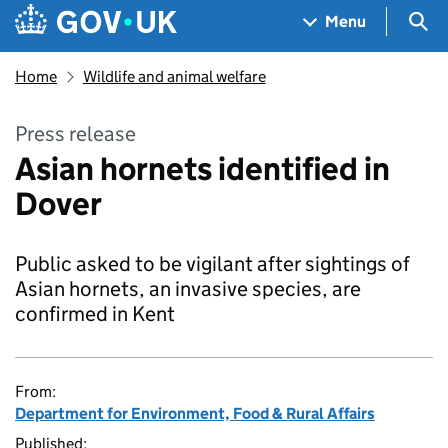
Skip to main content
Navigation menu
Sea
Menu
Home
Wildlife and animal welfare
Press release
Asian hornets identified in
Dover
Public asked to be vigilant after sightings of
Asian hornets, an invasive species, are
confirmed in Kent
From:
Department for Environment, Food & Rural Affairs
Published: