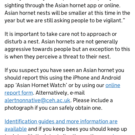
sighting through the Asian hornet app or online.
Asian hornet nests will be smaller at this time in the
year but we are still asking people to be vigilant.”
It is important to take care not to approach or
disturb a nest. Asian hornets are not generally
aggressive towards people but an exception to this
is when they perceive a threat to their nest.
If you suspect you have seen an Asian hornet you
should report this using the iPhone and Android
app ‘Asian Hornet Watch’ or by using our
online
report form
. Alternatively, e-mail
alertnonnative@ceh.ac.uk
. Please include a
photograph if you can safely obtain one.
Identification guides and more information are
available
and if you keep bees you should keep up